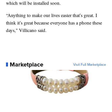
which will be installed soon.
“Anything to make our lives easier that’s great. I
think it’s great because everyone has a phone these
days," Villicano said.
Marketplace
Visit Full Marketplace