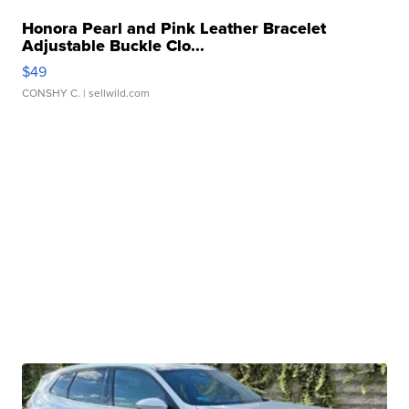
Honora Pearl and Pink Leather Bracelet
Adjustable Buckle Clo...
$49
CONSHY C.
| sellwild.com