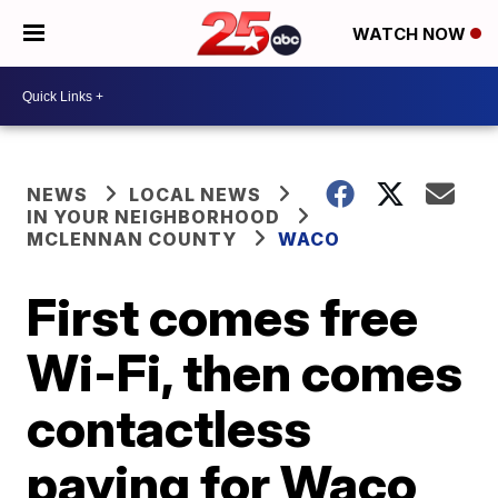
WATCH NOW
NEWS
LOCAL NEWS
IN YOUR NEIGHBORHOOD
MCLENNAN COUNTY
WACO
First comes free
Wi-Fi, then comes
contactless
paying for Waco