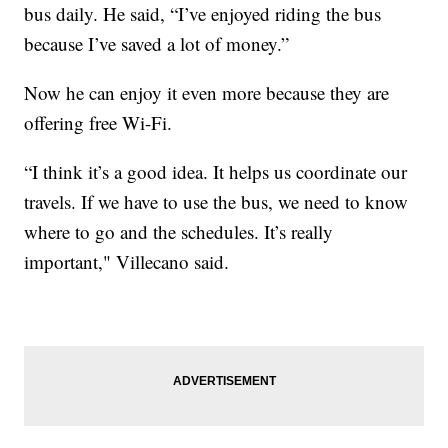
bus daily. He said, “I’ve enjoyed riding the bus
because I’ve saved a lot of money.”
Now he can enjoy it even more because they are
offering free Wi-Fi.
“I think it’s a good idea. It helps us coordinate our
travels. If we have to use the bus, we need to know
where to go and the schedules. It’s really
important," Villecano said.