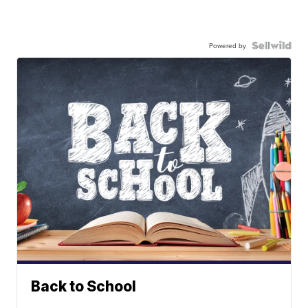
Powered by
Back to School