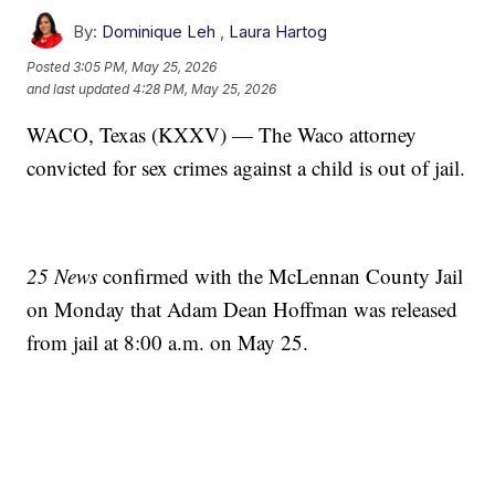
By:
Dominique Leh
,
Laura Hartog
Posted
3:05 PM, May 25, 2026
and last updated
4:28 PM, May 25, 2026
WACO, Texas (KXXV) — The Waco attorney
convicted for sex crimes against a child is out of jail.
25 News
confirmed with the McLennan County Jail
on Monday that Adam Dean Hoffman was released
from jail at 8:00 a.m. on May 25.