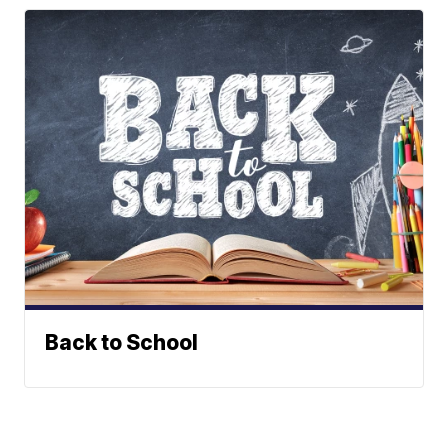
Back to School