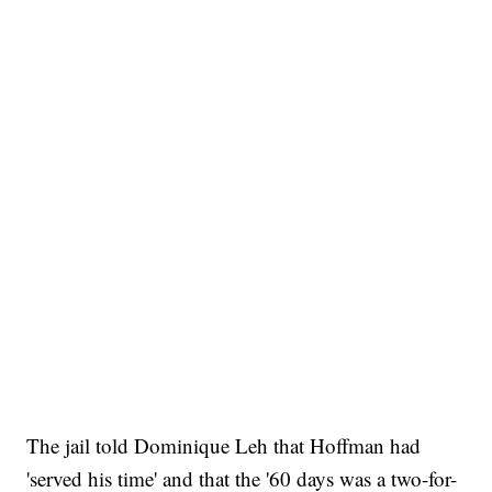
The jail told Dominique Leh that Hoffman had
'served his time' and that the '60 days was a two-for-