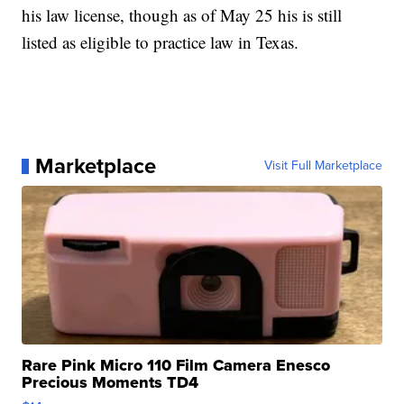
his law license, though as of May 25 his is still
listed as eligible to practice law in Texas.
Marketplace
Visit Full Marketplace
Rare Pink Micro 110 Film Camera Enesco
Precious Moments TD4