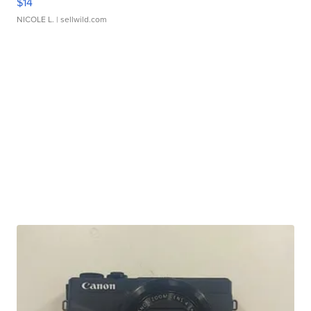
$14
NICOLE L.
| sellwild.com