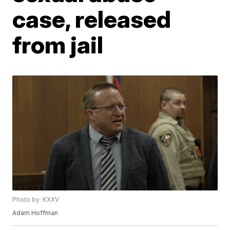
case, released
from jail
Photo by: KXXV
Adam Hoffman