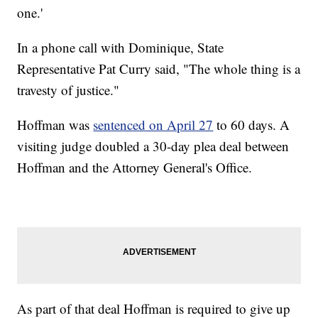
one.'
In a phone call with Dominique, State
Representative Pat Curry said, "The whole thing is a
travesty of justice."
Hoffman was
sentenced on April 27
to 60 days. A
visiting judge doubled a 30-day plea deal between
Hoffman and the Attorney General's Office.
As part of that deal Hoffman is required to give up