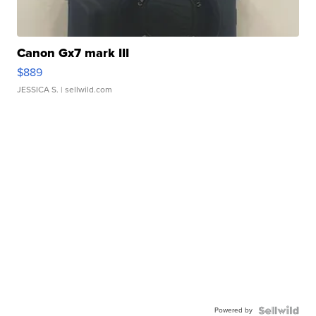
Canon Gx7 mark III
$889
JESSICA S.
| sellwild.com
Powered by