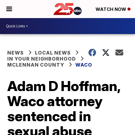
WATCH NOW
NEWS
LOCAL NEWS
IN YOUR NEIGHBORHOOD
MCLENNAN COUNTY
WACO
Adam D Hoffman,
Waco attorney
sentenced in
sexual abuse