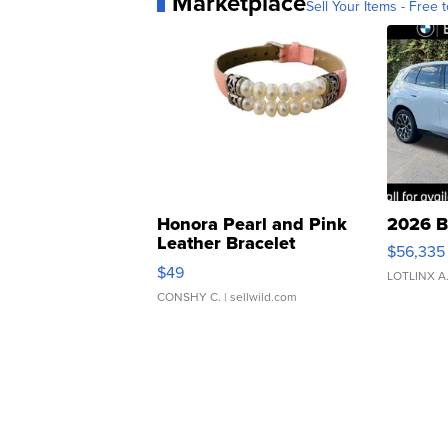
Marketplace
Sell Your Items - Free t
Honora Pearl and Pink
2026 B
Leather Bracelet
$56,335
Adjustable Buckle Clo...
$49
LOTLINX A
CONSHY C.
| sellwild.com