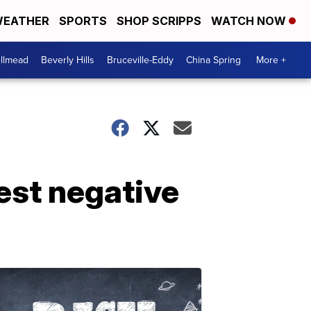
EATHER
SPORTS
SHOP SCRIPPS
WATCH NOW
llmead
Beverly Hills
Bruceville-Eddy
China Spring
More +
est negative