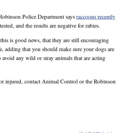
binson Police Department says
raccoons recently
ested, and the results are negative for rabies.
this is good news, that they are still encouraging
ife, adding that you should make sure your dogs are
 avoid any wild or stray animals that are acting
 or injured, contact Animal Control or the Robinson
.