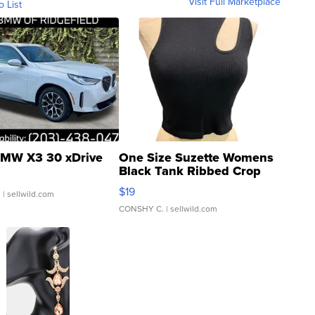
Visit Full Marketplace
o List
MW X3 30 xDrive
One Size Suzette Womens
Black Tank Ribbed Crop
Asymmetrical ...
$19
.
| sellwild.com
CONSHY C.
| sellwild.com