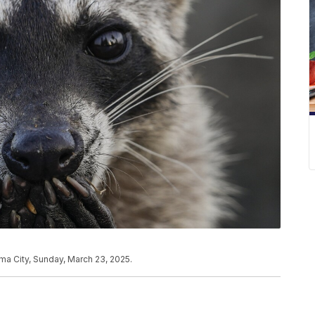
ma City, Sunday, March 23, 2025.