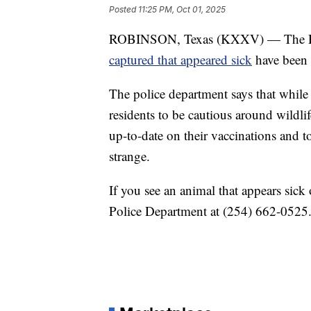
Posted
11:25 PM, Oct 01, 2025
ROBINSON, Texas (KXXV) — The Ro
captured that appeared sick
have been t
The police department says that while 
residents to be cautious around wildl
up-to-date on their vaccinations and to
strange.
If you see an animal that appears sick
Police Department at (254) 662-0525