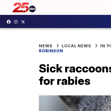
NEWS
LOCAL NEWS
IN 
ROBINSON
Sick raccoons
for rabies