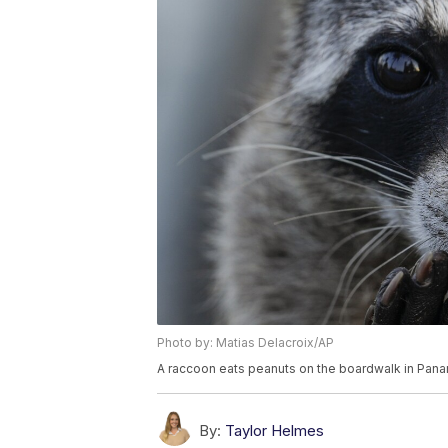
Photo by: Matias Delacroix/AP
A raccoon eats peanuts on the boardwalk in Pana
By:
Taylor Helmes