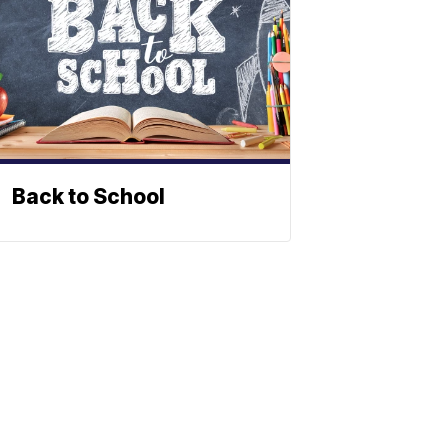
Back to School