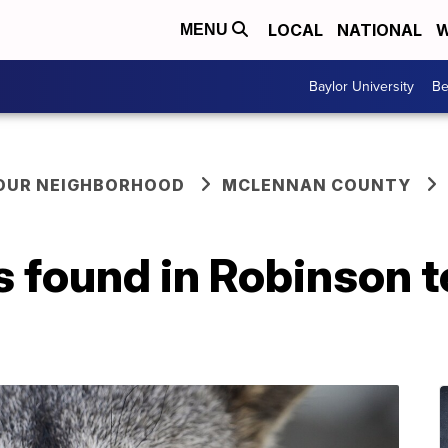
LOCAL
NATIONAL
W
MENU
Baylor University
Be
YOUR NEIGHBORHOOD
MCLENNAN COUNTY
 found in Robinson t