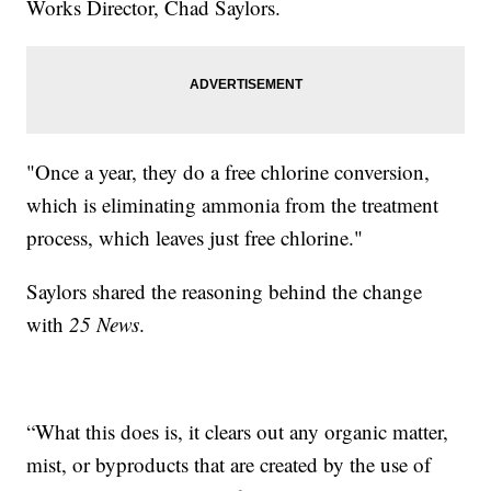
Works Director, Chad Saylors.
"Once a year, they do a free chlorine conversion,
which is eliminating ammonia from the treatment
process, which leaves just free chlorine."
Saylors shared the reasoning behind the change
with
25 News
.
“What this does is, it clears out any organic matter,
mist, or byproducts that are created by the use of