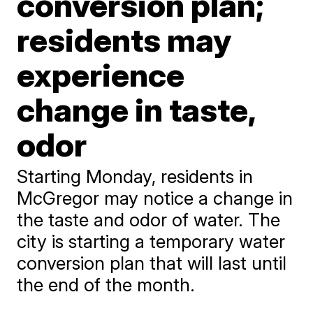
conversion plan;
residents may
experience
change in taste,
odor
Starting Monday, residents in
McGregor may notice a change in
the taste and odor of water. The
city is starting a temporary water
conversion plan that will last until
the end of the month.