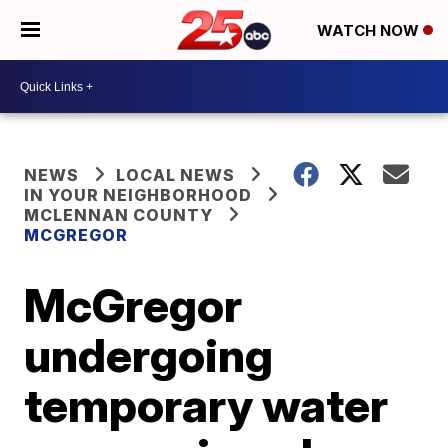
WATCH NOW
NEWS
LOCAL NEWS
IN YOUR NEIGHBORHOOD
MCLENNAN COUNTY
MCGREGOR
McGregor
undergoing
temporary water