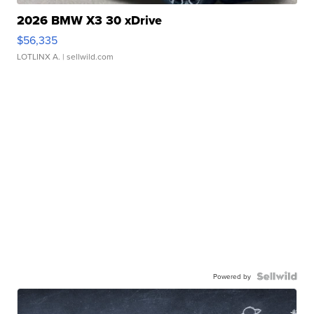
2026 BMW X3 30 xDrive
$56,335
LOTLINX A.
| sellwild.com
Powered by