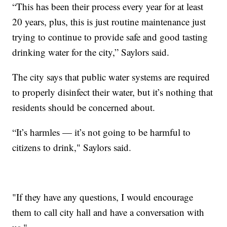
“This has been their process every year for at least
20 years, plus, this is just routine maintenance just
trying to continue to provide safe and good tasting
drinking water for the city,” Saylors said.
The city says that public water systems are required
to properly disinfect their water, but it’s nothing that
residents should be concerned about.
“It’s harmles — it’s not going to be harmful to
citizens to drink," Saylors said.
"If they have any questions, I would encourage
them to call city hall and have a conversation with