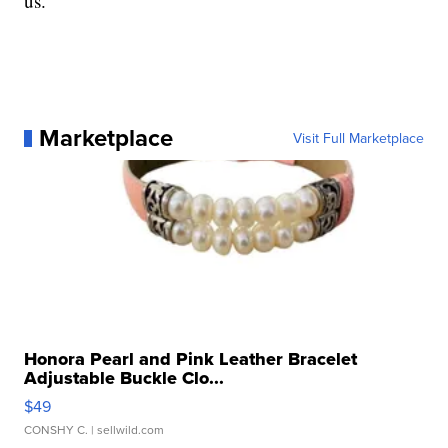
us."
Marketplace
Visit Full Marketplace
Honora Pearl and Pink Leather Bracelet
Adjustable Buckle Clo...
$49
CONSHY C.
| sellwild.com