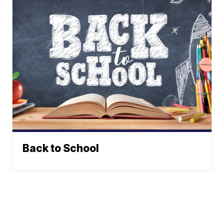
Back to School