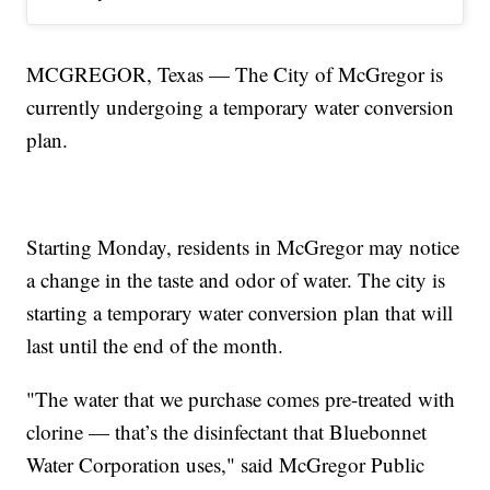
MCGREGOR, Texas — The City of McGregor is
currently undergoing a temporary water conversion
plan.
Starting Monday, residents in McGregor may notice
a change in the taste and odor of water. The city is
starting a temporary water conversion plan that will
last until the end of the month.
"The water that we purchase comes pre-treated with
clorine — that’s the disinfectant that Bluebonnet
Water Corporation uses," said McGregor Public