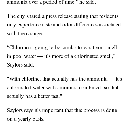
ammonia over a period of time," he said.
The city shared a press release stating that residents
may experience taste and odor differences associated
with the change.
“Chlorine is going to be similar to what you smell
in pool water — it’s more of a chlorinated smell,"
Saylors said.
"With chlorine, that actually has the ammonia — it’s
chlorinated water with ammonia combined, so that
actually has a better tast."
Saylors says it’s important that this process is done
on a yearly basis.