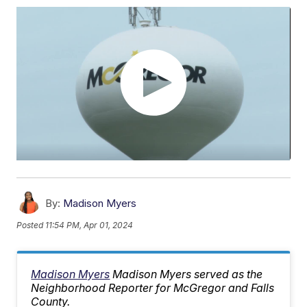
By:
Madison Myers
Posted
11:54 PM, Apr 01, 2024
Madison Myers
Madison Myers served as the
Neighborhood Reporter for McGregor and Falls
County.