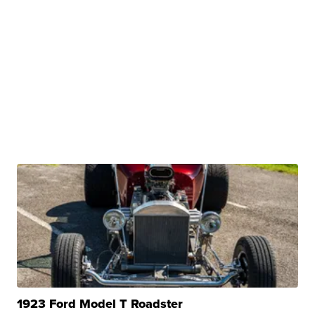
1923 Ford Model T Roadster