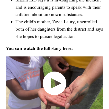
and is encouraging parents to speak with their
children about unknown substances.
The child's mother, Zavia Laury, unenrolled
both of her daughters from the district and says
she hopes to pursue legal action
You can watch the full story here: