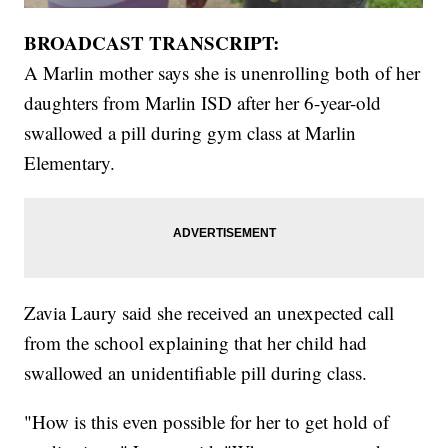
BROADCAST TRANSCRIPT:
A Marlin mother says she is unenrolling both of her
daughters from Marlin ISD after her 6-year-old
swallowed a pill during gym class at Marlin
Elementary.
Zavia Laury said she received an unexpected call
from the school explaining that her child had
swallowed an unidentifiable pill during class.
"How is this even possible for her to get hold of