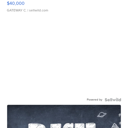
$40,000
GATEWAY C.
| sellwild.com
Powered by