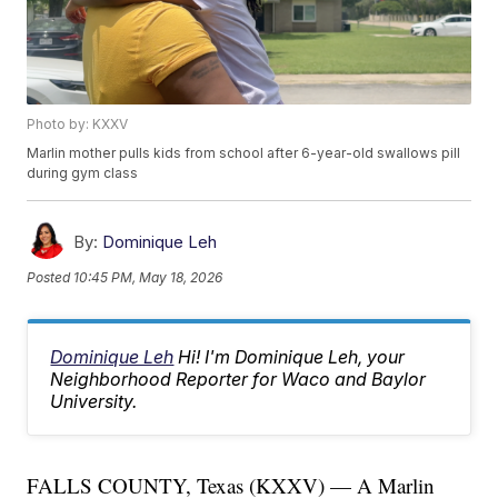
Photo by: KXXV
Marlin mother pulls kids from school after 6-year-old swallows pill
during gym class
By:
Dominique Leh
Posted
10:45 PM, May 18, 2026
Dominique Leh
Hi! I'm Dominique Leh, your
Neighborhood Reporter for Waco and Baylor
University.
FALLS COUNTY, Texas (KXXV) — A Marlin