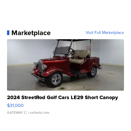
Marketplace
Visit Full Marketplace
2024 StreetRod Golf Cars LE29 Short Canopy
$31,000
GATEWAY C.
| sellwild.com