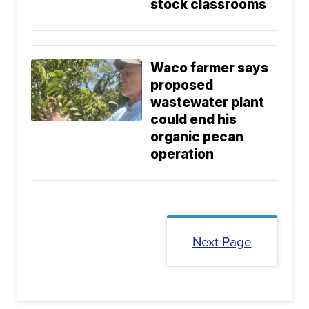
stock classrooms
Waco farmer says
proposed
wastewater plant
could end his
organic pecan
operation
Next Page