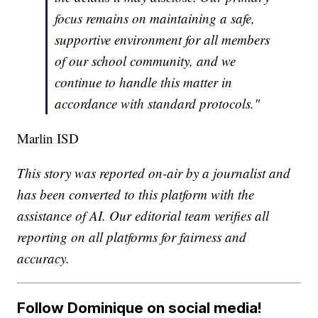
focus remains on maintaining a safe,
supportive environment for all members
of our school community, and we
continue to handle this matter in
accordance with standard protocols."
Marlin ISD
This story was reported on-air by a journalist and
has been converted to this platform with the
assistance of AI. Our editorial team verifies all
reporting on all platforms for fairness and
accuracy.
Follow Dominique on social media!