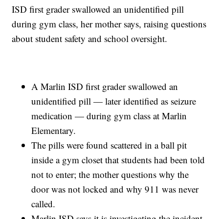
ISD first grader swallowed an unidentified pill
during gym class, her mother says, raising questions
about student safety and school oversight.
A Marlin ISD first grader swallowed an
unidentified pill — later identified as seizure
medication — during gym class at Marlin
Elementary.
The pills were found scattered in a ball pit
inside a gym closet that students had been told
not to enter; the mother questions why the
door was not locked and why 911 was never
called.
Marlin ISD says it is investigating the incident