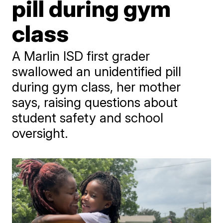
pill during gym
class
A Marlin ISD first grader
swallowed an unidentified pill
during gym class, her mother
says, raising questions about
student safety and school
oversight.