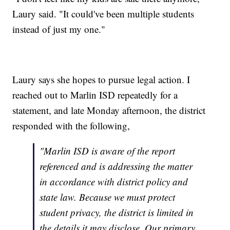
Laury said. "It could've been multiple students
instead of just my one."
Laury says she hopes to pursue legal action. I
reached out to Marlin ISD repeatedly for a
statement, and late Monday afternoon, the district
responded with the following,
"Marlin ISD is aware of the report
referenced and is addressing the matter
in accordance with district policy and
state law. Because we must protect
student privacy, the district is limited in
the details it may disclose. Our primary