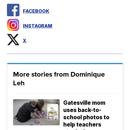
FACEBOOK
INSTAGRAM
X
More stories from Dominique
Leh
Gatesville mom
uses back-to-
school photos to
help teachers