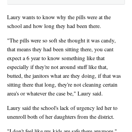
Laury wants to know why the pills were at the
school and how long they had been there.
"The pills were so soft she thought it was candy,
that means they had been sitting there, you cant
expect a 6 year to know something like that
especially if they're not around stuff like that,
butted, the janitors what are they doing, if that was
sitting there that long, they're not cleaning certain
area's or whatever the case be," Laury said.
Laury said the school's lack of urgency led her to
unenroll both of her daughters from the district.
"I don't feel like my kids are safe there anymore,"