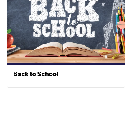
Back to School