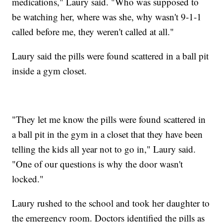
medications," Laury said. "Who was supposed to
be watching her, where was she, why wasn't 9-1-1
called before me, they weren't called at all."
Laury said the pills were found scattered in a ball pit
inside a gym closet.
"They let me know the pills were found scattered in
a ball pit in the gym in a closet that they have been
telling the kids all year not to go in," Laury said.
"One of our questions is why the door wasn't
locked."
Laury rushed to the school and took her daughter to
the emergency room. Doctors identified the pills as