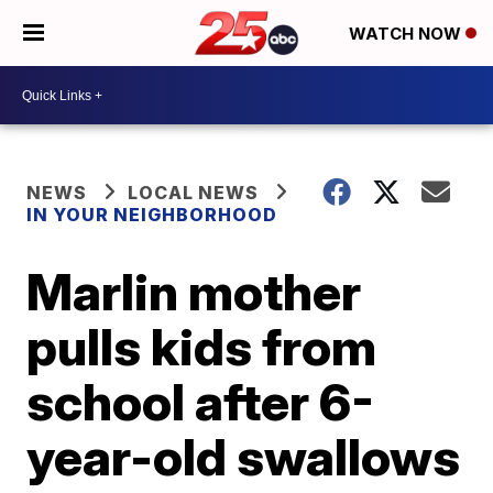
WATCH NOW
NEWS
LOCAL NEWS
IN YOUR NEIGHBORHOOD
Marlin mother
pulls kids from
school after 6-
year-old swallows