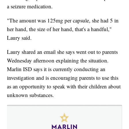
a seizure medication.
"The amount was 125mg per capsule, she had 5 in
her hand, the size of her hand, that's a handful,"
Laury said.
Laury shared an email she says went out to parents
Wednesday afternoon explaining the situation.
Marlin ISD says it is currently conducting an
investigation and is encouraging parents to use this
as an opportunity to speak with their children about
unknown substances.