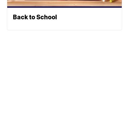
Back to School