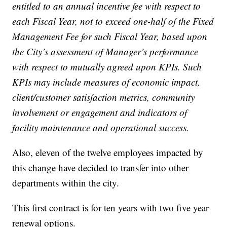
entitled to an annual incentive fee with respect to
each Fiscal Year, not to exceed one-half of the Fixed
Management Fee for such Fiscal Year, based upon
the City’s assessment of Manager’s performance
with respect to mutually agreed upon KPIs. Such
KPIs may include measures of economic impact,
client/customer satisfaction metrics, community
involvement or engagement and indicators of
facility maintenance and operational success.
Also, eleven of the twelve employees impacted by
this change have decided to transfer into other
departments within the city.
This first contract is for ten years with two five year
renewal options.