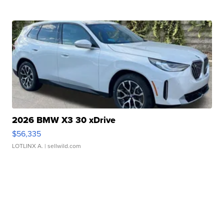
2026 BMW X3 30 xDrive
$56,335
LOTLINX A.
| sellwild.com