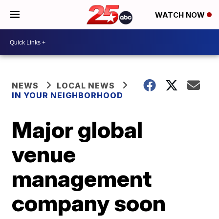
WATCH NOW
NEWS
LOCAL NEWS
IN YOUR NEIGHBORHOOD
Major global
venue
management
company soon