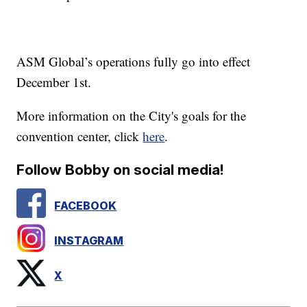
ASM Global’s operations fully go into effect
December 1st.
More information on the City's goals for the
convention center, click
here
.
Follow Bobby on social media!
FACEBOOK
INSTAGRAM
X