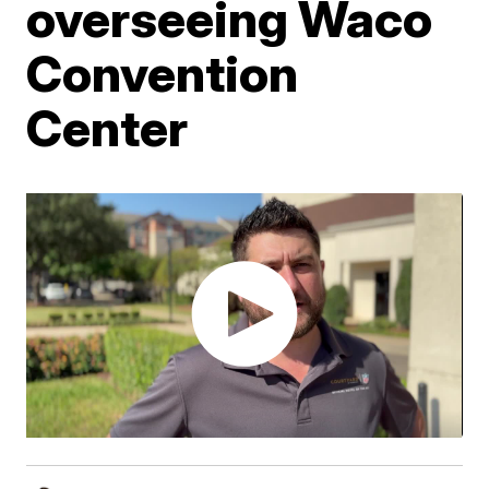
overseeing Waco
Convention
Center