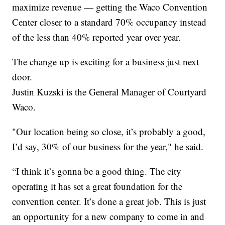
maximize revenue — getting the Waco Convention
Center closer to a standard 70% occupancy instead
of the less than 40% reported year over year.
The change up is exciting for a business just next
door.
Justin Kuzski is the General Manager of Courtyard
Waco.
"Our location being so close, it’s probably a good,
I’d say, 30% of our business for the year," he said.
“I think it’s gonna be a good thing. The city
operating it has set a great foundation for the
convention center. It’s done a great job. This is just
an opportunity for a new company to come in and