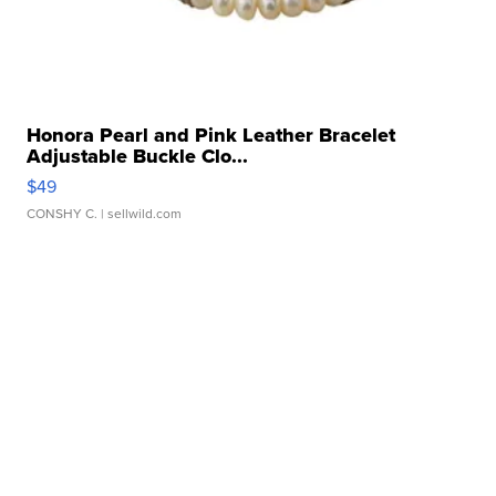
Honora Pearl and Pink Leather Bracelet
Adjustable Buckle Clo...
$49
CONSHY C.
| sellwild.com