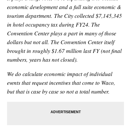
economic development and a full suite economic &
tourism department. The City collected $7,145,345
in hotel occupancy tax during FY24. The
Convention Center plays a part in many of those
dollars but not all. The Convention Center itself
brought in roughly $1.67 million last FY (not final
numbers, years has not closed).
We do calculate economic impact of individual
events that request incentives that come to Waco,
but that is case by case so not a total number.