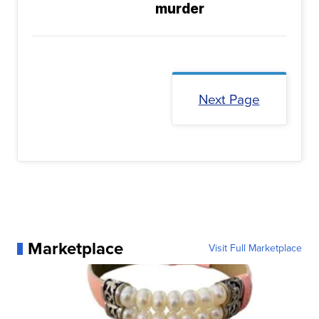
murder
Next Page
Marketplace
Visit Full Marketplace