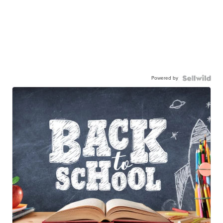
Powered by