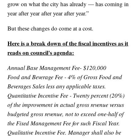
grow on what the city has already — has coming in
year after year after year after year.”
But these changes do come at a cost.
Here is a break down of the fiscal incentives as it
reads on council's agenda:
Annual Base Management Fee- $120,000
Food and Beverage Fee - 4% of Gross Food and
Beverages Sales less any applicable taxes.
Quantitative Incentive Fee - Twenty percent (20%)
of the improvement in actual gross revenue versus
budgeted gross revenue, not to exceed one-half of
the Fixed Management Fee for such Fiscal Year.
Qualitative Incentive Fee. Manager shall also be