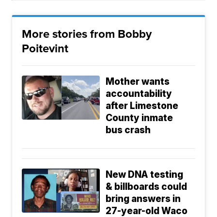
More stories from Bobby
Poitevint
Mother wants
accountability
after Limestone
County inmate
bus crash
New DNA testing
& billboards could
bring answers in
27-year-old Waco