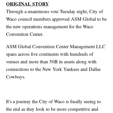
ORIGINAL STORY
Through a unanimous vote Tuesday night, City of
Waco council members approved ASM Global to be
the new operations management for the Waco
Convention Center.
ASM Global Convention Center Management LLC
spans across five continents with hundreds of
venues and more than 50B in assets along with
connections to the New York Yankees and Dallas
Cowboys.
It’s a journey the City of Waco is finally seeing to
the end as they look to be more competitive and