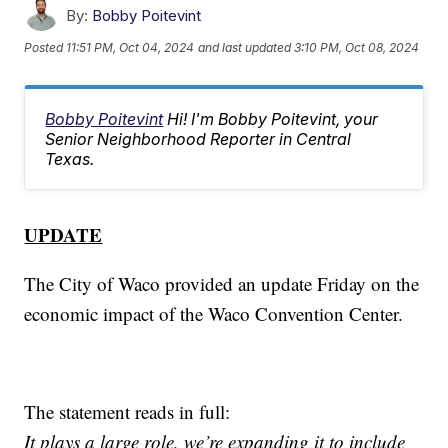
By:
Bobby Poitevint
Posted
11:51 PM, Oct 04, 2024
and last updated
3:10 PM, Oct 08, 2024
Bobby Poitevint
Hi! I'm Bobby Poitevint, your
Senior Neighborhood Reporter in Central
Texas.
UPDATE
The City of Waco provided an update Friday on the
economic impact of the Waco Convention Center.
The statement reads in full:
It plays a large role, we’re expanding it to include