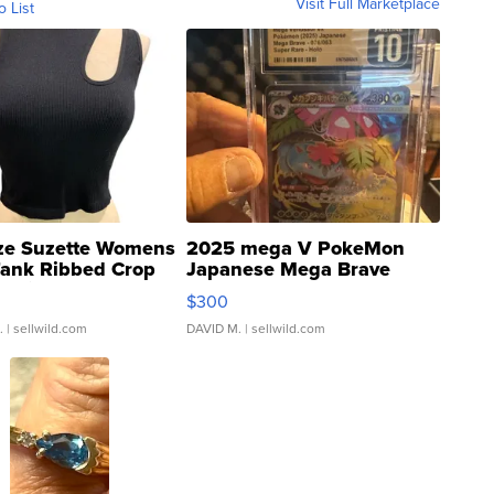
Visit Full Marketplace
o List
ze Suzette Womens
2025 mega V PokeMon
Tank Ribbed Crop
Japanese Mega Brave
rical ...
076/063 Super Rare H...
$300
.
| sellwild.com
DAVID M.
| sellwild.com