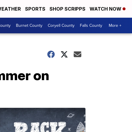
EATHER
SPORTS
SHOP SCRIPPS
WATCH NOW
ounty
Burnet County
Coryell County
Falls County
More +
ummer on