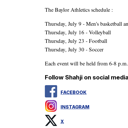
The Baylor Athletics schedule :
Thursday, July 9 - Men's basketball 
Thursday, July 16 - Volleyball
Thursday, July 23 - Football
Thursday, July 30 - Soccer
Each event will be held from 6-8 p.m.
Follow Shahji on social media
FACEBOOK
INSTAGRAM
X