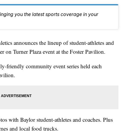
inging you the latest sports coverage in your
cs announces the lineup of student-athletes and
r on Turner Plaza event at the Foster Pavilion.
ly-friendly community event series held each
vilion.
tos with Baylor student-athletes and coaches. Plus
ames and local food trucks.