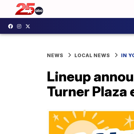
NEWS
LOCAL NEWS
IN 
Lineup annou
Turner Plaza 