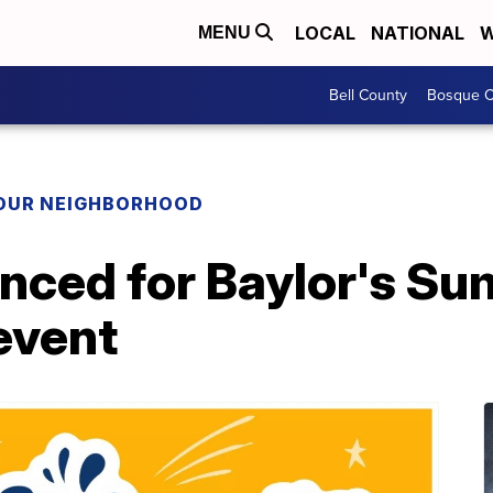
LOCAL
NATIONAL
W
MENU
Bell County
Bosque C
YOUR NEIGHBORHOOD
nced for Baylor's S
event