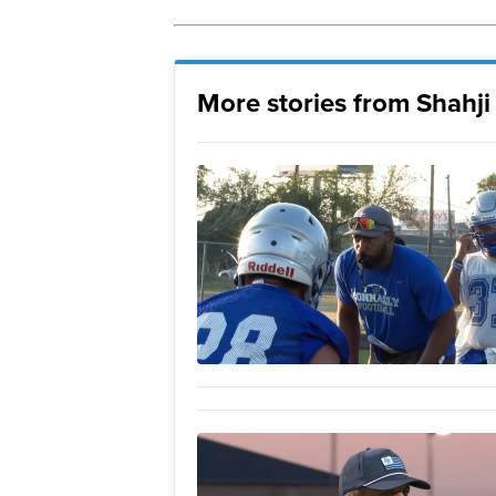
More stories from Shahj