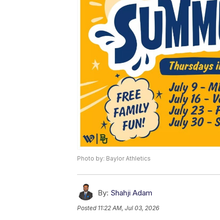
Photo by: Baylor Athletics
By:
Shahji Adam
Posted
11:22 AM, Jul 03, 2026