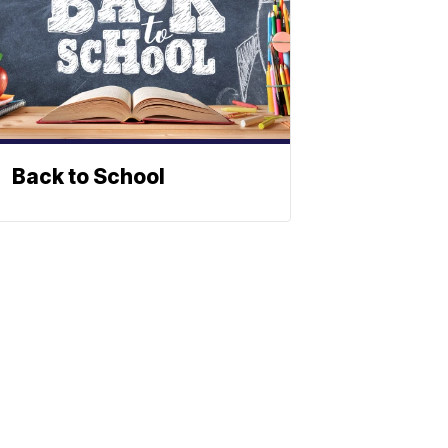
Back to School