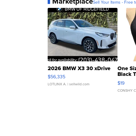
Marketplace
Sell Your Items - Free t
2026 BMW X3 30 xDrive
One Si
Black 
$56,335
Asymmet
$19
LOTLINX A.
| sellwild.com
CONSHY C