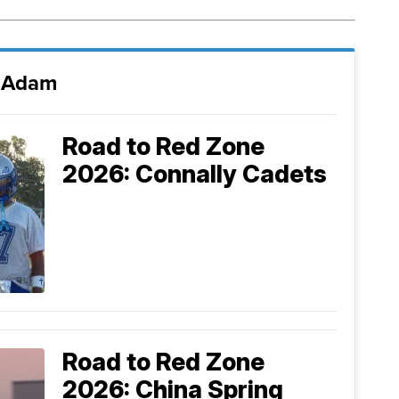
i Adam
Road to Red Zone
2026: Connally Cadets
Road to Red Zone
2026: China Spring