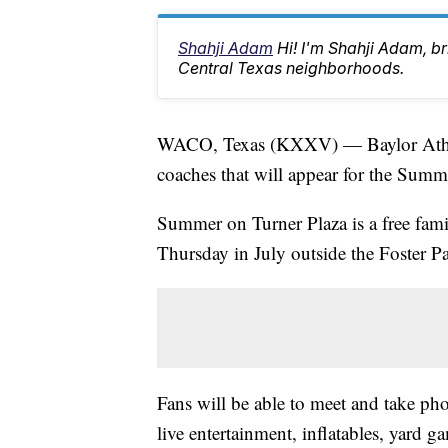
Shahji Adam
Hi! I'm Shahji Adam, br
Central Texas neighborhoods.
WACO, Texas (KXXV) — Baylor Athleti
coaches that will appear for the Summe
Summer on Turner Plaza is a free fami
Thursday in July outside the Foster Pa
Fans will be able to meet and take pho
live entertainment, inflatables, yard g