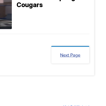
Cougars
Next Page