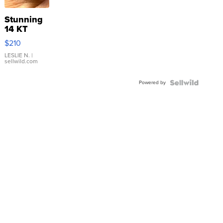
Stunning
14 KT
Yellow
$210
Gold Ring
with Pear
LESLIE N.
|
sellwild.com
Shaped
Blue
Powered by
Topaz ...