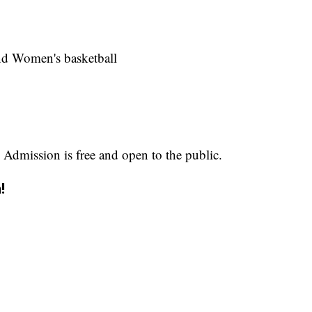
and Women's basketball
 Admission is free and open to the public.
!