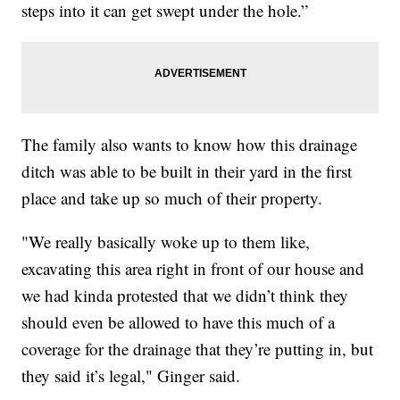
steps into it can get swept under the hole.”
The family also wants to know how this drainage
ditch was able to be built in their yard in the first
place and take up so much of their property.
"We really basically woke up to them like,
excavating this area right in front of our house and
we had kinda protested that we didn’t think they
should even be allowed to have this much of a
coverage for the drainage that they’re putting in, but
they said it’s legal," Ginger said.