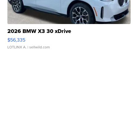
2026 BMW X3 30 xDrive
$56,335
LOTLINX A.
| sellwild.com