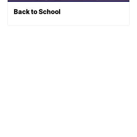
Back to School