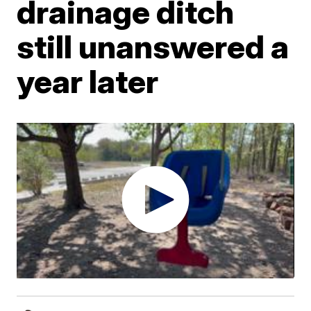
drainage ditch
still unanswered a
year later