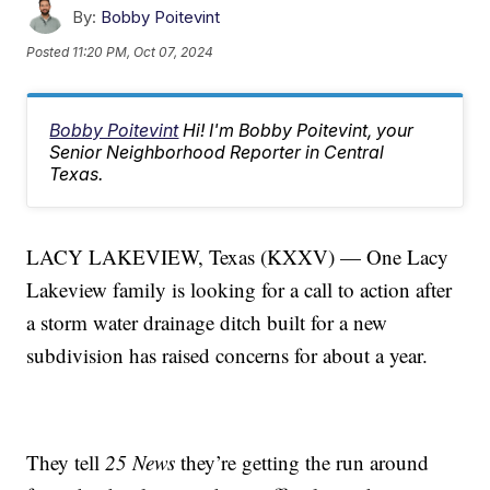
By:
Bobby Poitevint
Posted
11:20 PM, Oct 07, 2024
Bobby Poitevint
Hi! I'm Bobby Poitevint, your
Senior Neighborhood Reporter in Central
Texas.
LACY LAKEVIEW, Texas (KXXV) — One Lacy
Lakeview family is looking for a call to action after
a storm water drainage ditch built for a new
subdivision has raised concerns for about a year.
They tell
25 News
they’re getting the run around