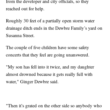
from the developer and city officials, so they
reached out for help.
Roughly 30 feet of a partially open storm water
drainage ditch ends in the Dewbre Family’s yard on
Susanna Street.
The couple of five children have some safety
concerts that they feel are going unanswered.
"My son has fell into it twice, and my daughter
almost drowned because it gets really full with
water," Ginger Dewbre said.
"Then it’s grated on the other side so anybody who