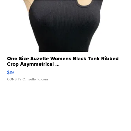
One Size Suzette Womens Black Tank Ribbed
Crop Asymmetrical ...
$19
CONSHY C.
| sellwild.com