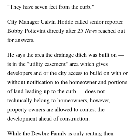
"They have seven feet from the curb."
City Manager Calvin Hodde called senior reporter
Bobby Poitevint directly after
25 News
reached out
for answers.
He says the area the drainage ditch was built on —
is in the "utility easement" area which gives
developers and or the city access to build on with or
without notification to the homeowner and portions
of land leading up to the curb — does not
technically belong to homeowners, however,
property owners are allowed to contest the
development ahead of construction.
While the Dewbre Family is only renting their