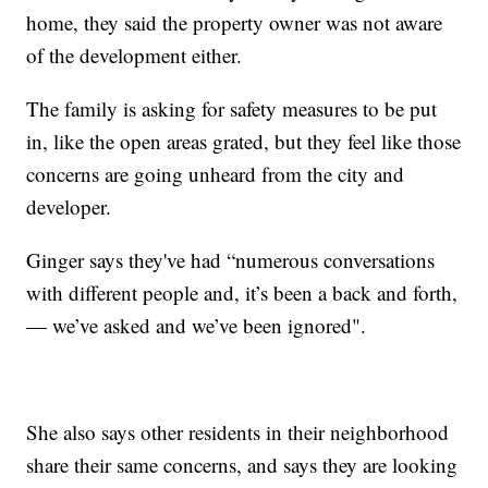
home, they said the property owner was not aware
of the development either.
The family is asking for safety measures to be put
in, like the open areas grated, but they feel like those
concerns are going unheard from the city and
developer.
Ginger says they've had “numerous conversations
with different people and, it’s been a back and forth,
— we’ve asked and we’ve been ignored".
She also says other residents in their neighborhood
share their same concerns, and says they are looking