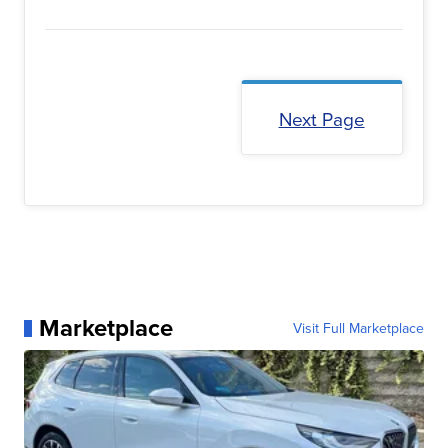
Next Page
Marketplace
Visit Full Marketplace