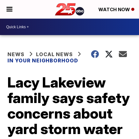
WATCH NOW
NEWS
LOCAL NEWS
IN YOUR NEIGHBORHOOD
Lacy Lakeview
family says safety
concerns about
yard storm water