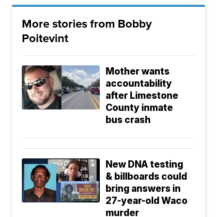
More stories from Bobby
Poitevint
Mother wants
accountability
after Limestone
County inmate
bus crash
New DNA testing
& billboards could
bring answers in
27-year-old Waco
murder