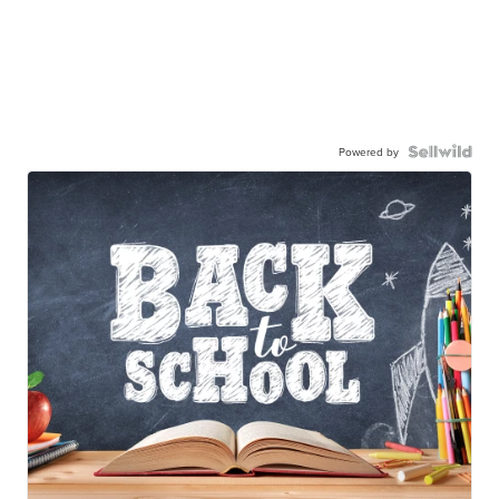
Powered by