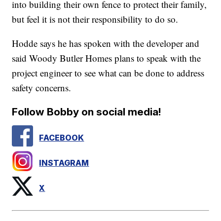
into building their own fence to protect their family,
but feel it is not their responsibility to do so.
Hodde says he has spoken with the developer and
said Woody Butler Homes plans to speak with the
project engineer to see what can be done to address
safety concerns.
Follow Bobby on social media!
FACEBOOK
INSTAGRAM
X