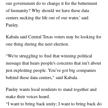
our government do to change it for the betterment
of humanity? Why should we have these data
centers sucking the life out of our water,' said
Pauley.
Kabala said Central Texas voters may be looking for
one thing during the next election.
“We’re struggling to find that winning political
message that hears people's concerns that isn’t about
just exploiting people. You’ve got big companies
behind these data centers," said Kabala.
Pauley wants local residents to stand together and
make their voices heard.
“I want to bring back unity; I want to bring back do