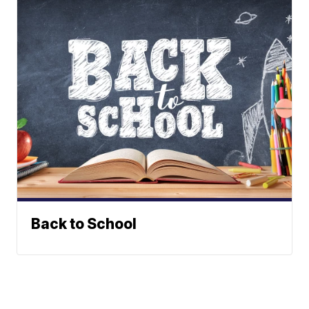
Back to School