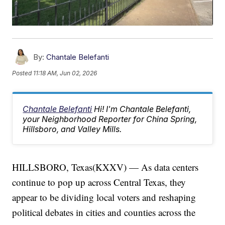
By:
Chantale Belefanti
Posted
11:18 AM, Jun 02, 2026
Chantale Belefanti
Hi! I'm Chantale Belefanti,
your Neighborhood Reporter for China Spring,
Hillsboro, and Valley Mills.
HILLSBORO, Texas(KXXV) — As data centers
continue to pop up across Central Texas, they
appear to be dividing local voters and reshaping
political debates in cities and counties across the