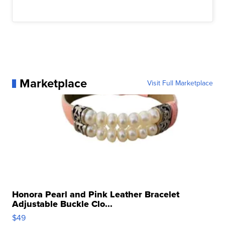
Marketplace
Visit Full Marketplace
Honora Pearl and Pink Leather Bracelet
Adjustable Buckle Clo...
$49