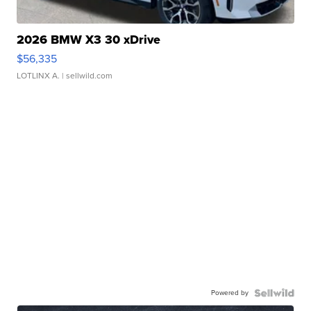
2026 BMW X3 30 xDrive
$56,335
LOTLINX A.
| sellwild.com
Powered by