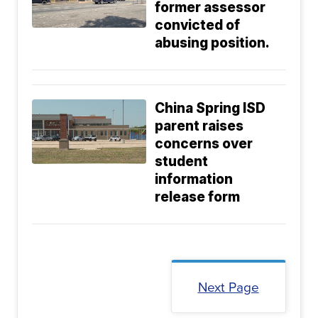
former assessor
convicted of
abusing position.
China Spring ISD
parent raises
concerns over
student
information
release form
Next Page