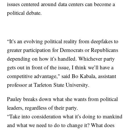
issues centered around data centers can become a
political debate.
“It’s an evolving political reality from deepfakes to
greater participation for Democrats or Republicans
depending on how it’s handled. Whichever party
gets out in front of the issue, I think we’ll have a
competitive advantage," said Bo Kabala, assistant
professor at Tarleton State University.
Pauley breaks down what she wants from political
leaders, regardless of their party.
“Take into consideration what it’s doing to mankind
and what we need to do to change it? What does