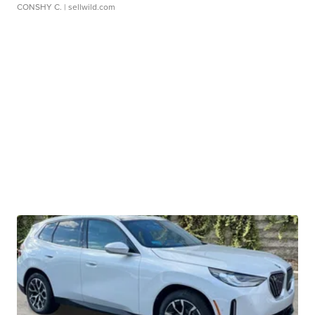
CONSHY C.
| sellwild.com