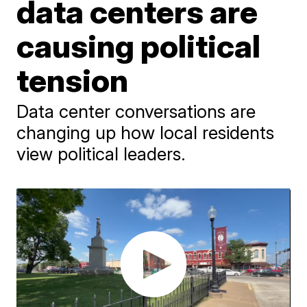
data centers are
causing political
tension
Data center conversations are
changing up how local residents
view political leaders.