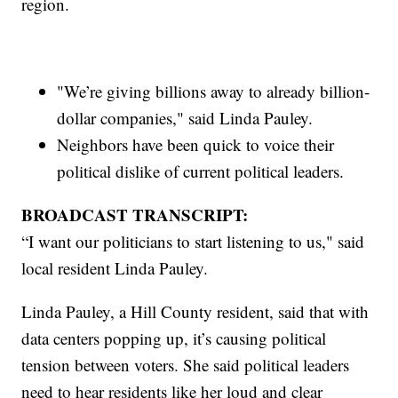
region.
"We’re giving billions away to already billion-
dollar companies," said Linda Pauley.
Neighbors have been quick to voice their
political dislike of current political leaders.
BROADCAST TRANSCRIPT:
“I want our politicians to start listening to us," said
local resident Linda Pauley.
Linda Pauley, a Hill County resident, said that with
data centers popping up, it’s causing political
tension between voters. She said political leaders
need to hear residents like her loud and clear