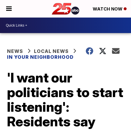
WATCH NOW
NEWS
LOCAL NEWS
IN YOUR NEIGHBORHOOD
'I want our
politicians to start
listening':
Residents say