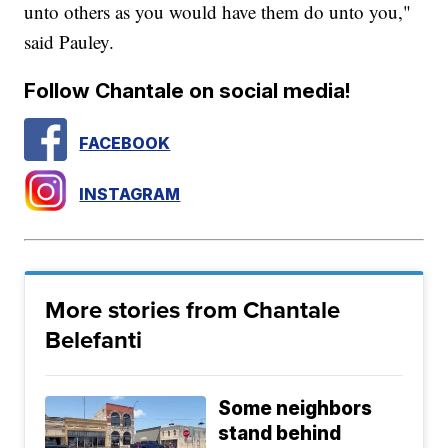
unto others as you would have them do unto you,"
said Pauley.
Follow Chantale on social media!
FACEBOOK
INSTAGRAM
More stories from Chantale
Belefanti
Some neighbors
stand behind