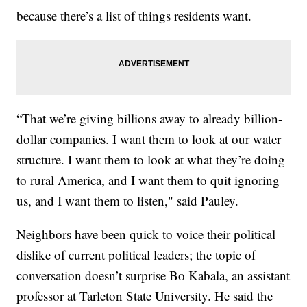
because there’s a list of things residents want.
“That we’re giving billions away to already billion-
dollar companies. I want them to look at our water
structure. I want them to look at what they’re doing
to rural America, and I want them to quit ignoring
us, and I want them to listen," said Pauley.
Neighbors have been quick to voice their political
dislike of current political leaders; the topic of
conversation doesn’t surprise Bo Kabala, an assistant
professor at Tarleton State University. He said the