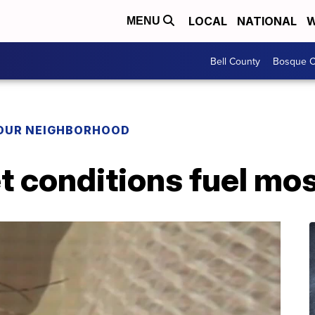
LOCAL
NATIONAL
W
MENU
Bell County
Bosque C
YOUR NEIGHBORHOOD
 conditions fuel mo