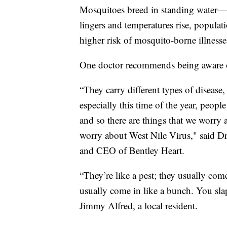
Mosquitoes breed in standing water—
lingers and temperatures rise, popula
higher risk of mosquito-borne illnesse
One doctor recommends being aware 
“They carry different types of disease
especially this time of the year, peop
and so there are things that we worry a
worry about West Nile Virus," said Dr
and CEO of Bentley Heart.
“They’re like a pest; they usually co
usually come in like a bunch. You sl
Jimmy Alfred, a local resident.