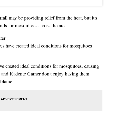
 may be providing relief from the heat, but it's
unds for mosquitoes across the area.
ter
s have created ideal conditions for mosquitoes
e created ideal conditions for mosquitoes, causing
ai and Kadente Garner don't enjoy having them
 blame.