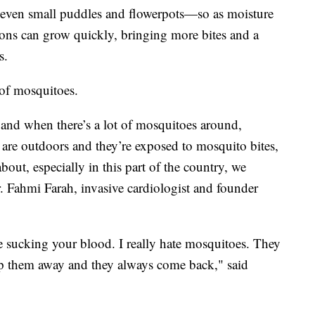
even small puddles and flowerpots—so as moisture
tions can grow quickly, bringing more bites and a
s.
of mosquitoes.
, and when there’s a lot of mosquitoes around,
le are outdoors and they’re exposed to mosquito bites,
bout, especially in this part of the country, we
. Fahmi Farah, invasive cardiologist and founder
me sucking your blood. I really hate mosquitoes. They
ap them away and they always come back," said