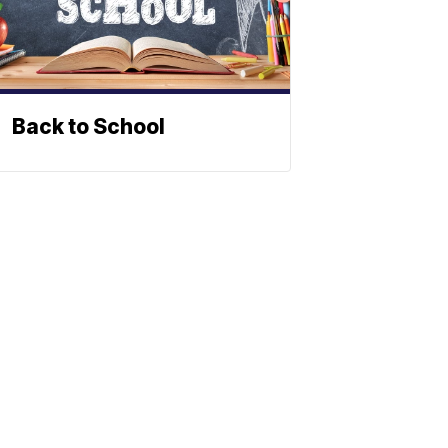
Back to School