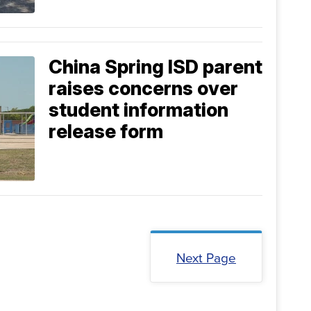
China Spring ISD parent
raises concerns over
student information
release form
Next Page