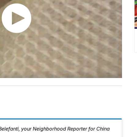
 Belefanti, your Neighborhood Reporter for China