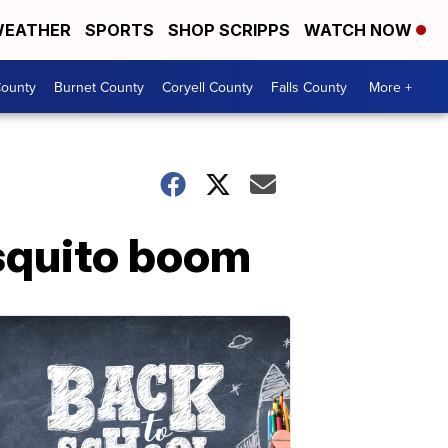
EATHER
SPORTS
SHOP SCRIPPS
WATCH NOW
ounty
Burnet County
Coryell County
Falls County
More +
squito boom