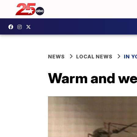
NEWS
LOCAL NEWS
IN 
Warm and wet