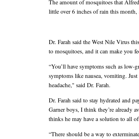
The amount of mosquitoes that Alfred 
little over 6 inches of rain this mon
Dr. Farah said the West Nile Virus thi
to mosquitoes, and it can make you feel
“You’ll have symptoms such as low-gra
symptoms like nausea, vomiting. Just 
headache," said Dr. Farah.
Dr. Farah said to stay hydrated and pa
Garner boys, I think they’re already 
thinks he may have a solution to all of 
“There should be a way to exterminate 