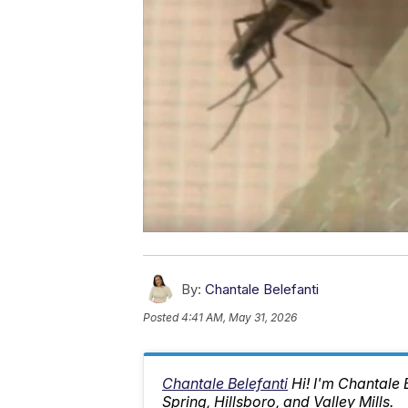
By:
Chantale Belefanti
Posted
4:41 AM, May 31, 2026
Chantale Belefanti
Hi! I'm Chantale
Spring, Hillsboro, and Valley Mills.