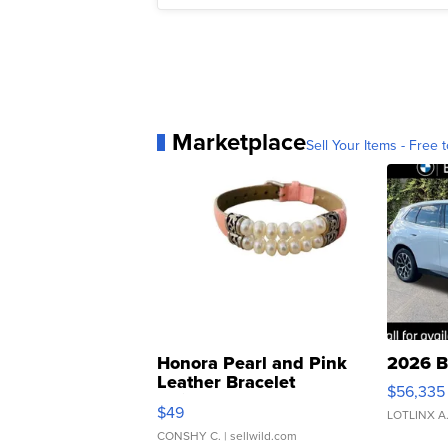
Marketplace
Sell Your Items - Free t
Honora Pearl and Pink
2026 B
Leather Bracelet
$56,335
Adjustable Buckle Clo...
$49
LOTLINX A
CONSHY C.
| sellwild.com