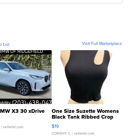
Visit Full Marketplace
o List
MW X3 30 xDrive
One Size Suzette Womens
Black Tank Ribbed Crop
Asymmetrical ...
$19
.
| sellwild.com
CONSHY C.
| sellwild.com