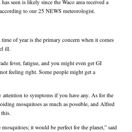
has seen is likely since the Waco area received a
th, according to our 25 NEWS meteorologist.
s time of year is the primary concern when it comes
 ill.
de fever, fatigue, and you might even get GI
not feeling right. Some people might get a
y attention to symptoms if you have any. As for the
avoiding mosquitoes as much as possible, and Alfred
this.
mosquitoes; it would be perfect for the planet,” said