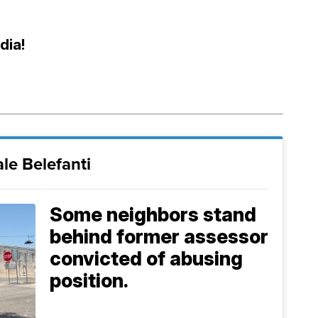
dia!
le Belefanti
Some neighbors stand
behind former assessor
convicted of abusing
position.