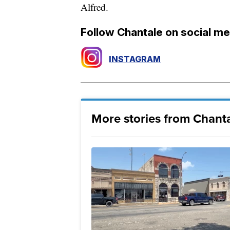
Alfred.
Follow Chantale on social me
INSTAGRAM
More stories from Chanta