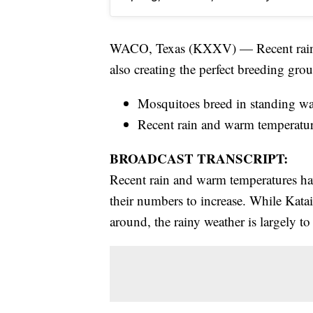
WACO, Texas (KXXV) — Recent rainfall
also creating the perfect breeding gro
Mosquitoes breed in standing wa
Recent rain and warm temperature
BROADCAST TRANSCRIPT:
Recent rain and warm temperatures hav
their numbers to increase. While Kat
around, the rainy weather is largely to