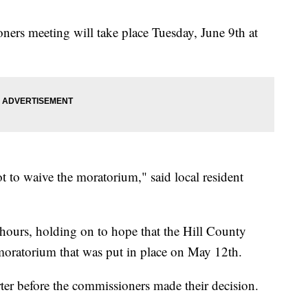
ers meeting will take place Tuesday, June 9th at
t to waive the moratorium," said local resident
 hours, holding on to hope that the Hill County
oratorium that was put in place on May 12th.
ter before the commissioners made their decision.