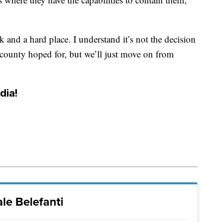
 and a hard place. I understand it’s not the decision
 county hoped for, but we’ll just move on from
dia!
le Belefanti