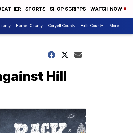
EATHER
SPORTS
SHOP SCRIPPS
WATCH NOW
ounty
Burnet County
Coryell County
Falls County
More +
gainst Hill