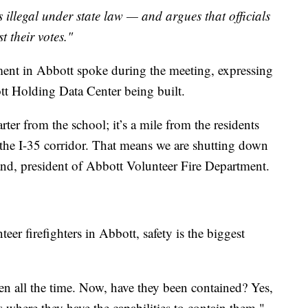
 illegal under state law — and argues that officials
t their votes."
tment in Abbott spoke during the meeting, expressing
tt Holding Data Center being built.
rter from the school; it’s a mile from the residents
 the I-35 corridor. That means we are shutting down
kland, president of Abbott Volunteer Fire Department.
teer firefighters in Abbott, safety is the biggest
n all the time. Now, have they been contained? Yes,
s where they have the capabilities to contain them,"