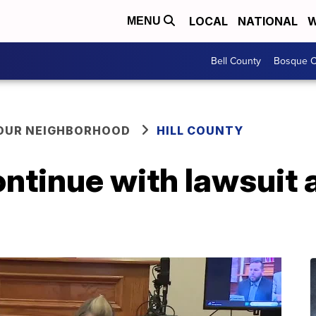
LOCAL
NATIONAL
W
MENU
Bell County
Bosque C
YOUR NEIGHBORHOOD
HILL COUNTY
ontinue with lawsuit a