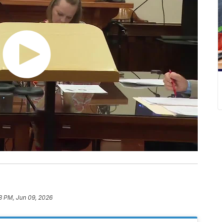
3 PM, Jun 09, 2026