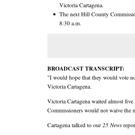
Victoria Cartagena.
The next Hill County Commission
8:30 a.m.
BROADCAST TRANSCRIPT:
"I would hope that they would vote no
Victoria Cartagena.
Victoria Cartagena waited almost five
Commissioners would not waive the m
Cartagena talked to our
25 News
repor