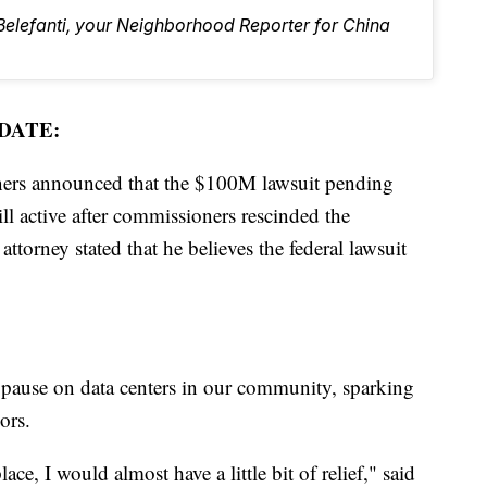
 Belefanti, your Neighborhood Reporter for China
DATE:
ers announced that the $100M lawsuit pending
ll active after commissioners rescinded the
orney stated that he believes the federal lawsuit
 pause on data centers in our community, sparking
ors.
ace, I would almost have a little bit of relief," said