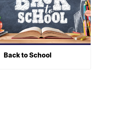
Back to School