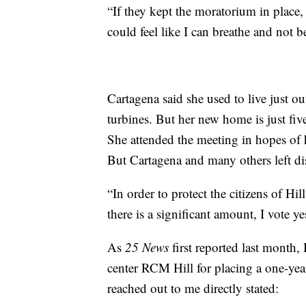
“If they kept the moratorium in place, I
could feel like I can breathe and not be
Cartagena said she used to live just 
turbines. But her new home is just fi
She attended the meeting in hopes of
But Cartagena and many others left di
“In order to protect the citizens of Hi
there is a significant amount, I vote y
As
25 News
first reported last month
center RCM Hill for placing a one-yea
reached out to me directly stated: