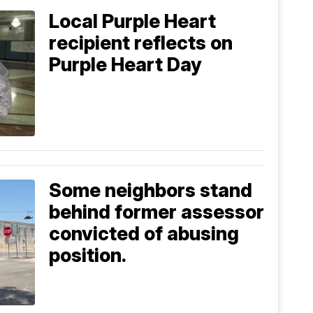
Local Purple Heart
recipient reflects on
Purple Heart Day
Some neighbors stand
behind former assessor
convicted of abusing
position.