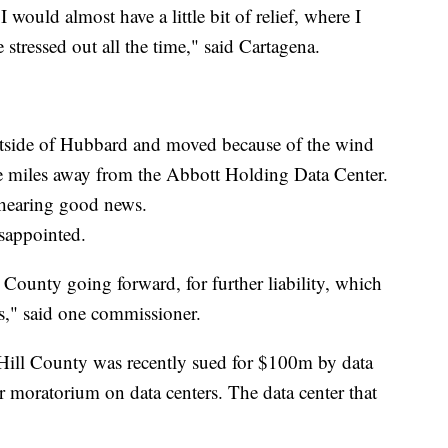
 would almost have a little bit of relief, where I
 stressed out all the time," said Cartagena.
outside of Hubbard and moved because of the wind
ve miles away from the Abbott Holding Data Center.
 hearing good news.
sappointed.
ll County going forward, for further liability, which
es," said one commissioner.
, Hill County was recently sued for $100m by data
r moratorium on data centers. The data center that