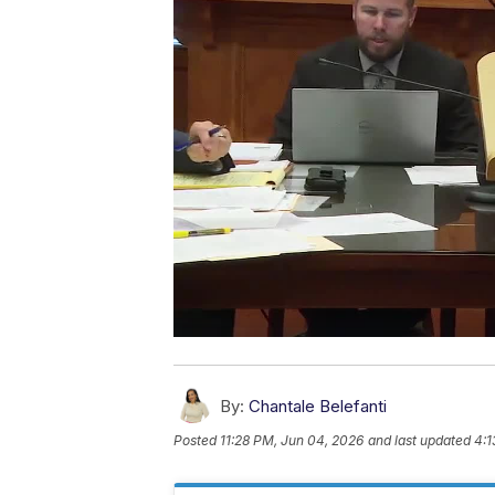
By:
Chantale Belefanti
Posted
11:28 PM, Jun 04, 2026
and last updated
4:1