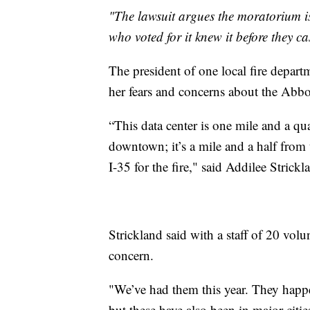
"The lawsuit argues the moratorium is
who voted for it knew it before they cas
The president of one local fire depar
her fears and concerns about the Abbo
“This data center is one mile and a qua
downtown; it’s a mile and a half from
I-35 for the fire," said Addilee Stric
Strickland said with a staff of 20 volun
concern.
"We’ve had them this year. They happe
but these have also been in major citie