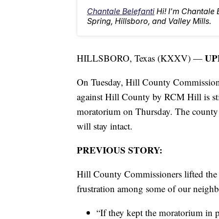
Chantale Belefanti
Hi! I'm Chantale
Spring, Hillsboro, and Valley Mills.
UP
HILLSBORO, Texas (KXXV) —
On Tuesday, Hill County Commission
against Hill County by RCM Hill is sti
moratorium on Thursday. The county att
will stay intact.
PREVIOUS STORY:
Hill County Commissioners lifted the
frustration among some of our neighb
“If they kept the moratorium in pl