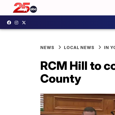
NEWS
LOCAL NEWS
IN 
RCM Hill to c
County