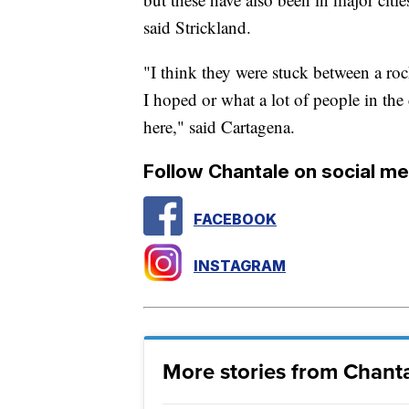
said Strickland.
"I think they were stuck between a rock
I hoped or what a lot of people in the
here," said Cartagena.
Follow Chantale on social me
FACEBOOK
INSTAGRAM
More stories from Chanta