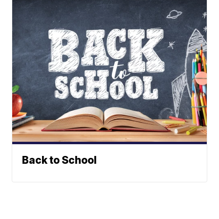
Back to School