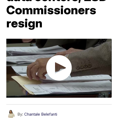
Commissioners
resign
By:
Chantale Belefanti