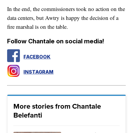
In the end, the commissioners took no action on the
data centers, but Awtry is happy the decision of a
fire marshal is on the table.
Follow Chantale on social media!
FACEBOOK
INSTAGRAM
More stories from Chantale
Belefanti