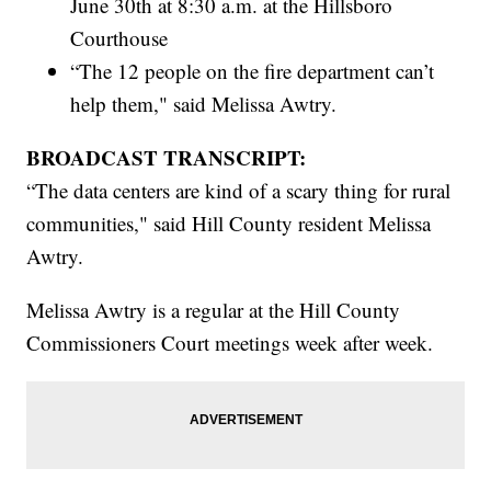
June 30th at 8:30 a.m. at the Hillsboro
Courthouse
“The 12 people on the fire department can’t
help them," said Melissa Awtry.
BROADCAST TRANSCRIPT:
“The data centers are kind of a scary thing for rural
communities," said Hill County resident Melissa
Awtry.
Melissa Awtry is a regular at the Hill County
Commissioners Court meetings week after week.