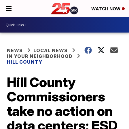
WATCH NOW
NEWS
LOCAL NEWS
IN YOUR NEIGHBORHOOD
HILL COUNTY
Hill County
Commissioners
take no action on
data centers; ESD