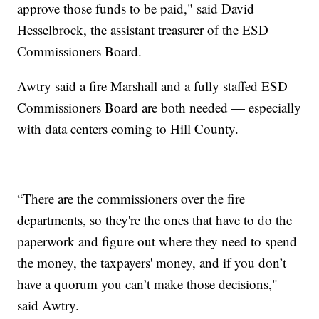
approve those funds to be paid," said David
Hesselbrock, the assistant treasurer of the ESD
Commissioners Board.
Awtry said a fire Marshall and a fully staffed ESD
Commissioners Board are both needed — especially
with data centers coming to Hill County.
“There are the commissioners over the fire
departments, so they're the ones that have to do the
paperwork and figure out where they need to spend
the money, the taxpayers' money, and if you don’t
have a quorum you can’t make those decisions,"
said Awtry.