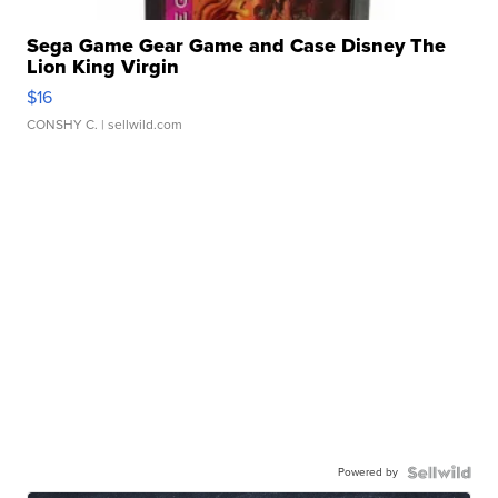
Sega Game Gear Game and Case Disney The
Lion King Virgin
$16
CONSHY C.
| sellwild.com
Powered by