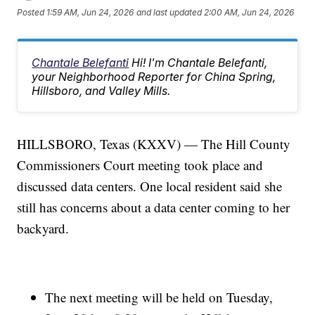
Posted
1:59 AM, Jun 24, 2026
and last updated
2:00 AM, Jun 24, 2026
Chantale Belefanti
Hi! I'm Chantale Belefanti,
your Neighborhood Reporter for China Spring,
Hillsboro, and Valley Mills.
HILLSBORO, Texas (KXXV) — The Hill County
Commissioners Court meeting took place and
discussed data centers. One local resident said she
still has concerns about a data center coming to her
backyard.
The next meeting will be held on Tuesday,