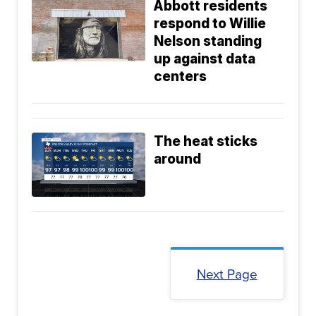
Abbott residents
respond to Willie
Nelson standing
up against data
centers
The heat sticks
around
Next Page