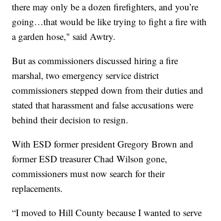
there may only be a dozen firefighters, and you’re
going…that would be like trying to fight a fire with
a garden hose," said Awtry.
But as commissioners discussed hiring a fire
marshal, two emergency service district
commissioners stepped down from their duties and
stated that harassment and false accusations were
behind their decision to resign.
With ESD former president Gregory Brown and
former ESD treasurer Chad Wilson gone,
commissioners must now search for their
replacements.
“I moved to Hill County because I wanted to serve