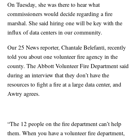
On Tuesday, she was there to hear what
commissioners would decide regarding a fire
marshal. She said hiring one will be key with the
influx of data centers in our community.
Our 25 News reporter, Chantale Belefanti, recently
told you about one volunteer fire agency in the
county. The Abbott Volunteer Fire Department said
during an interview that they don’t have the
resources to fight a fire at a large data center, and
Awtry agrees.
“The 12 people on the fire department can’t help
them. When you have a volunteer fire department,