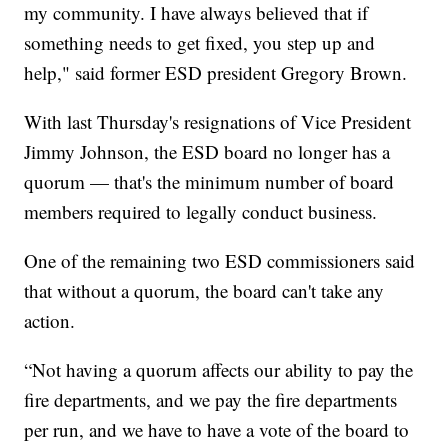
my community. I have always believed that if
something needs to get fixed, you step up and
help," said former ESD president Gregory Brown.
With last Thursday's resignations of Vice President
Jimmy Johnson, the ESD board no longer has a
quorum — that's the minimum number of board
members required to legally conduct business.
One of the remaining two ESD commissioners said
that without a quorum, the board can't take any
action.
“Not having a quorum affects our ability to pay the
fire departments, and we pay the fire departments
per run, and we have to have a vote of the board to