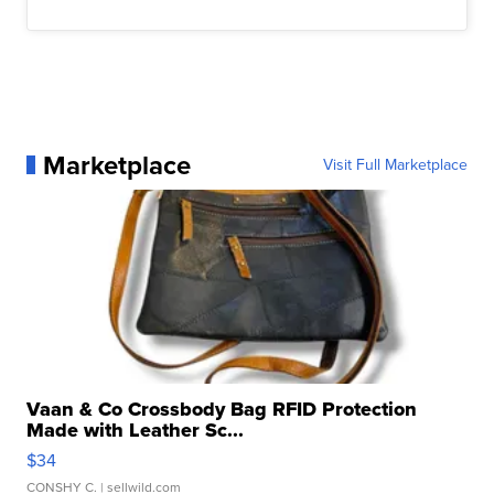
Marketplace
Visit Full Marketplace
Vaan & Co Crossbody Bag RFID Protection
Made with Leather Sc...
$34
CONSHY C.
| sellwild.com