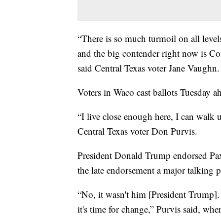
“There is so much turmoil on all levels
and the big contender right now is Co
said Central Texas voter Jane Vaughn.
Voters in Waco cast ballots Tuesday ah
“I live close enough here, I can walk u
Central Texas voter Don Purvis.
President Donald Trump endorsed Pax
the late endorsement a major talking 
“No, it wasn't him [President Trump].
it's time for change,” Purvis said, w