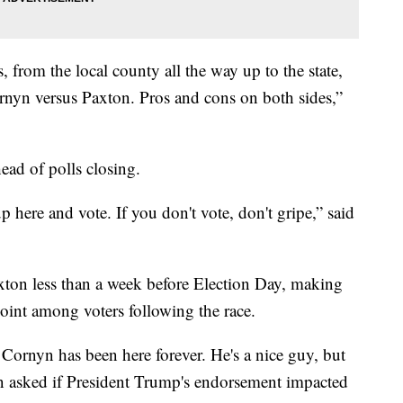
, from the local county all the way up to the state,
rnyn versus Paxton. Pros and cons on both sides,”
ead of polls closing.
p here and vote. If you don't vote, don't gripe,” said
ton less than a week before Election Day, making
point among voters following the race.
 Cornyn has been here forever. He's a nice guy, but
hen asked if President Trump's endorsement impacted