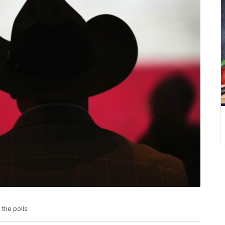
 the polls