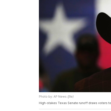
Photo by: AP News
(file)
High-stakes Texas Senate runoff draws voters to