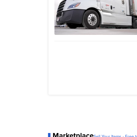
Marketplace
Sell Your Items - Free t