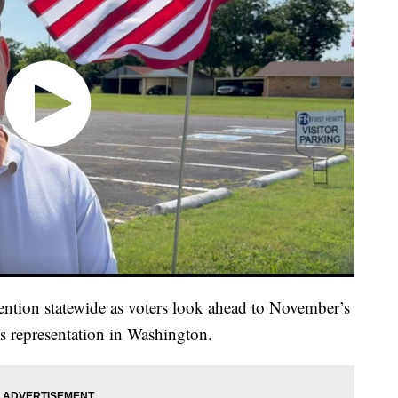
tention statewide as voters look ahead to November’s
s representation in Washington.