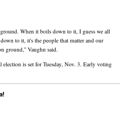
ground. When it boils down to it, I guess we all
own to it, it's the people that matter and our
on ground,” Vaughn said.
election is set for Tuesday, Nov. 3. Early voting
a!