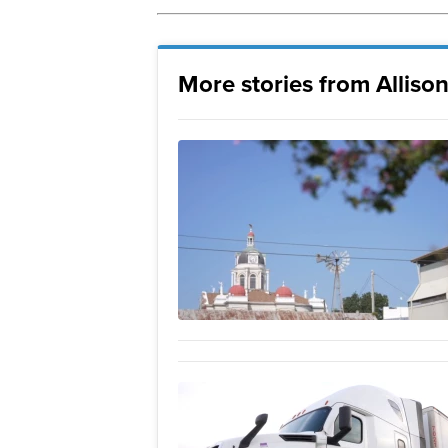
More stories from Allison