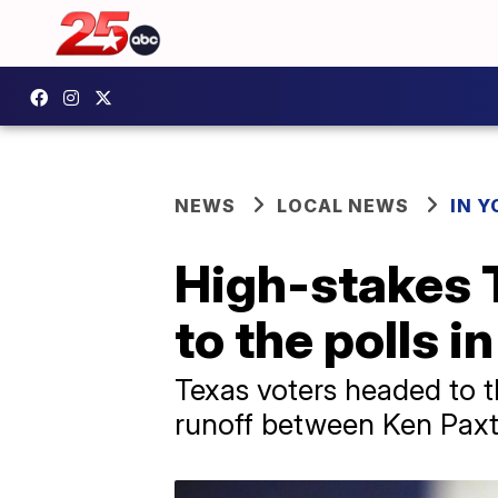
NEWS
LOCAL NEWS
IN 
High-stakes 
to the polls i
Texas voters headed to t
runoff between Ken Paxt