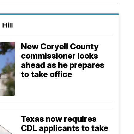
 Hill
New Coryell County
commissioner looks
ahead as he prepares
to take office
Texas now requires
CDL applicants to take