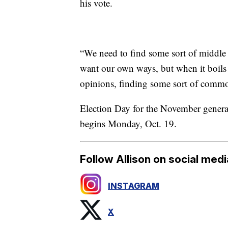
his vote.
“We need to find some sort of middle 
want our own ways, but when it boils d
opinions, finding some sort of comm
Election Day for the November general 
begins Monday, Oct. 19.
Follow Allison on social medi
INSTAGRAM
X