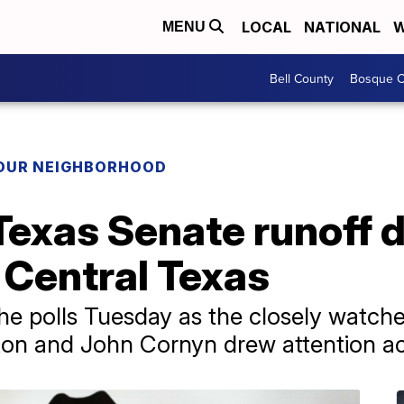
LOCAL
NATIONAL
W
MENU
Bell County
Bosque C
YOUR NEIGHBORHOOD
Texas Senate runoff 
n Central Texas
he polls Tuesday as the closely watch
on and John Cornyn drew attention acr