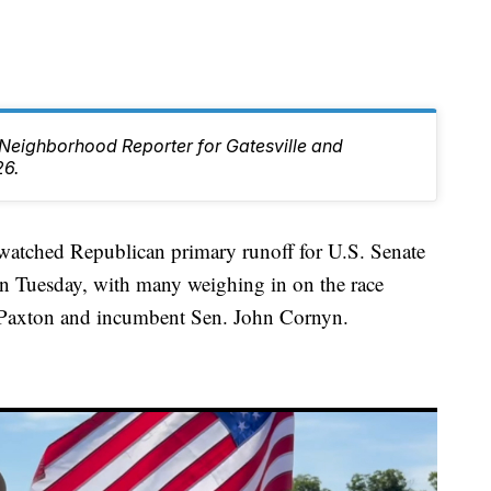
e Neighborhood Reporter for Gatesville and
26.
ched Republican primary runoff for U.S. Senate
 on Tuesday, with many weighing in on the race
 Paxton and incumbent Sen. John Cornyn.