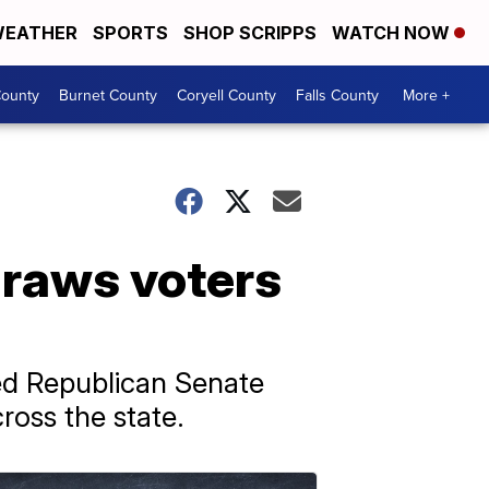
EATHER
SPORTS
SHOP SCRIPPS
WATCH NOW
ounty
Burnet County
Coryell County
Falls County
More +
draws voters
ed Republican Senate
oss the state.