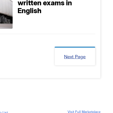
written exams in
English
Next Page
Visit Full Marketplace
o List