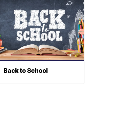
Back to School