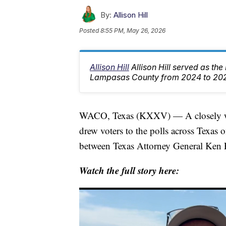
By:
Allison Hill
Posted
8:55 PM, May 26, 2026
Allison Hill
Allison Hill served as th
Lampasas County from 2024 to 20
WACO, Texas (KXXV) — A closely wat
drew voters to the polls across Texas
between Texas Attorney General Ken
Watch the full story here: