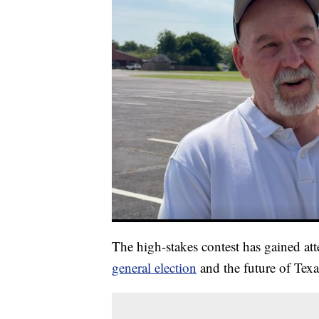
The high-stakes contest has gained at
general election
and the future of Texa