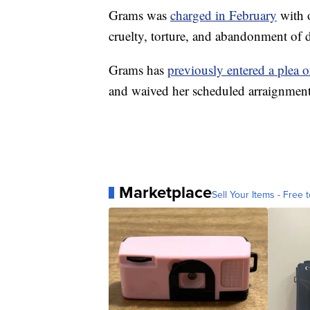
Grams was
charged in February
with o
cruelty, torture, and abandonment of do
Grams has
previously entered a plea o
and waived her scheduled arraignment
Marketplace
Sell Your Items - Free t