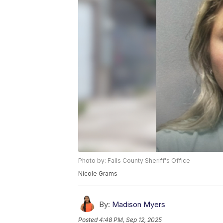
Photo by: Falls County Sheriff's Office
Nicole Grams
By:
Madison Myers
Posted
4:48 PM, Sep 12, 2025