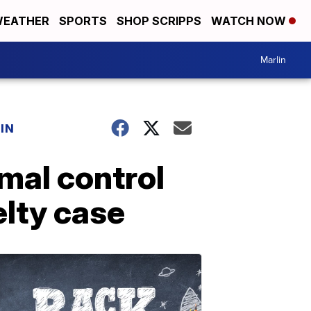
EATHER
SPORTS
SHOP SCRIPPS
WATCH NOW
Marlin
IN
imal control
elty case