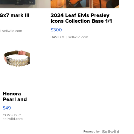
Gx7 mark III
2024 Leaf Elvis Presley
Icons Collection Base 1/1
SSP Clear ...
$300
| sellwild.com
DAVID M.
| sellwild.com
Honora
Pearl and
Pink
$49
Leather
Bracelet
CONSHY C.
|
sellwild.com
Adjustable
Buckle
Powered by
Clo...