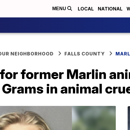
LOCAL
NATIONAL
W
MENU
YOUR NEIGHBORHOOD
FALLS COUNTY
MARL
 for former Marlin an
e Grams in animal cru