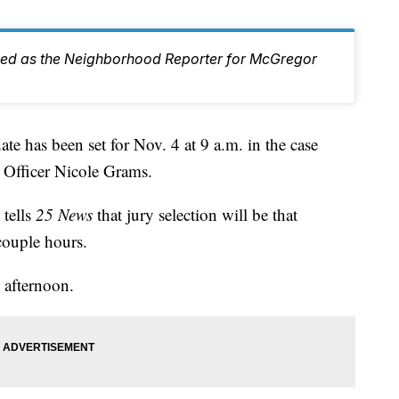
ed as the Neighborhood Reporter for McGregor
has been set for Nov. 4 at 9 a.m. in the case
 Officer Nicole Grams.
 tells
25 News
that jury selection will be that
couple hours.
t afternoon.