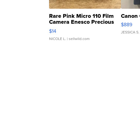
Rare Pink Micro 110 Film
Canon 
Camera Enesco Precious
$889
Moments TD4
$14
JESSICA S.
NICOLE L.
| sellwild.com