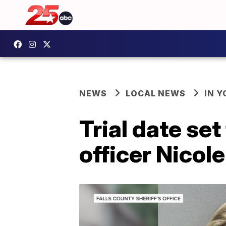
NEWS
LOCAL NEWS
IN 
Trial date set
officer Nicol