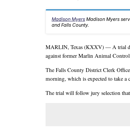
Madison Myers
Madison Myers serv
and Falls County.
MARLIN, Texas (KXXV) — A trial date 
against former Marlin Animal Control
The Falls County District Clerk Office
morning, which is expected to take a 
The trial will follow jury selection tha