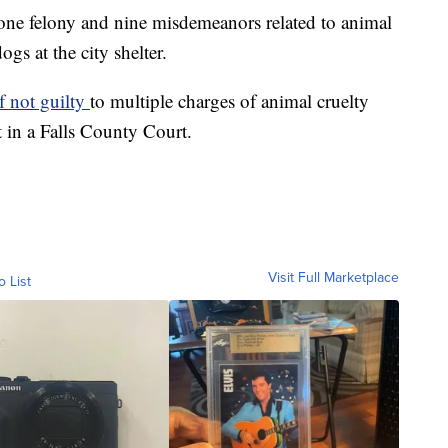
ne felony and nine misdemeanors related to animal
gs at the city shelter.
f not guilty
to multiple charges of animal cruelty
 in a Falls County Court.
Visit Full Marketplace
o List