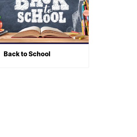
Back to School