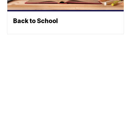
Back to School