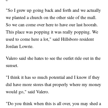
"So I grew up going back and forth and we actually
we planted a church on the other side of the mall.
So we can come over here to have our last hoorah.
This place was popping it was really popping. We
used to come here a lot," said Hillsboro resident
Jordan Lowrie.
Valero said she hates to see the outlet ride out in the
sunset.
"I think it has so much potential and I know if they
did have more stores that properly where my money
would go," said Valero.
"Do you think when this is all over, you may shed a