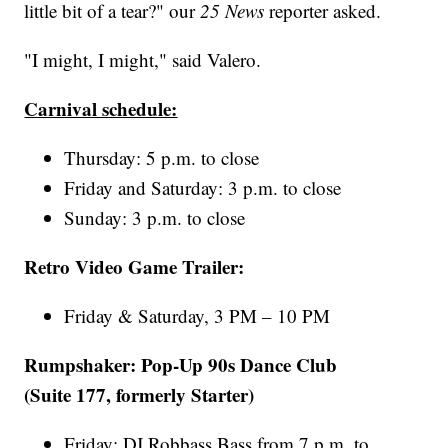
little bit of a tear?" our
25 News
reporter asked.
"I might, I might," said Valero.
Carnival schedule:
Thursday: 5 p.m. to close
Friday and Saturday: 3 p.m. to close
Sunday: 3 p.m. to close
Retro Video Game Trailer:
Friday & Saturday, 3 PM – 10 PM
Rumpshaker: Pop-Up 90s Dance Club
(Suite 177, formerly Starter)
Friday: DJ Robbass Bass from 7 p.m. to