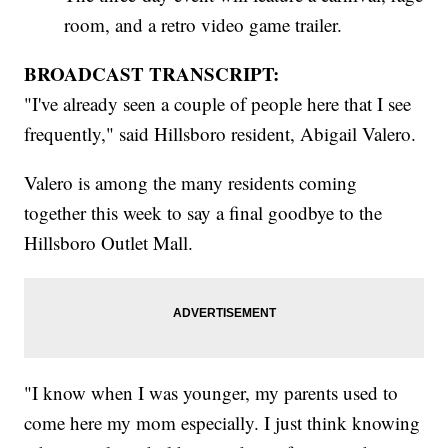
room, and a retro video game trailer.
BROADCAST TRANSCRIPT:
"I've already seen a couple of people here that I see
frequently," said Hillsboro resident, Abigail Valero.
Valero is among the many residents coming
together this week to say a final goodbye to the
Hillsboro Outlet Mall.
"I know when I was younger, my parents used to
come here my mom especially. I just think knowing