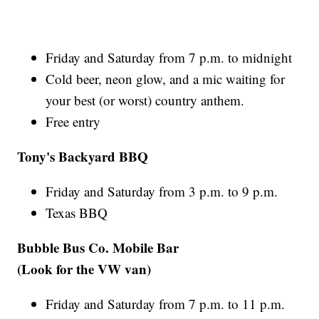
Friday and Saturday from 7 p.m. to midnight
Cold beer, neon glow, and a mic waiting for
your best (or worst) country anthem.
Free entry
Tony's Backyard BBQ
Friday and Saturday from 3 p.m. to 9 p.m.
Texas BBQ
Bubble Bus Co. Mobile Bar
(Look for the VW van)
Friday and Saturday from 7 p.m. to 11 p.m.