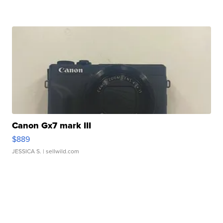
Canon Gx7 mark III
$889
JESSICA S.
| sellwild.com