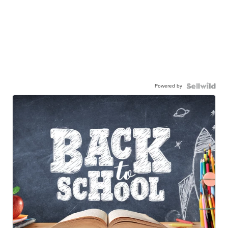
Powered by