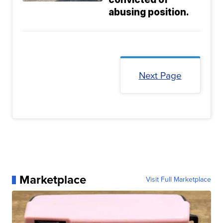
abusing position.
Next Page
Marketplace
Visit Full Marketplace