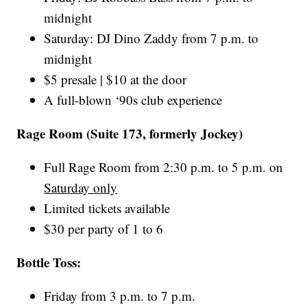
midnight
Saturday: DJ Dino Zaddy from 7 p.m. to
midnight
$5 presale | $10 at the door
A full-blown ‘90s club experience
Rage Room (Suite 173, formerly Jockey)
Full Rage Room from 2:30 p.m. to 5 p.m. on
Saturday only
Limited tickets available
$30 per party of 1 to 6
Bottle Toss:
Friday from 3 p.m. to 7 p.m.