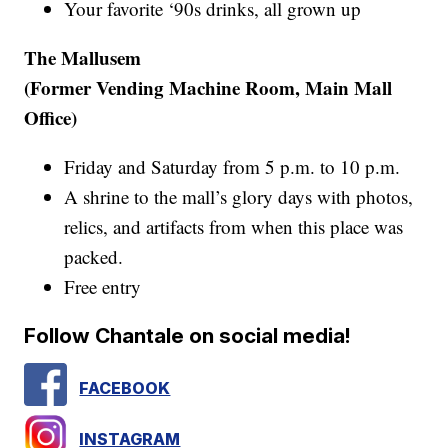
Your favorite ‘90s drinks, all grown up
The Mallusem
(Former Vending Machine Room, Main Mall
Office)
Friday and Saturday from 5 p.m. to 10 p.m.
A shrine to the mall’s glory days with photos,
relics, and artifacts from when this place was
packed.
Free entry
Follow Chantale on social media!
FACEBOOK
INSTAGRAM