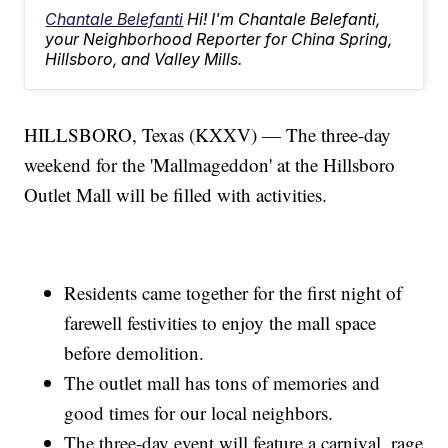
Chantale Belefanti
Hi! I'm Chantale Belefanti,
your Neighborhood Reporter for China Spring,
Hillsboro, and Valley Mills.
HILLSBORO, Texas (KXXV) — The three-day
weekend for the 'Mallmageddon' at the Hillsboro
Outlet Mall will be filled with activities.
Residents came together for the first night of
farewell festivities to enjoy the mall space
before demolition.
The outlet mall has tons of memories and
good times for our local neighbors.
The three-day event will feature a carnival, rage