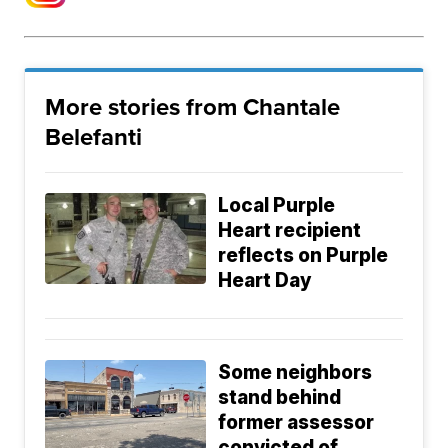
More stories from Chantale
Belefanti
Local Purple
Heart recipient
reflects on Purple
Heart Day
Some neighbors
stand behind
former assessor
convicted of