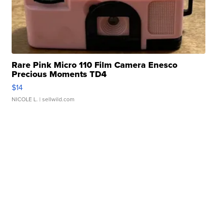
Rare Pink Micro 110 Film Camera Enesco
Precious Moments TD4
$14
NICOLE L.
| sellwild.com