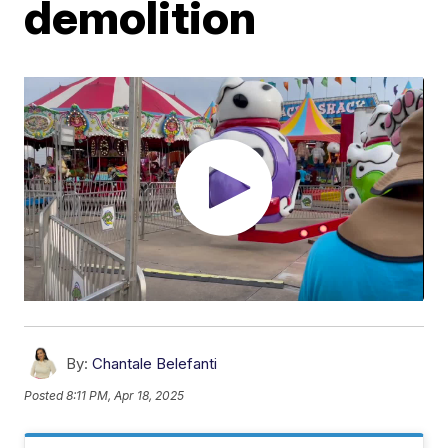
demolition
By:
Chantale Belefanti
Posted
8:11 PM, Apr 18, 2025