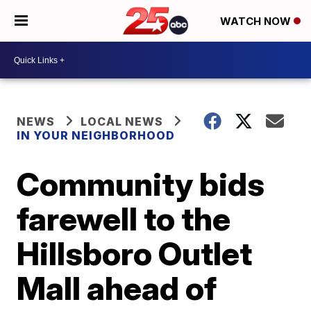
WATCH NOW
NEWS
LOCAL NEWS
IN YOUR NEIGHBORHOOD
Community bids
farewell to the
Hillsboro Outlet
Mall ahead of