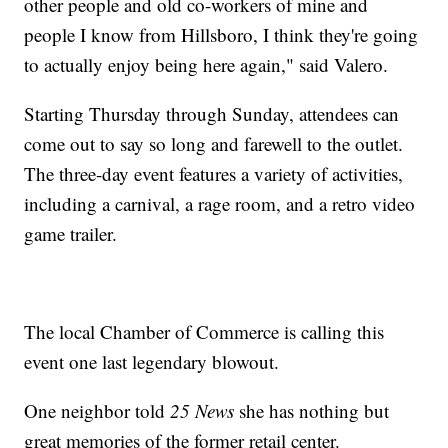
other people and old co-workers of mine and
people I know from Hillsboro, I think they're going
to actually enjoy being here again," said Valero.
Starting Thursday through Sunday, attendees can
come out to say so long and farewell to the outlet.
The three-day event features a variety of activities,
including a carnival, a rage room, and a retro video
game trailer.
The local Chamber of Commerce is calling this
event one last legendary blowout.
One neighbor told
25 News
she has nothing but
great memories of the former retail center.