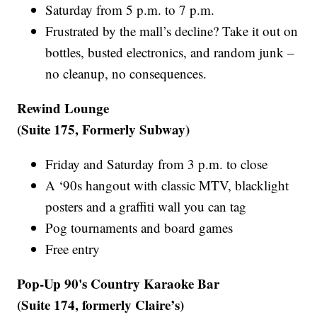
Saturday from 5 p.m. to 7 p.m.
Frustrated by the mall’s decline? Take it out on
bottles, busted electronics, and random junk –
no cleanup, no consequences.
Rewind Lounge
(Suite 175, Formerly Subway)
Friday and Saturday from 3 p.m. to close
A ‘90s hangout with classic MTV, blacklight
posters and a graffiti wall you can tag
Pog tournaments and board games
Free entry
Pop-Up 90's Country Karaoke Bar
(Suite 174, formerly Claire’s)