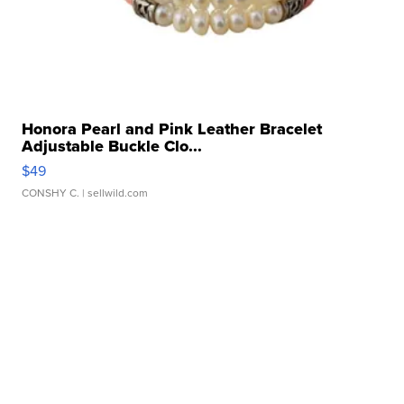
Honora Pearl and Pink Leather Bracelet
Adjustable Buckle Clo...
$49
CONSHY C.
| sellwild.com