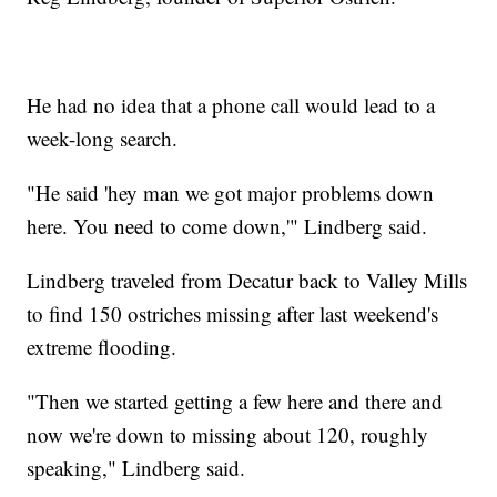
He had no idea that a phone call would lead to a
week-long search.
"He said 'hey man we got major problems down
here. You need to come down,'" Lindberg said.
Lindberg traveled from Decatur back to Valley Mills
to find 150 ostriches missing after last weekend's
extreme flooding.
"Then we started getting a few here and there and
now we're down to missing about 120, roughly
speaking," Lindberg said.