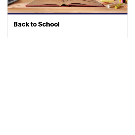
Back to School