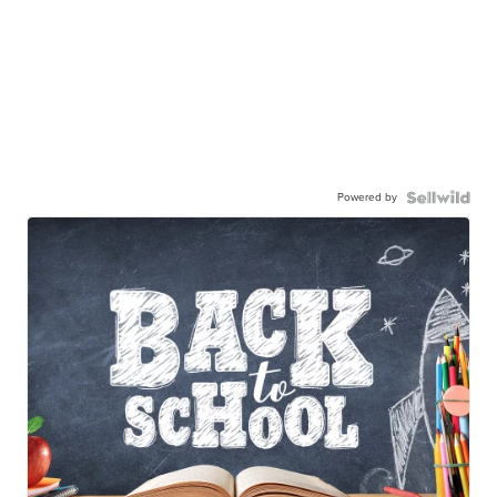
Powered by