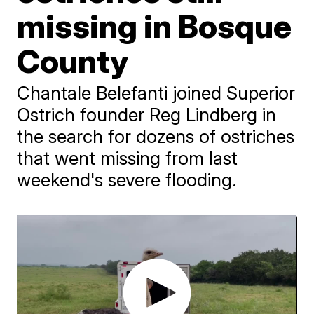
missing in Bosque
County
Chantale Belefanti joined Superior
Ostrich founder Reg Lindberg in
the search for dozens of ostriches
that went missing from last
weekend's severe flooding.