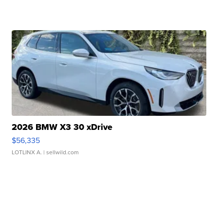
2026 BMW X3 30 xDrive
$56,335
LOTLINX A.
| sellwild.com