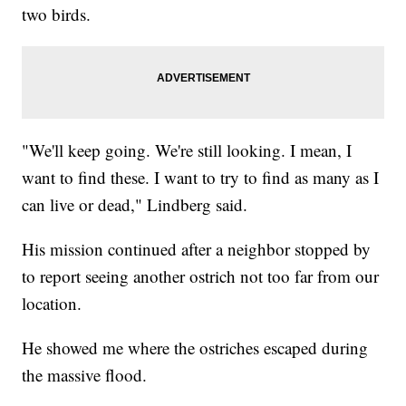
two birds.
"We'll keep going. We're still looking. I mean, I
want to find these. I want to try to find as many as I
can live or dead," Lindberg said.
His mission continued after a neighbor stopped by
to report seeing another ostrich not too far from our
location.
He showed me where the ostriches escaped during
the massive flood.