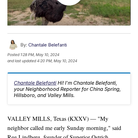
By:
Chantale Belefanti
Posted
1:28 PM, May 10, 2024
and last updated
4:20 PM, May 10, 2024
Chantale Belefanti
Hi! I'm Chantale Belefanti,
your Neighborhood Reporter for China Spring,
Hillsboro, and Valley Mills.
VALLEY MILLS, Texas (KXXV) — "My
neighbor called me early Sunday morning," said
Reg Lindberg, founder of Superior Ostrich.