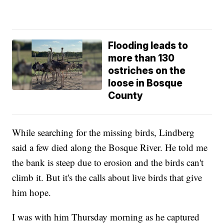
Flooding leads to
more than 130
ostriches on the
loose in Bosque
County
While searching for the missing birds, Lindberg
said a few died along the Bosque River. He told me
the bank is steep due to erosion and the birds can't
climb it. But it's the calls about live birds that give
him hope.
I was with him Thursday morning as he captured