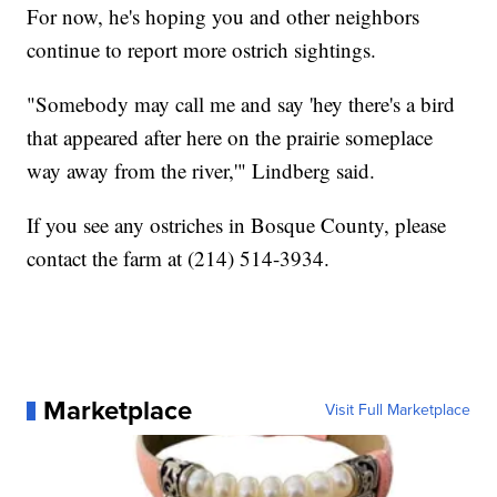
For now, he's hoping you and other neighbors
continue to report more ostrich sightings.
"Somebody may call me and say 'hey there's a bird
that appeared after here on the prairie someplace
way away from the river,'" Lindberg said.
If you see any ostriches in Bosque County, please
contact the farm at (214) 514-3934.
Marketplace
Visit Full Marketplace