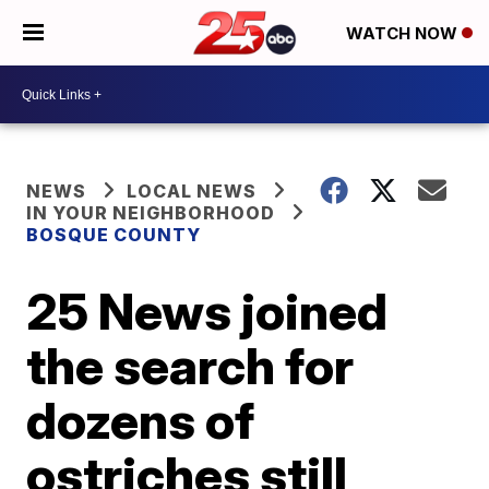
WATCH NOW
NEWS
LOCAL NEWS
IN YOUR NEIGHBORHOOD
BOSQUE COUNTY
25 News joined
the search for
dozens of
ostriches still