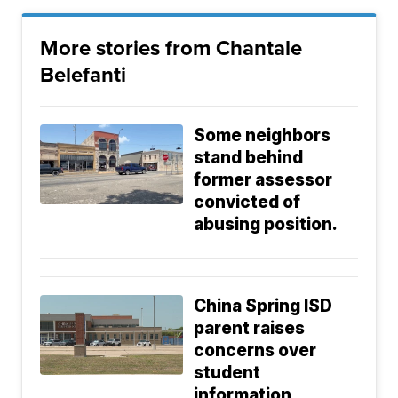
More stories from Chantale
Belefanti
Some neighbors
stand behind
former assessor
convicted of
abusing position.
China Spring ISD
parent raises
concerns over
student
information