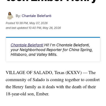
By:
Chantale Belefanti
Posted
10:39 PM, May 07, 2026
and last updated
10:40 PM, May 26, 2026
Chantale Belefanti
Hi! I'm Chantale Belefanti,
your Neighborhood Reporter for China Spring,
Hillsboro, and Valley Mills.
VILLAGE OF SALADO, Texas (KXXV) — The
community of Salado is coming together to comfort
the Henry family as it deals with the death of their
18-year-old son, Ember.