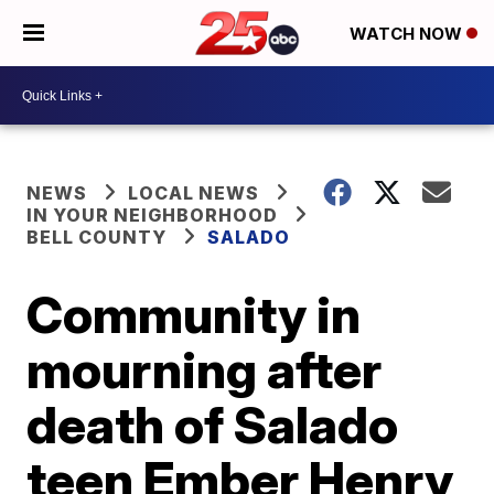
WATCH NOW
NEWS
LOCAL NEWS
IN YOUR NEIGHBORHOOD
BELL COUNTY
SALADO
Community in
mourning after
death of Salado
teen Ember Henry