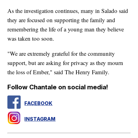
As the investigation continues, many in Salado said
they are focused on supporting the family and
remembering the life of a young man they believe
was taken too soon.
"We are extremely grateful for the community
support, but are asking for privacy as they mourn
the loss of Ember," said The Henry Family.
Follow Chantale on social media!
FACEBOOK
INSTAGRAM