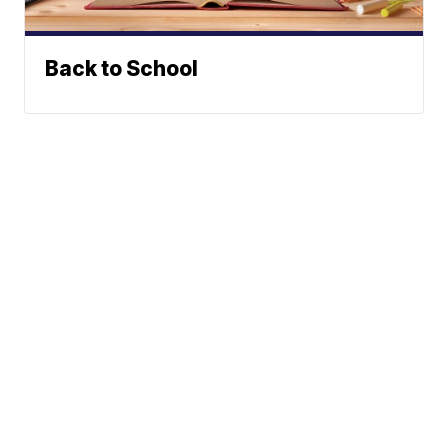
Back to School