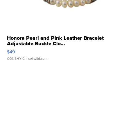
Honora Pearl and Pink Leather Bracelet
Adjustable Buckle Clo...
$49
CONSHY C.
| sellwild.com