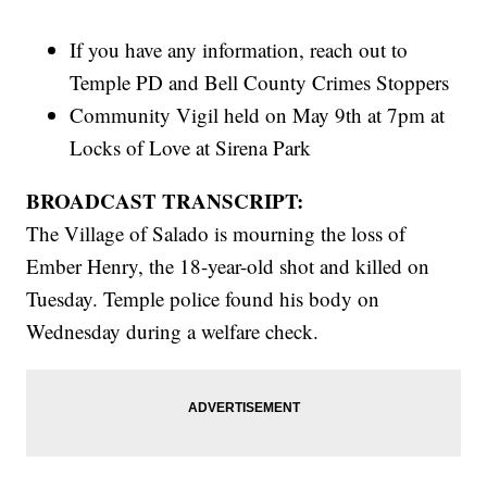
If you have any information, reach out to
Temple PD and Bell County Crimes Stoppers
Community Vigil held on May 9th at 7pm at
Locks of Love at Sirena Park
BROADCAST TRANSCRIPT:
The Village of Salado is mourning the loss of
Ember Henry, the 18-year-old shot and killed on
Tuesday. Temple police found his body on
Wednesday during a welfare check.