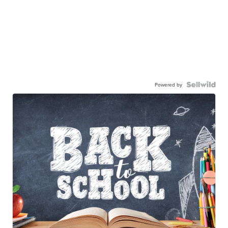
Powered by