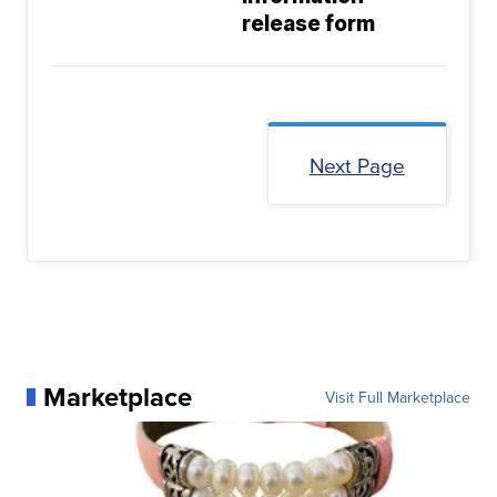
release form
Next Page
Marketplace
Visit Full Marketplace