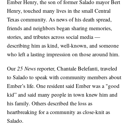
Ember Henry, the son of former Salado mayor Bert
Henry, touched many lives in the small Central
Texas community. As news of his death spread,
friends and neighbors began sharing memories,
stories, and tributes across social media —
describing him as kind, well-known, and someone
who left a lasting impression on those around him.
Our
25 News
reporter, Chantale Belefanti, traveled
to Salado to speak with community members about
Ember’s life. One resident said Ember was a "good
kid” and said many people in town knew him and
his family. Others described the loss as
heartbreaking for a community as close-knit as
Salado.