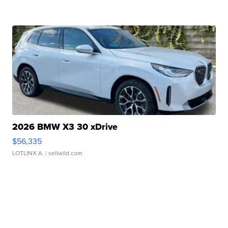
2026 BMW X3 30 xDrive
$56,335
LOTLINX A.
| sellwild.com