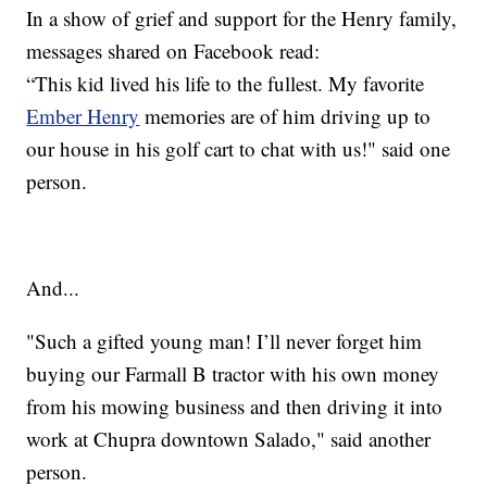
In a show of grief and support for the Henry family,
messages shared on Facebook read:
“This kid lived his life to the fullest. My favorite
Ember Henry
memories are of him driving up to
our house in his golf cart to chat with us!" said one
person.
And...
"Such a gifted young man! I’ll never forget him
buying our Farmall B tractor with his own money
from his mowing business and then driving it into
work at Chupra downtown Salado," said another
person.