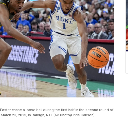
ter chase a loose ball during the first half in the second round of
arch 23, 2025, in Raleigh, N.C. (AP Photo/Chris Carlson)