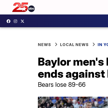
NEWS
LOCAL NEWS
IN 
Baylor men's
ends against
Bears lose 89-66