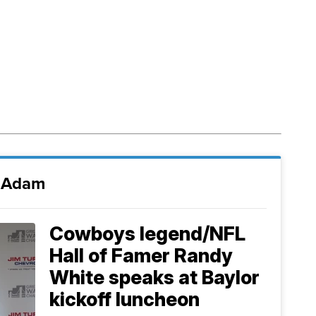
i Adam
Cowboys legend/NFL
Hall of Famer Randy
White speaks at Baylor
kickoff luncheon