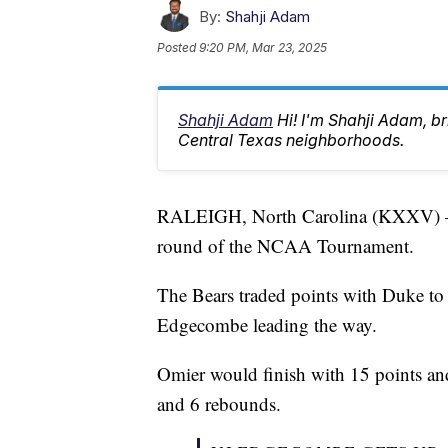
By:
Shahji Adam
Posted
9:20 PM, Mar 23, 2025
Shahji Adam
Hi! I'm Shahji Adam, br
Central Texas neighborhoods.
RALEIGH, North Carolina (KXXV) — B
round of the NCAA Tournament.
The Bears traded points with Duke to
Edgecombe leading the way.
Omier would finish with 15 points a
and 6 rebounds.