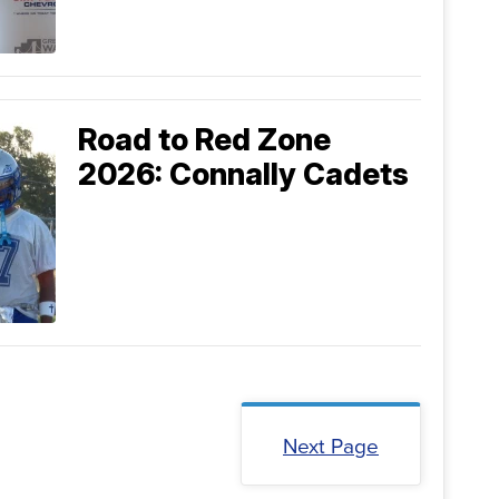
Road to Red Zone
2026: Connally Cadets
Next Page