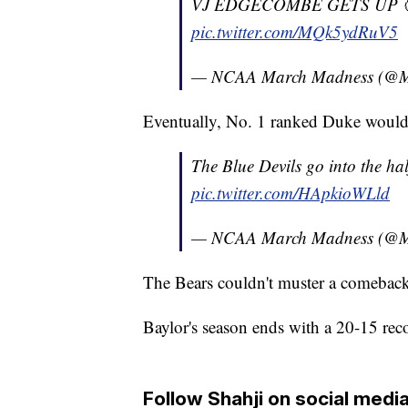
VJ EDGECOMBE GETS UP 
pic.twitter.com/MQk5ydRuV5
— NCAA March Madness (@
Eventually, No. 1 ranked Duke would t
The Blue Devils go into the ha
pic.twitter.com/HApkioWLld
— NCAA March Madness (@
The Bears couldn't muster a comebac
Baylor's season ends with a 20-15 rec
Follow Shahji on social media