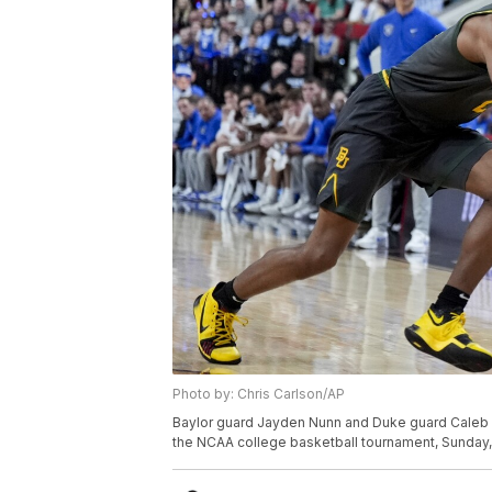
Photo by: Chris Carlson/AP
Baylor guard Jayden Nunn and Duke guard Caleb Fos
the NCAA college basketball tournament, Sunday, M