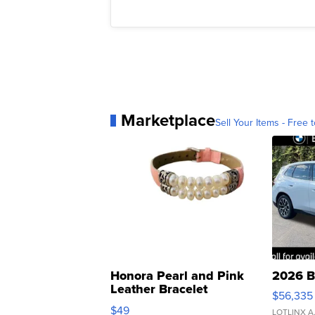
Marketplace
Sell Your Items - Free t
Honora Pearl and Pink
2026 B
Leather Bracelet
$56,335
Adjustable Buckle Clo...
$49
LOTLINX A