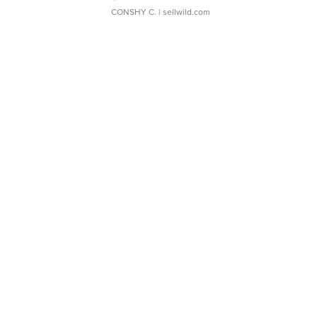
CONSHY C.
| sellwild.com