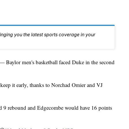
inging you the latest sports coverage in your
aylor men's basketball faced Duke in the second
 keep it early, thanks to Norchad Omier and VJ
nd 9 rebound and Edgecombe would have 16 points