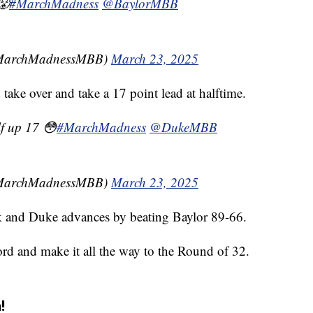
😤
#MarchMadness
@BaylorMBB
MarchMadnessMBB)
March 23, 2025
ake over and take a 17 point lead at halftime.
lf up 17 😳
#MarchMadness
@DukeMBB
MarchMadnessMBB)
March 23, 2025
k and Duke advances by beating Baylor 89-66.
ord and make it all the way to the Round of 32.
!