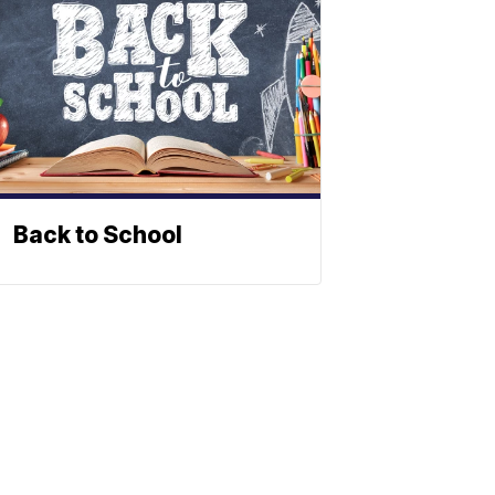
Back to School