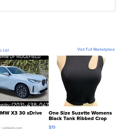
Visit Full Marketplace
o List
MW X3 30 xDrive
One Size Suzette Womens
Black Tank Ribbed Crop
Asymmetrical ...
$19
.
| sellwild.com