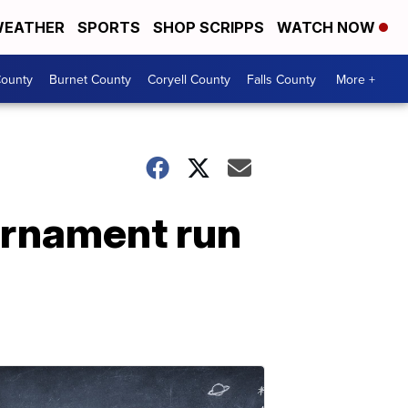
EATHER
SPORTS
SHOP SCRIPPS
WATCH NOW
ounty
Burnet County
Coryell County
Falls County
More +
urnament run