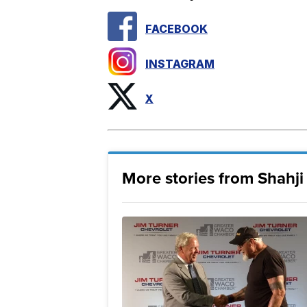
FACEBOOK
INSTAGRAM
X
More stories from Shahj