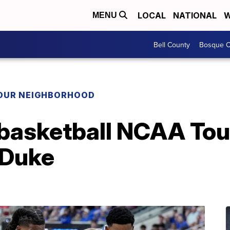
LOCAL
NATIONAL
W
MENU
Bell County
Bosque C
YOUR NEIGHBORHOOD
 basketball NCAA To
 Duke