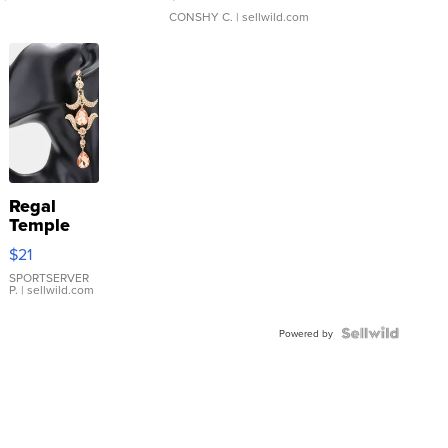
CONSHY C.
| sellwild.com
Regal
Temple
Droplet
$21
Earrings
SPORTSERVER
P.
| sellwild.com
Powered by