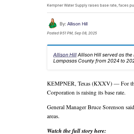
Kempner Water Supply raises base rate, faces p
By:
Allison Hill
Posted
9:51 PM, Sep 08, 2025
Allison Hill
Allison Hill served as th
Lampasas County from 2024 to 20
KEMPNER, Texas (KXXV) — For the f
Corporation is raising its base rate.
General Manager Bruce Sorenson said t
areas.
Watch the full story here: