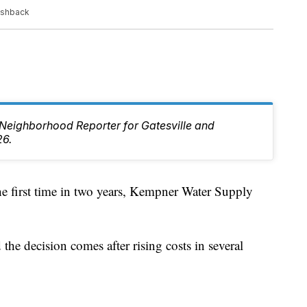
ushback
e Neighborhood Reporter for Gatesville and
26.
irst time in two years, Kempner Water Supply
he decision comes after rising costs in several