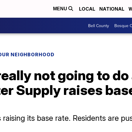
LOCAL
NATIONAL
W
MENU
Bell County
Bosque C
YOUR NEIGHBORHOOD
 really not going to do
r Supply raises base
aising its base rate. Residents are pu