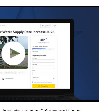
g those rates going up?’ We are working on