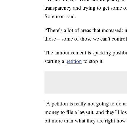
transparency and trying to get some o
Sorenson said.
“There’s a lot of areas that increased: 
those – some of those we can’t contro
The announcement is sparking pushba
starting a
petition
to stop it.
“A petition is really not going to do a
money to file a lawsuit, and they’ll lo
bit more than what they are right now