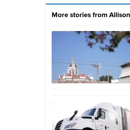
More stories from Allison