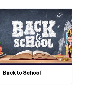
Back to School