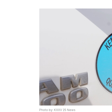
Photo by: KXXV 25 News