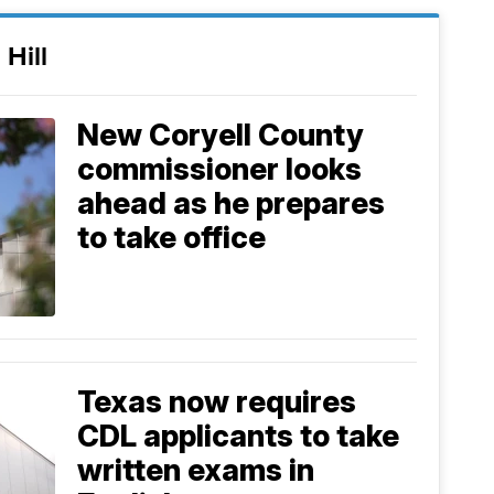
 Hill
New Coryell County
commissioner looks
ahead as he prepares
to take office
Texas now requires
CDL applicants to take
written exams in