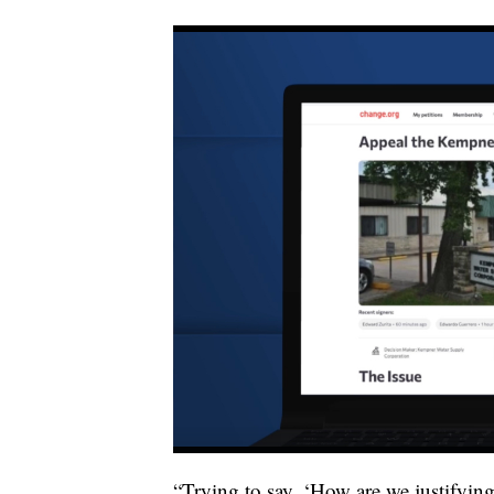
“Trying to say, ‘How are we justifyin