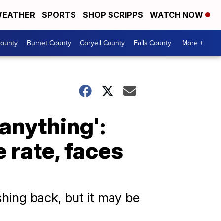
EATHER
SPORTS
SHOP SCRIPPS
WATCH NOW
ounty
Burnet County
Coryell County
Falls County
More +
 anything':
 rate, faces
shing back, but it may be