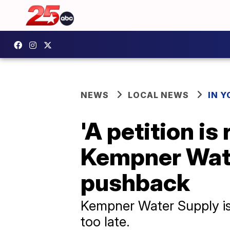
NEWS
LOCAL NEWS
IN 
'A petition is
Kempner Wate
pushback
Kempner Water Supply is r
too late.