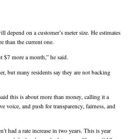
ill depend on a customer’s meter size. He estimates
e than the current one.
ut $7 more a month,” he said.
ber, but many residents say they are not backing
said this is about more than money, calling it a
ive voice, and push for transparency, fairness, and
t had a rate increase in two years. This is year