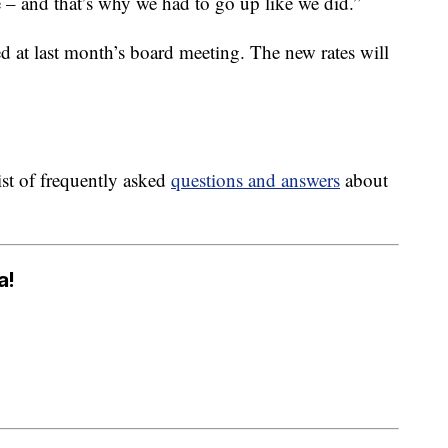
se – and that’s why we had to go up like we did.”
 at last month’s board meeting. The new rates will
st of frequently asked
questions and answers
about
a!