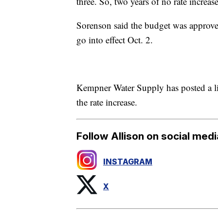
three. So, two years of no rate increa
Sorenson said the budget was approved
go into effect Oct. 2.
Kempner Water Supply has posted a li
the rate increase.
Follow Allison on social medi
INSTAGRAM
X