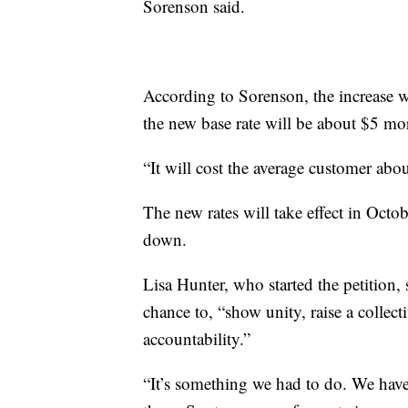
Sorenson said.
According to Sorenson, the increase w
the new base rate will be about $5 mor
“It will cost the average customer abo
The new rates will take effect in Octo
down.
Lisa Hunter, who started the petition, 
chance to, “show unity, raise a collect
accountability.”
“It’s something we had to do. We haven’