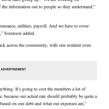
f the information out to people so they understand,”
insurance, utilities, payroll. And we have to cover
l,” Sorenson added.
ck across the community, with one resident even
nything. It’s going to cost the members a lot of
se, because our actual rate should probably be quite a
 based on our debt and what our expenses are,”