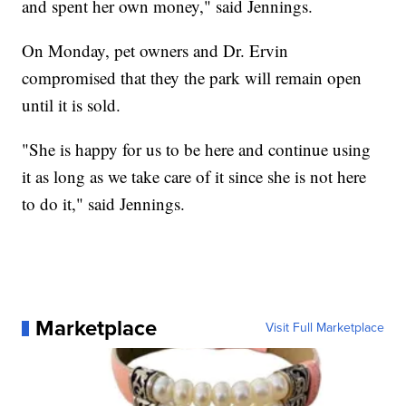
and spent her own money," said Jennings.
On Monday, pet owners and Dr. Ervin
compromised that they the park will remain open
until it is sold.
"She is happy for us to be here and continue using
it as long as we take care of it since she is not here
to do it," said Jennings.
Marketplace
Visit Full Marketplace