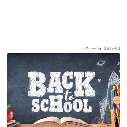
Powered by