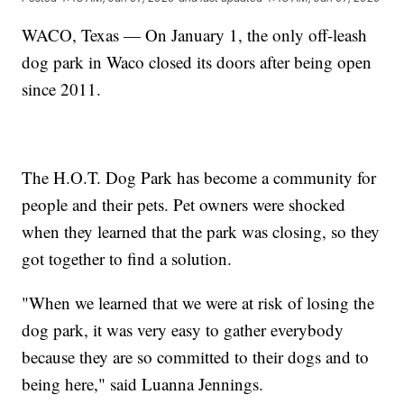
WACO, Texas — On January 1, the only off-leash
dog park in Waco closed its doors after being open
since 2011.
The H.O.T. Dog Park has become a community for
people and their pets. Pet owners were shocked
when they learned that the park was closing, so they
got together to find a solution.
"When we learned that we were at risk of losing the
dog park, it was very easy to gather everybody
because they are so committed to their dogs and to
being here," said Luanna Jennings.