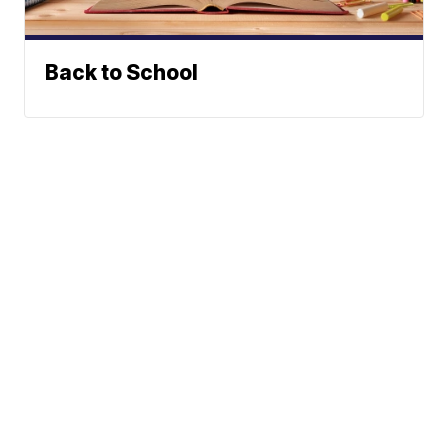
Back to School