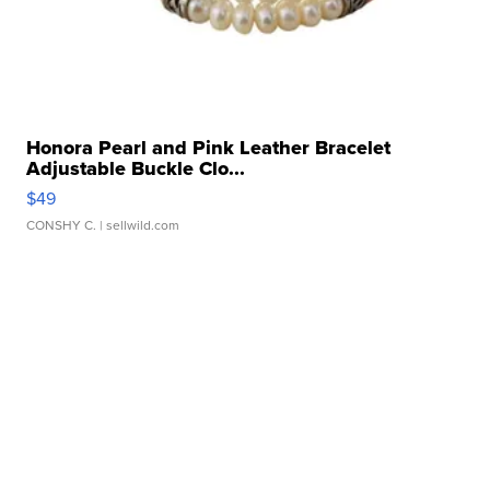
Honora Pearl and Pink Leather Bracelet
Adjustable Buckle Clo...
$49
CONSHY C.
| sellwild.com