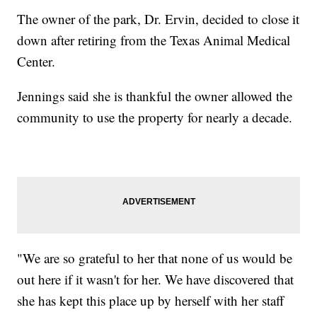
The owner of the park, Dr. Ervin, decided to close it
down after retiring from the Texas Animal Medical
Center.
Jennings said she is thankful the owner allowed the
community to use the property for nearly a decade.
"We are so grateful to her that none of us would be
out here if it wasn't for her. We have discovered that
she has kept this place up by herself with her staff