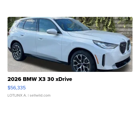
2026 BMW X3 30 xDrive
$56,335
LOTLINX A.
| sellwild.com