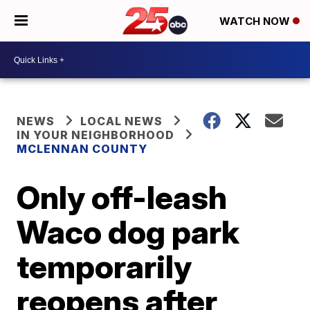
WATCH NOW
NEWS
LOCAL NEWS
IN YOUR NEIGHBORHOOD
MCLENNAN COUNTY
Only off-leash
Waco dog park
temporarily
reopens after