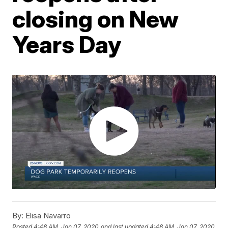
closing on New
Years Day
By:
Elisa Navarro
Posted
4:48 AM, Jan 07, 2020
and last updated
4:48 AM, Jan 07, 2020