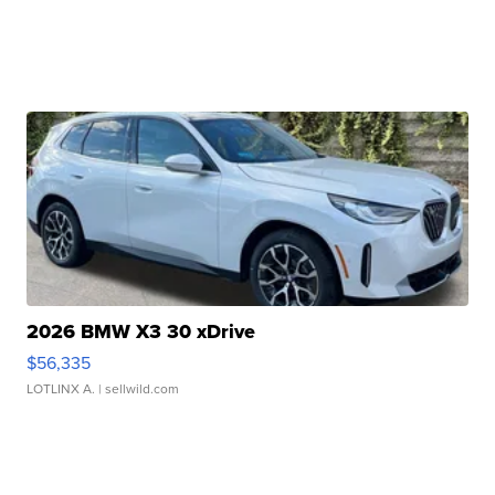
2026 BMW X3 30 xDrive
$56,335
LOTLINX A.
| sellwild.com