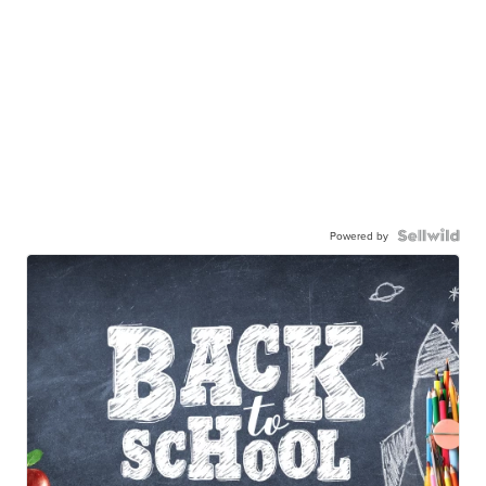
Powered by