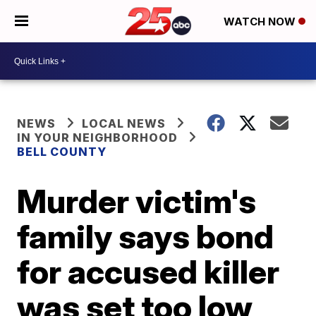
WATCH NOW
NEWS
LOCAL NEWS
IN YOUR NEIGHBORHOOD
BELL COUNTY
Murder victim's
family says bond
for accused killer
was set too low