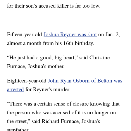
for their son’s accused killer is far too low.
Fifteen-year-old
Joshua Reyner was shot
on Jan. 2,
almost a month from his 16th birthday.
“He just had a good, big heart,” said Christine
Furnace, Joshua’s mother.
Eighteen-year-old
John Ryan Osborn of Belton was
arrested
for Reyner's murder.
“There was a certain sense of closure knowing that
the person who was accused of it is no longer on
the street,” said Richard Furnace, Joshua’s
stepfather.