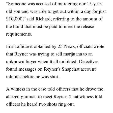
“Someone was accused of murdering our 15-year-
old son and was able to get out within a day for just
$10,000,” said Richard, referring to the amount of
the bond that must be paid to meet the release
requirements.
In an affidavit obtained by 25 News, officials wrote
that Reyner was trying to sell marijuana to an
unknown buyer when it all unfolded. Detectives
found messages on Reyner’s Snapchat account
minutes before he was shot.
A witness in the case told officers that he drove the
alleged gunman to meet Reyner. That witness told
officers he heard two shots ring out.