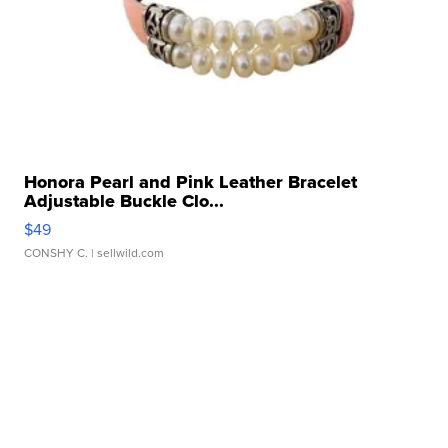
Honora Pearl and Pink Leather Bracelet
Adjustable Buckle Clo...
$49
CONSHY C.
| sellwild.com