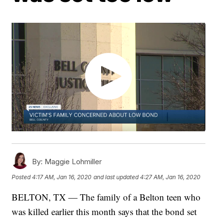
By:
Maggie Lohmiller
Posted
4:17 AM, Jan 16, 2020
and last updated
4:27 AM, Jan 16, 2020
BELTON, TX — The family of a Belton teen who
was killed earlier this month says that the bond set