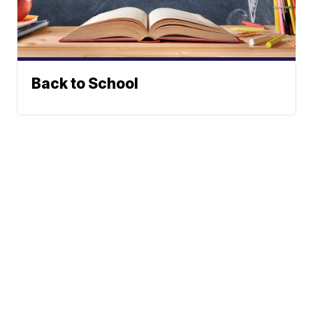
Back to School