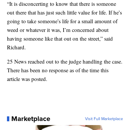
“It is disconcerting to know that there is someone
out there that has just such little value for life. If he’s
going to take someone’s life for a small amount of
weed or whatever it was, I’m concerned about
having someone like that out on the street,” said
Richard.
25 News reached out to the judge handling the case.
There has been no response as of the time this
article was posted.
Marketplace
Visit Full Marketplace