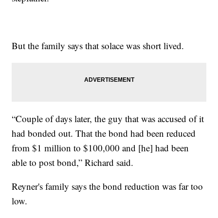
But the family says that solace was short lived.
“Couple of days later, the guy that was accused of it
had bonded out. That the bond had been reduced
from $1 million to $100,000 and [he] had been
able to post bond,” Richard said.
Reyner's family says the bond reduction was far too
low.