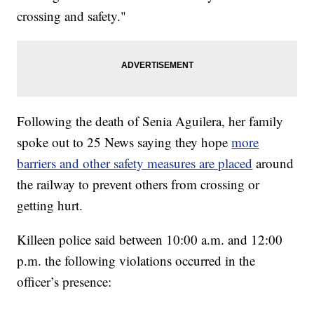
crossing and safety."
Following the death of Senia Aguilera, her family
spoke out to 25 News saying they hope
more
barriers and other safety measures are placed
around
the railway to prevent others from crossing or
getting hurt.
Killeen police said between 10:00 a.m. and 12:00
p.m. the following violations occurred in the
officer’s presence: