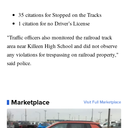
35 citations for Stopped on the Tracks
1 citation for no Driver’s License
"Traffic officers also monitored the railroad track
area near Killeen High School and did not observe
any violations for trespassing on railroad property,"
said police.
Marketplace
Visit Full Marketplace