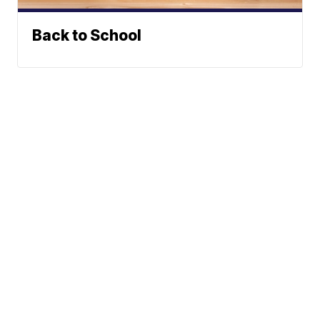
Back to School