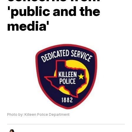
'public and the
media'
Photo by: Killeen Police Department