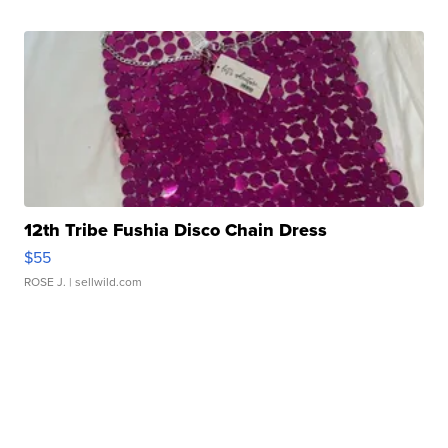
12th Tribe Fushia Disco Chain Dress
$55
ROSE J.
| sellwild.com