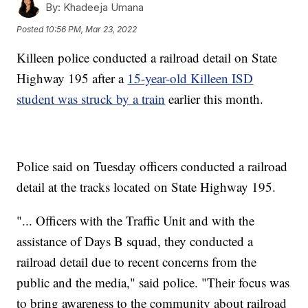
By:
Khadeeja Umana
Posted
10:56 PM, Mar 23, 2022
Killeen police conducted a railroad detail on State
Highway 195 after a
15-year-old Killeen ISD
student was struck by a train
earlier this month.
Police said on Tuesday officers conducted a railroad
detail at the tracks located on State Highway 195.
"... Officers with the Traffic Unit and with the
assistance of Days B squad, they conducted a
railroad detail due to recent concerns from the
public and the media," said police. "Their focus was
to bring awareness to the community about railroad