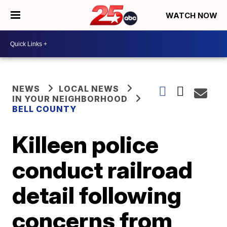
WATCH NOW
NEWS
LOCAL NEWS
IN YOUR NEIGHBORHOOD
BELL COUNTY
Killeen police
conduct railroad
detail following
concerns from