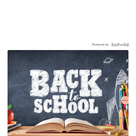
Powered by