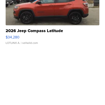
2026 Jeep Compass Latitude
$34,280
LOTLINX A.
| sellwild.com