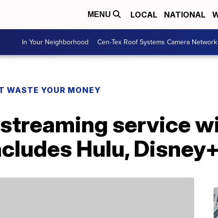
LOCAL
NATIONAL
W
MENU
In Your Neighborhood
Cen-Tex Roof Systems Camera Network
T WASTE YOUR MONEY
streaming service wil
includes Hulu, Disne