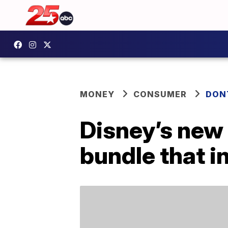
MONEY
CONSUMER
DON
Disney’s new 
bundle that 