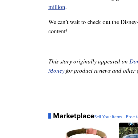
million
.
We can’t wait to check out the Disney
content!
This story originally appeared on
Don
Money
for product reviews and other 
Marketplace
Sell Your Items - Free t