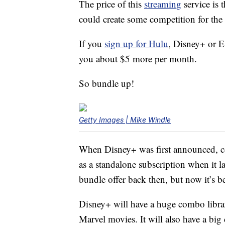
The price of this
streaming
service is 
could create some competition for the 
If you
sign up for Hulu
, Disney+ or E
you about $5 more per month.
So bundle up!
Getty Images | Mike Windle
When Disney+ was first announced, c
as a standalone subscription when it 
bundle offer back then, but now it’s be
Disney+ will have a huge combo librar
Marvel movies. It will also have a big