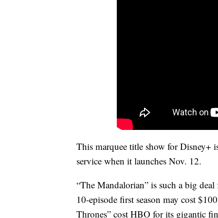
This marquee title show for Disney+ is
service when it launches Nov. 12.
“The Mandalorian” is such a big deal
10-episode first season may cost $10
Thrones” cost HBO for its gigantic fi