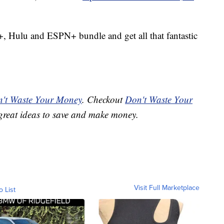
+, Hulu and ESPN+ bundle and get all that fantastic
't Waste Your Money
. Checkout
Don't Waste Your
great ideas to save and make money.
Visit Full Marketplace
o List