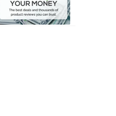
Your
Money