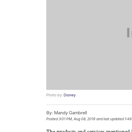
Photo by:
Disney
By:
Mandy Gambrell
Posted
3:01 PM, Aug 08, 2019
and last updated
1:49
The products and services mentioned 