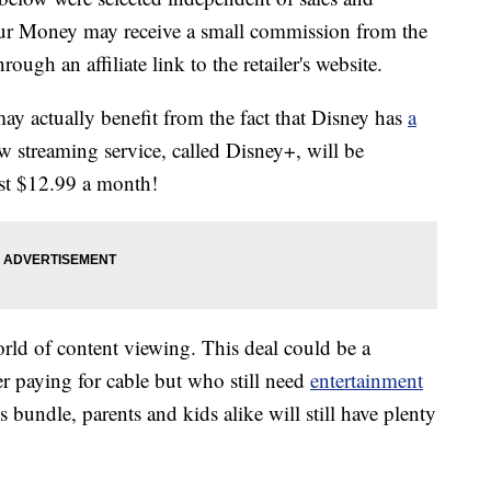
our Money may receive a small commission from the
ough an affiliate link to the retailer's website.
may actually benefit from the fact that Disney has
a
w streaming service, called Disney+, will be
st $12.99 a month!
orld of content viewing. This deal could be a
r paying for cable but who still need
entertainment
his bundle, parents and kids alike will still have plenty