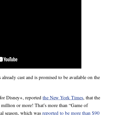
 already cast and is promised to be available on the
 for Disney+, reported
the New York Times
, that the
0 million or more! That’s more than “Game of
nal season, which was
reported to be more than $90