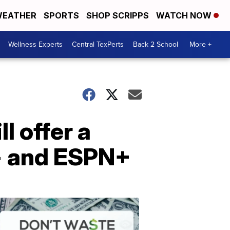
EATHER
SPORTS
SHOP SCRIPPS
WATCH NOW
Wellness Experts
Central TexPerts
Back 2 School
More +
l offer a
y+ and ESPN+
Don't
Waste