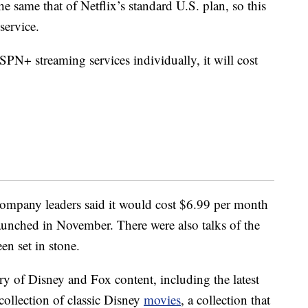
the same that of Netflix’s standard U.S. plan, so this
service.
SPN+ streaming services individually, it will cost
ompany leaders said it would cost $6.99 per month
launched in November. There were also talks of the
en set in stone.
y of Disney and Fox content, including the latest
 collection of classic Disney
movies
, a collection that