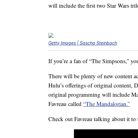
will include the first two Star Wars tril
Getty Images | Sascha Steinbach
If you’re a fan of “The Simpsons,” you
There will be plenty of new content a
Hulu’s offerings of original content, D
original programming will include Mar
Favreau called
“The Mandalorian.”
Check out Favreau talking about it t