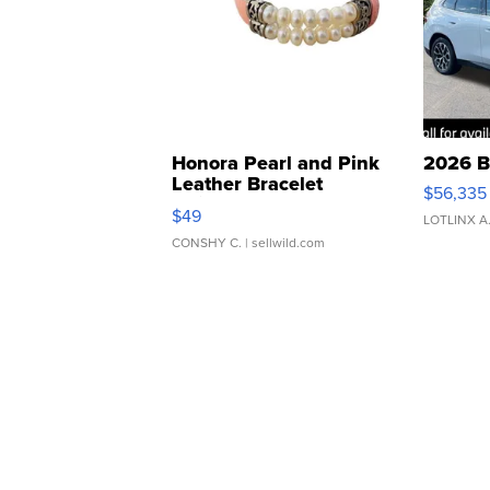
Honora Pearl and Pink
2026 B
Leather Bracelet
$56,335
Adjustable Buckle Clo...
$49
LOTLINX A
CONSHY C.
| sellwild.com