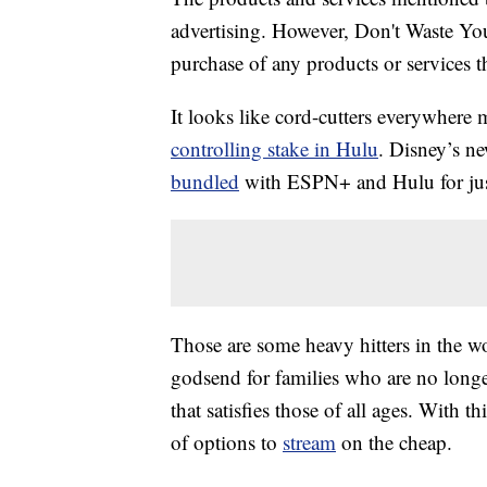
advertising. However, Don't Waste Y
purchase of any products or services thr
It looks like cord-cutters everywhere 
controlling stake in Hulu
. Disney’s ne
bundled
with ESPN+ and Hulu for ju
Those are some heavy hitters in the w
godsend for families who are no longe
that satisfies those of all ages. With t
of options to
stream
on the cheap.