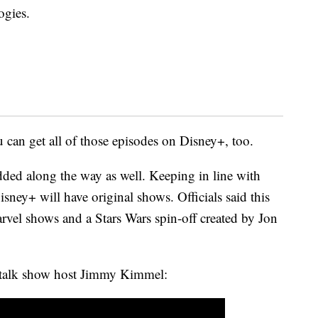
ogies.
 can get all of those episodes on Disney+, too.
dded along the way as well. Keeping in line with
isney+ will have original shows. Officials said this
vel shows and a Stars Wars spin-off created by Jon
o talk show host Jimmy Kimmel: