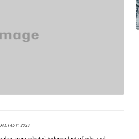
 AM, Feb 11, 2023
below were selected independent of sales and