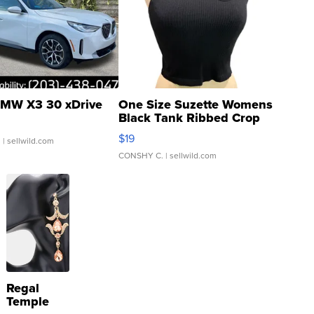
MW X3 30 xDrive
One Size Suzette Womens
Black Tank Ribbed Crop
Asymmetrical ...
$19
.
| sellwild.com
CONSHY C.
| sellwild.com
Regal
Temple