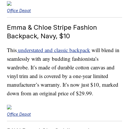
Office Depot
Emma & Chloe Stripe Fashion
Backpack, Navy, $10
This
understated and classic backpack
will blend in
seamlessly with any budding fashionista’s
wardrobe. It’s made of durable cotton canvas and
vinyl trim and is covered by a one-year limited
manufacturer’s warranty. It’s now just $10, marked
down from an original price of $29.99.
Office Depot