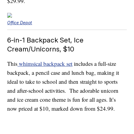
$29.99.
Office Depot
6-in-1 Backpack Set, Ice
Cream/Unicorns, $10
This
whimsical backpack set
includes a full-size
backpack, a pencil case and lunch bag, making it
ideal to take to school and then straight to sports
and after-school activities. The adorable unicorn
and ice cream cone theme is fun for all ages. It’s
now priced at $10, marked down from $24.99.