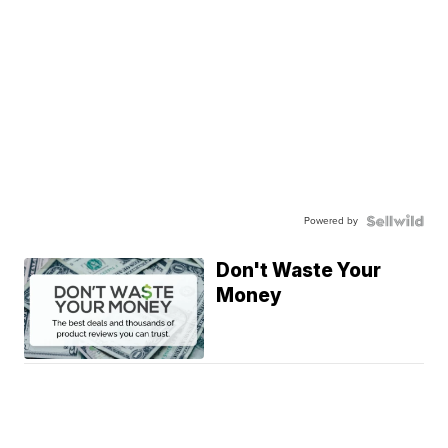
Powered by
Don't Waste Your
Money