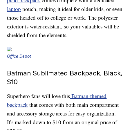
plaid backpack
comes complete with a dedicated
laptop
pouch, making it ideal for older kids, or even
those headed off to college or work. The polyester
exterior is water-resistant, so your valuables will be
shielded from the elements.
Office Depot
Batman Sublimated Backpack, Black,
$10
Superhero fans will love this
Batman-themed
backpack
that comes with both main compartment
and accessory storage areas for easy organization.
It’s marked down to $10 from an original price of