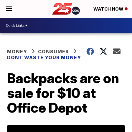
WATCH NOW
MONEY
CONSUMER
DONT WASTE YOUR MONEY
Backpacks are on
sale for $10 at
Office Depot