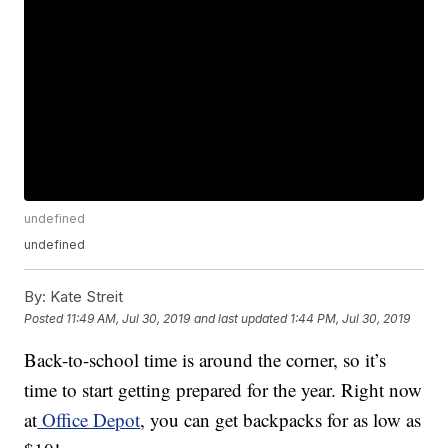
undefined
undefined
By:
Kate Streit
Posted
11:49 AM, Jul 30, 2019
and last updated
1:44 PM, Jul 30, 2019
Back-to-school time is around the corner, so it’s
time to start getting prepared for the year. Right now
at
Office Depot
, you can get backpacks for as low as