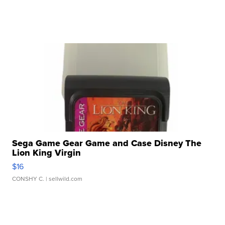
Sega Game Gear Game and Case Disney The
Lion King Virgin
$16
CONSHY C.
| sellwild.com