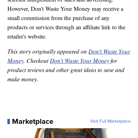
However, Don't Waste Your Money may receive a
small commission from the purchase of any
products or services through an affiliate link to the
retailer's website.
This story originally appeared on
Don't Waste Your
Money
. Checkout
Don't Waste Your Money
for
product reviews and other great ideas to save and
make money.
Marketplace
Visit Full Marketplace