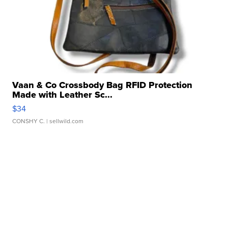
Vaan & Co Crossbody Bag RFID Protection
Made with Leather Sc...
$34
CONSHY C.
| sellwild.com