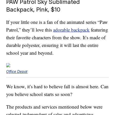
PAW Patrol Sky Sublimated
Backpack, Pink, $10
If your little one is a fan of the animated series “Paw
Patrol,” they’ll love this
adorable backpack
featuring
their favorite characters from the show. It’s made of
durable polyester, ensuring it will last the entire
school year and beyond.
Office Depot
We know, it’s hard to believe fall is almost here. Can
you believe school starts so soon?
The products and services mentioned below were
selected independent of sales and advertising.