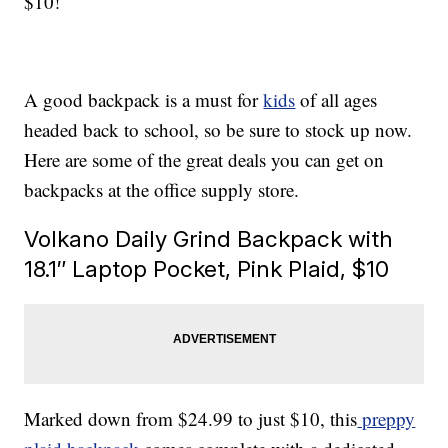
$10!
A good backpack is a must for
kids
of all ages
headed back to school, so be sure to stock up now.
Here are some of the great deals you can get on
backpacks at the office supply store.
Volkano Daily Grind Backpack with
18.1″ Laptop Pocket, Pink Plaid, $10
Marked down from $24.99 to just $10, this
preppy