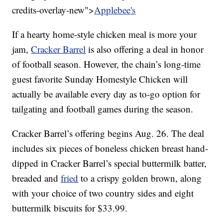
credits-overlay-new">
Applebee's
If a hearty home-style chicken meal is more your
jam,
Cracker Barrel
is also offering a deal in honor
of football season. However, the chain’s long-time
guest favorite Sunday Homestyle Chicken will
actually be available every day as to-go option for
tailgating and football games during the season.
Cracker Barrel’s offering begins Aug. 26. The deal
includes six pieces of boneless chicken breast hand-
dipped in Cracker Barrel’s special buttermilk batter,
breaded and
fried
to a crispy golden brown, along
with your choice of two country sides and eight
buttermilk biscuits for $33.99.