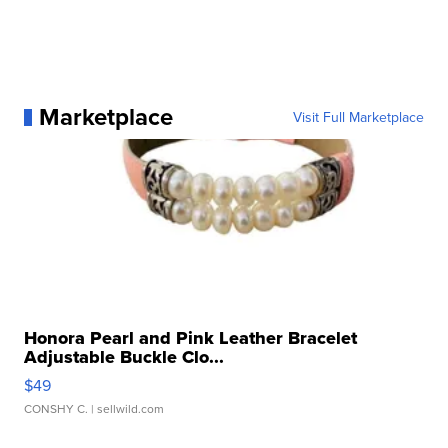
Marketplace
Visit Full Marketplace
Honora Pearl and Pink Leather Bracelet
Adjustable Buckle Clo...
$49
CONSHY C.
| sellwild.com