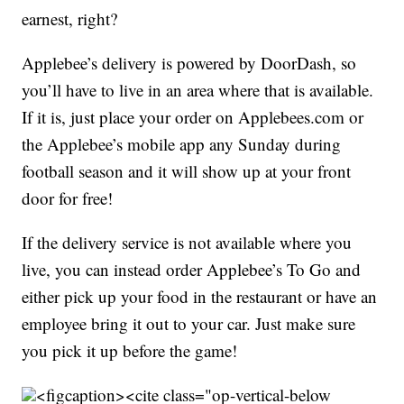
earnest, right?
Applebee’s delivery is powered by DoorDash, so
you’ll have to live in an area where that is available.
If it is, just place your order on Applebees.com or
the Applebee’s mobile app any Sunday during
football season and it will show up at your front
door for free!
If the delivery service is not available where you
live, you can instead order Applebee’s To Go and
either pick up your food in the restaurant or have an
employee bring it out to your car. Just make sure
you pick it up before the game!
<figcaption><cite class="op-vertical-below