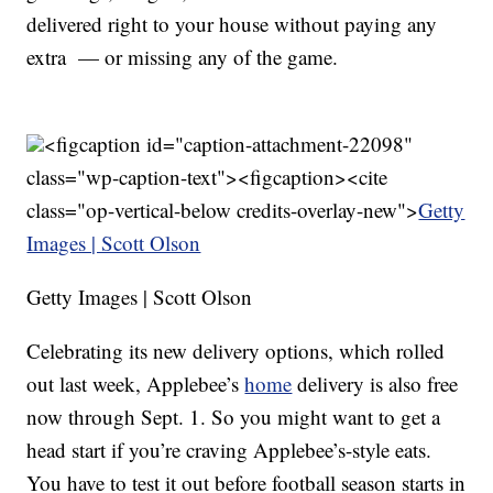
delivered right to your house without paying any
extra — or missing any of the game.
<figcaption id="caption-attachment-22098"
class="wp-caption-text"><figcaption><cite
class="op-vertical-below credits-overlay-new">
Getty
Images | Scott Olson
Getty Images | Scott Olson
Celebrating its new delivery options, which rolled
out last week, Applebee’s
home
delivery is also free
now through Sept. 1. So you might want to get a
head start if you’re craving Applebee’s-style eats.
You have to test it out before football season starts in