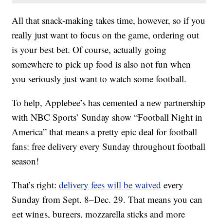
All that snack-making takes time, however, so if you
really just want to focus on the game, ordering out
is your best bet. Of course, actually going
somewhere to pick up food is also not fun when
you seriously just want to watch some football.
To help, Applebee’s has cemented a new partnership
with NBC Sports’ Sunday show “Football Night in
America” that means a pretty epic deal for football
fans: free delivery every Sunday throughout football
season!
That’s right:
delivery fees will be waived
every
Sunday from Sept. 8–Dec. 29. That means you can
get wings, burgers, mozzarella sticks and more