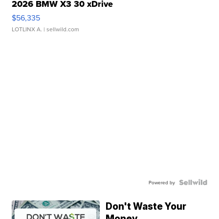
2026 BMW X3 30 xDrive
$56,335
LOTLINX A.
| sellwild.com
Powered by
Don't Waste Your
Money