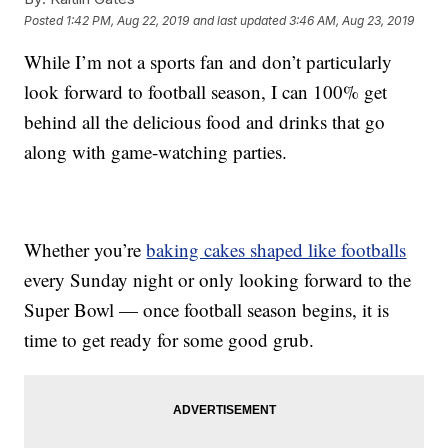
Posted
1:42 PM, Aug 22, 2019
and last updated
3:46 AM, Aug 23, 2019
While I’m not a sports fan and don’t particularly
look forward to football season, I can 100% get
behind all the delicious food and drinks that go
along with game-watching parties.
Whether you’re
baking cakes shaped like footballs
every Sunday night or only looking forward to the
Super Bowl — once football season begins, it is
time to get ready for some good grub.