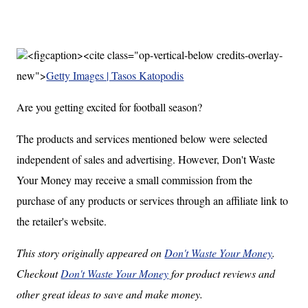
<figcaption><cite class="op-vertical-below credits-overlay-
new">
Getty Images | Tasos Katopodis
Are you getting excited for football season?
The products and services mentioned below were selected
independent of sales and advertising. However, Don't Waste
Your Money may receive a small commission from the
purchase of any products or services through an affiliate link to
the retailer's website.
This story originally appeared on
Don't Waste Your Money
.
Checkout
Don't Waste Your Money
for product reviews and
other great ideas to save and make money.