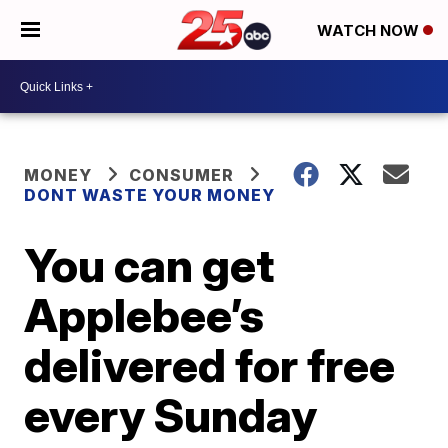
WATCH NOW
MONEY
CONSUMER
DONT WASTE YOUR MONEY
You can get
Applebee’s
delivered for free
every Sunday