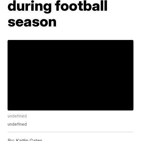
during football
season
undefined
undefined
By:
Kaitlin Gates