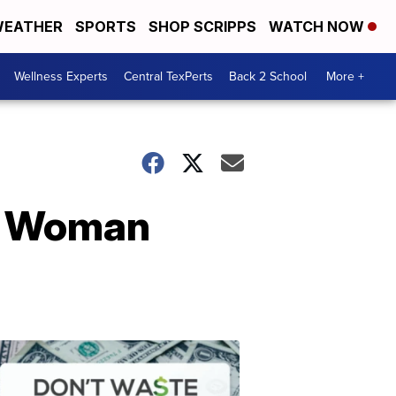
EATHER
SPORTS
SHOP SCRIPPS
WATCH NOW
Wellness Experts
Central TexPerts
Back 2 School
More +
er Woman
Don't
Waste