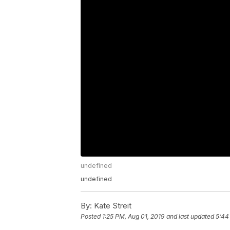
undefined
undefined
By:
Kate Streit
Posted
1:25 PM, Aug 01, 2019
and last updated
5:44