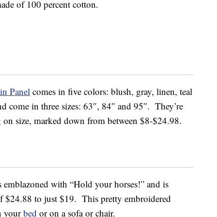
 made of 100 percent cotton.
in Panel
comes in five colors: blush, gray, linen, teal
and come in three sizes: 63″, 84″ and 95″. They’re
g on size, marked down from between $8-$24.98.
s emblazoned with “Hold your horses!” and is
f $24.88 to just $19. This pretty embroidered
n your
bed
or on a sofa or chair.