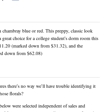
 chambray blue or red. This preppy, classic look
a great choice for a college student’s dorm room this
at $11.20 (marked down from $31.32), and the
rked down from $62.08)
res there’s no way we’ll have trouble identifying it
hose florals?
below were selected independent of sales and