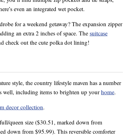
ere’s even an integrated wet pocket.
drobe for a weekend getaway? The expansion zipper
 adding an extra 2 inches of space. The
suitcase
nd check out the cute polka dot lining!
ature style, the country lifestyle maven has a number
s well, including items to brighten up your
home
.
 decor collection
.
full/queen size ($30.51, marked down from
ed down from $95.99). This reversible comforter