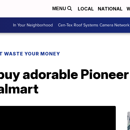
LOCAL
NATIONAL
W
MENU
In Your Neighborhood
Cen-Tex Roof Systems Camera Network
T WASTE YOUR MONEY
buy adorable Pione
almart