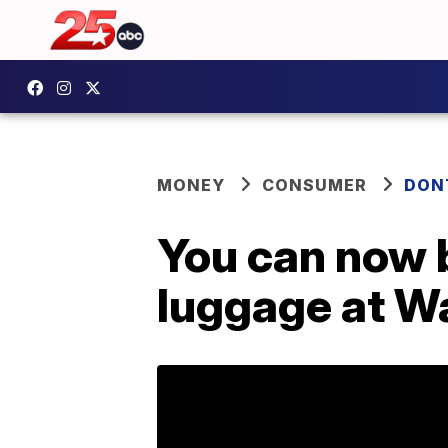
MONEY
CONSUMER
DON
You can now 
luggage at W