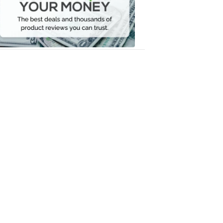
Your
Money