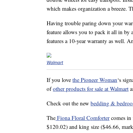
which makes organization a breeze. Th
Having trouble paring down your war
feature allows you to pack it all in by
features a 10-year warranty as well. A
Walmart
If you love
the Pioneer Woman
‘s sign
of
other products for sale at Walmart
a
Check out the new
bedding & bedroom
The
Fiona Floral Comforter
comes in 
$120.02) and king size ($46.66, mark