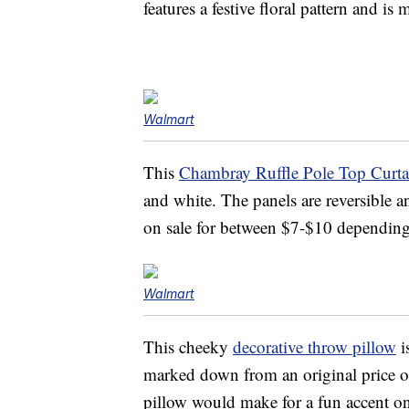
features a festive floral pattern and is
Walmart
This
Chambray Ruffle Pole Top Curta
and white. The panels are reversible 
on sale for between $7-$10 dependin
Walmart
This cheeky
decorative throw pillow
i
marked down from an original price o
pillow would make for a fun accent o