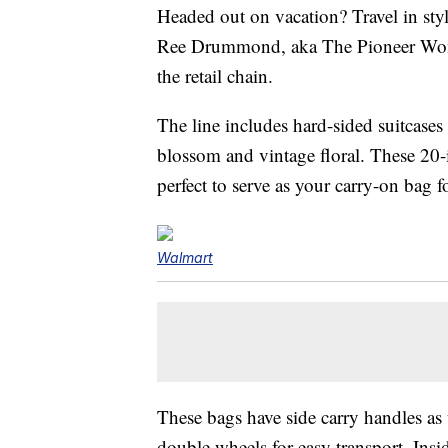
Headed out on vacation? Travel in sty
Ree Drummond, aka The Pioneer Woman,
the retail chain.
The line includes hard-sided suitcases 
blossom and vintage floral. These 20-i
perfect to serve as your carry-on bag fo
Walmart
These bags have side carry handles as 
double wheels for easy transport. Insid