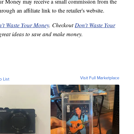
our Money may receive a small commission from the
ough an affiliate link to the retailer's website.
't Waste Your Money
. Checkout
Don't Waste Your
great ideas to save and make money.
Visit Full Marketplace
o List