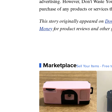
advertising. However, Don't Waste Y
purchase of any products or services thr
This story originally appeared on
Don
Money
for product reviews and other 
Marketplace
Sell Your Items - Free t