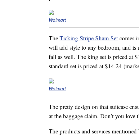
Walmart
The
Ticking Stripe Sham Set
comes in
will add style to any bedroom, and is 
fall as well. The king set is priced 
standard set is priced at $14.24 (ma
Walmart
The pretty design on that suitcase ensu
at the baggage claim. Don’t you love t
The products and services mentioned 