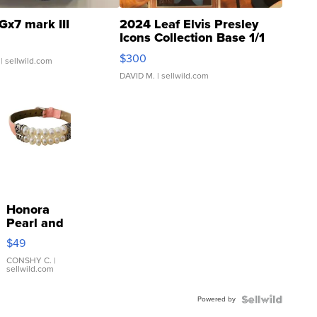
Gx7 mark III
2024 Leaf Elvis Presley
Icons Collection Base 1/1
SSP Clear ...
$300
| sellwild.com
DAVID M.
| sellwild.com
Honora
Pearl and
Pink
$49
Leather
Bracelet
CONSHY C.
|
sellwild.com
Adjustable
Buckle
Powered by
Clo...