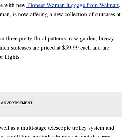
le with new
Pioneer Woman luggage from Walmart
.
 is now offering a new collection of suitcases at
in three pretty floral patterns: rose garden, breezy
nch suitcases are priced at $59.99 each and are
r flights.
well as a multi-stage telescopic trolley system and
e, you’ll find multiple zip pockets and tie straps,