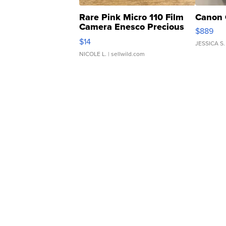
Rare Pink Micro 110 Film
Canon 
Camera Enesco Precious
$889
Moments TD4
$14
JESSICA S.
NICOLE L.
| sellwild.com