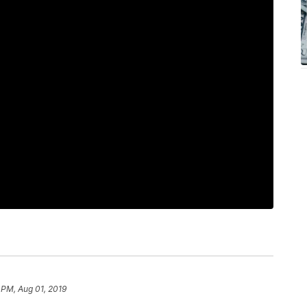
 PM, Aug 01, 2019