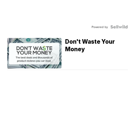
Powered by
Don't Waste Your
Money