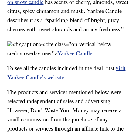
on snow candle
has scents of cherry, almonds, sweet
citrus, spicy cinnamon and musk. Yankee Candle
describes it as a “sparkling blend of bright, juicy
cherries with sweet almonds and an icy freshness.”
<figcaption><cite class="op-vertical-below
credits-overlay-new">
Yankee Candle
To see all the candles included in the deal, just
visit
Yankee Candle’s website
.
The products and services mentioned below were
selected independent of sales and advertising.
However, Don't Waste Your Money may receive a
small commission from the purchase of any
products or services through an affiliate link to the