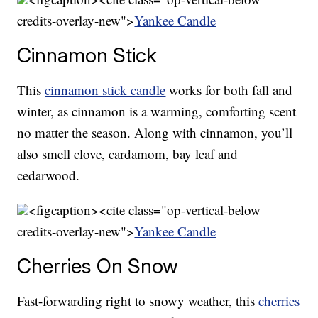
credits-overlay-new">
Yankee Candle
Cinnamon Stick
This
cinnamon stick candle
works for both fall and
winter, as cinnamon is a warming, comforting scent
no matter the season. Along with cinnamon, you’ll
also smell clove, cardamom, bay leaf and
cedarwood.
<figcaption><cite class="op-vertical-below
credits-overlay-new">
Yankee Candle
Cherries On Snow
Fast-forwarding right to snowy weather, this
cherries