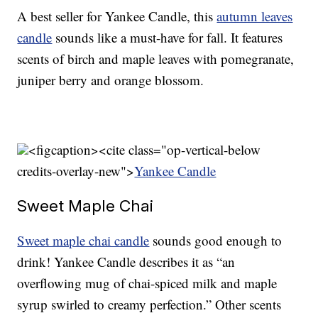
A best seller for Yankee Candle, this
autumn leaves
candle
sounds like a must-have for fall. It features
scents of birch and maple leaves with pomegranate,
juniper berry and orange blossom.
<figcaption><cite class="op-vertical-below
credits-overlay-new">
Yankee Candle
Sweet Maple Chai
Sweet maple chai candle
sounds good enough to
drink! Yankee Candle describes it as “an
overflowing mug of chai-spiced milk and maple
syrup swirled to creamy perfection.” Other scents