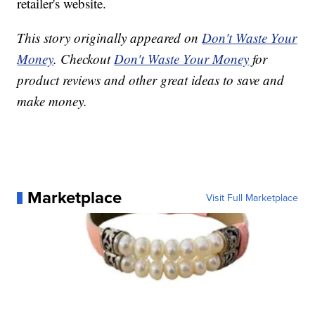
retailer's website.
This story originally appeared on
Don't Waste Your
Money
. Checkout
Don't Waste Your Money
for
product reviews and other great ideas to save and
make money.
Marketplace
Visit Full Marketplace