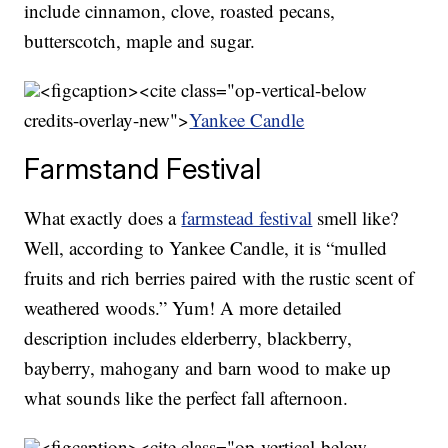
include cinnamon, clove, roasted pecans,
butterscotch, maple and sugar.
<figcaption><cite class="op-vertical-below
credits-overlay-new">
Yankee Candle
Farmstand Festival
What exactly does a
farmstead festival
smell like?
Well, according to Yankee Candle, it is “mulled
fruits and rich berries paired with the rustic scent of
weathered woods.” Yum! A more detailed
description includes elderberry, blackberry,
bayberry, mahogany and barn wood to make up
what sounds like the perfect fall afternoon.
<figcaption><cite class="op-vertical-below