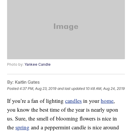
Photo by:
Yankee Candle
By:
Kaitlin Gates
Posted
4:37 PM, Aug 23, 2019
and last updated
10:48 AM, Aug 24, 2019
If you’re a fan of lighting
candles
in your
home
,
you know the best time of the year is nearly upon
us. Sure, the smell of blooming flowers is nice in
the
spring
and a peppermint candle is nice around