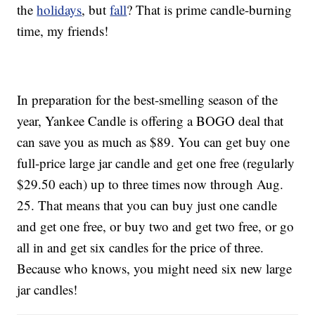
the
holidays
, but
fall
? That is prime candle-burning
time, my friends!
In preparation for the best-smelling season of the
year, Yankee Candle is offering a BOGO deal that
can save you as much as $89. You can get buy one
full-price large jar candle and get one free (regularly
$29.50 each) up to three times now through Aug.
25. That means that you can buy just one candle
and get one free, or buy two and get two free, or go
all in and get six candles for the price of three.
Because who knows, you might need six new large
jar candles!