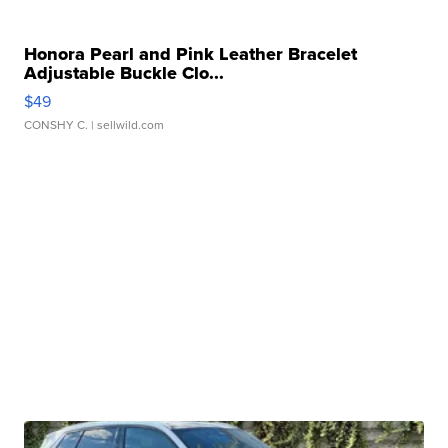
Honora Pearl and Pink Leather Bracelet
Adjustable Buckle Clo...
$49
CONSHY C.
| sellwild.com