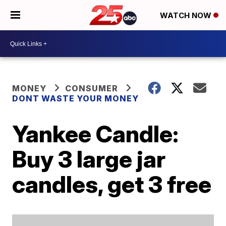
WATCH NOW
MONEY
CONSUMER
DONT WASTE YOUR MONEY
Yankee Candle:
Buy 3 large jar
candles, get 3 free