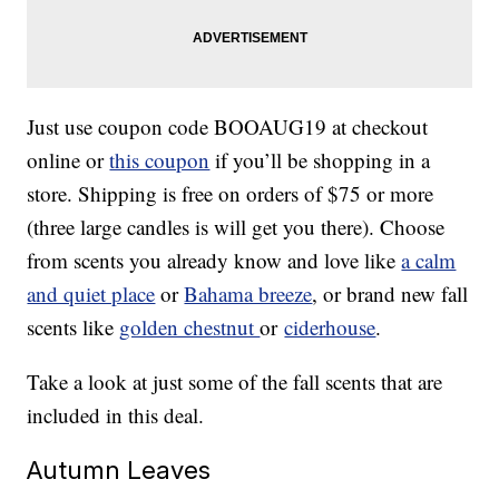
Just use coupon code BOOAUG19 at checkout
online or
this coupon
if you’ll be shopping in a
store. Shipping is free on orders of $75 or more
(three large candles is will get you there). Choose
from scents you already know and love like
a calm
and quiet place
or
Bahama breeze
, or brand new fall
scents like
golden chestnut
or
ciderhouse
.
Take a look at just some of the fall scents that are
included in this deal.
Autumn Leaves