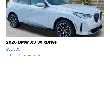
2026 BMW X3 30 xDrive
$56,335
LOTLINX A.
| sellwild.com