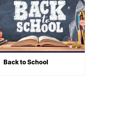
Back to School