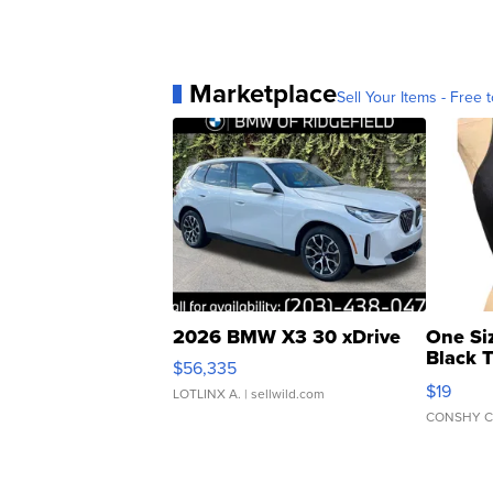
Marketplace
Sell Your Items - Free t
2026 BMW X3 30 xDrive
One Si
Black 
$56,335
Asymmet
$19
LOTLINX A.
| sellwild.com
CONSHY C