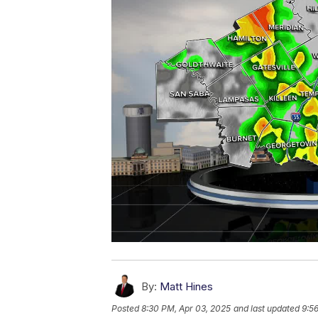
By:
Matt Hines
Posted
8:30 PM, Apr 03, 2025
and last updated
9:5