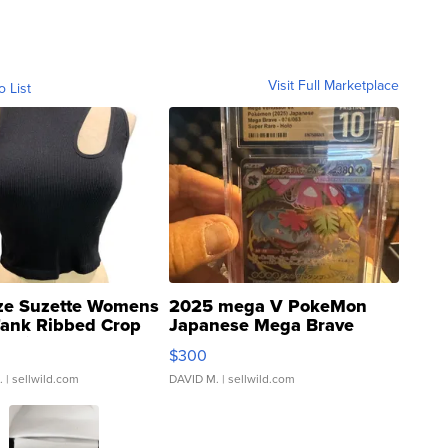
Visit Full Marketplace
o List
ze Suzette Womens
2025 mega V PokeMon
Tank Ribbed Crop
Japanese Mega Brave
rical ...
076/063 Super Rare H...
$300
.
| sellwild.com
DAVID M.
| sellwild.com