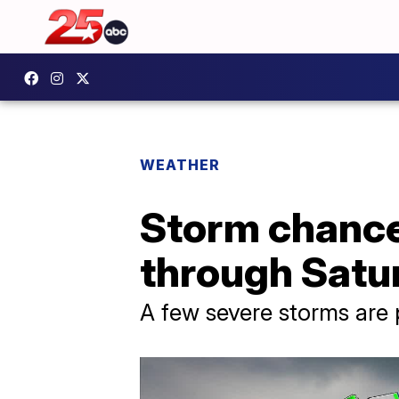
WEATHER
Storm chance
through Satu
A few severe storms are 