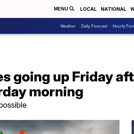
LOCAL
NATIONAL
W
MENU
Weather
Daily Forecast
Hourly For
s going up Friday af
rday morning
possible