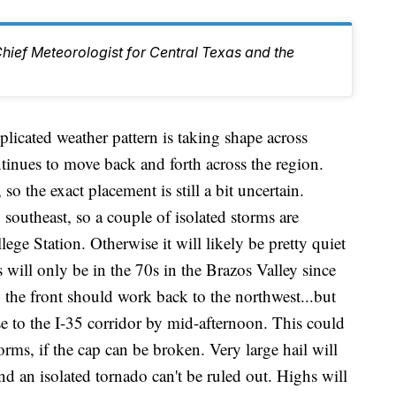
Chief Meteorologist for Central Texas and the
d weather pattern is taking shape across
tinues to move back and forth across the region.
so the exact placement is still a bit uncertain.
southeast, so a couple of isolated storms are
ge Station. Otherwise it will likely be pretty quiet
will only be in the 70s in the Brazos Valley since
, the front should work back to the northwest...but
e to the I-35 corridor by mid-afternoon. This could
torms, if the cap can be broken. Very large hail will
nd an isolated tornado can't be ruled out. Highs will