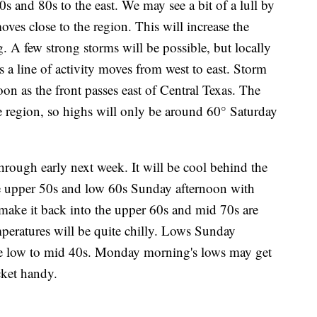
0s and 80s to the east. We may see a bit of a lull by
oves close to the region. This will increase the
 A few strong storms will be possible, but locally
s a line of activity moves from west to east. Storm
on as the front passes east of Central Texas. The
the region, so highs will only be around 60° Saturday
rough early next week. It will be cool behind the
he upper 50s and low 60s Sunday afternoon with
ake it back into the upper 60s and mid 70s are
peratures will be quite chilly. Lows Sunday
e low to mid 40s. Monday morning's lows may get
cket handy.