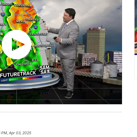
6 PM, Apr 03, 2025