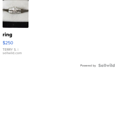
ring
$250
TERRY S.
|
sellwild.com
Powered by