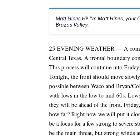
Matt Hines
Hi! I'm Matt Hines, your 
Brazos Valley.
25 EVENING WEATHER — A complicate
Central Texas. A frontal boundary con
This process will continue into Friday, 
Tonight, the front should move slowly 
possible between Waco and Bryan/Colle
with lows in the low to mid 60s. Lows 
they will be ahead of the front. Friday
how far? Right now we will put it clos
be a focus for a few strong to severe s
be the main threat, but strong winds a