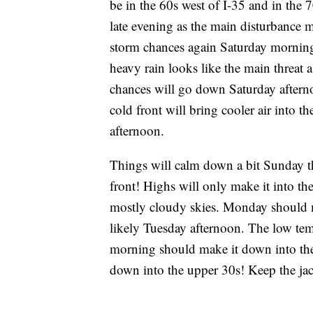
be in the 60s west of I-35 and in the 7
late evening as the main disturbance m
storm chances again Saturday morning.
heavy rain looks like the main threat a
chances will go down Saturday afterno
cold front will bring cooler air into 
afternoon.
Things will calm down a bit Sunday th
front! Highs will only make it into t
mostly cloudy skies. Monday should m
likely Tuesday afternoon. The low tem
morning should make it down into th
down into the upper 30s! Keep the ja