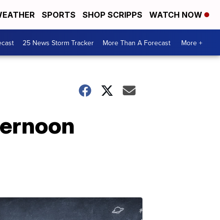
EATHER
SPORTS
SHOP SCRIPPS
WATCH NOW
ecast
25 News Storm Tracker
More Than A Forecast
More +
ternoon