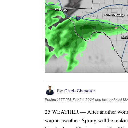
By:
Caleb Chevalier
Posted
11:57 PM, Feb 24, 2024
and last updated
12:
25 WEATHER — After another wonderf
warmer weather. Spring will be making