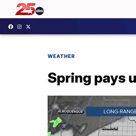
WEATHER
Spring pays u