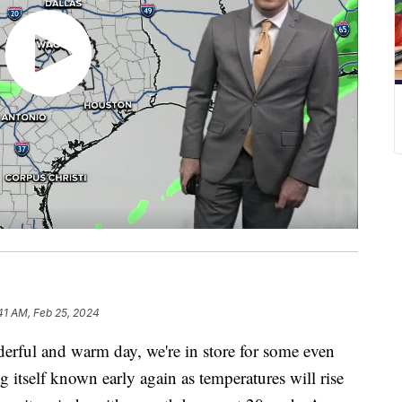
41 AM, Feb 25, 2024
ul and warm day, we're in store for some even
 itself known early again as temperatures will rise