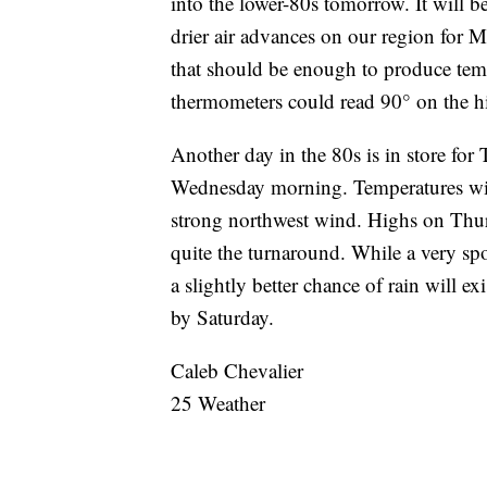
into the lower-80s tomorrow. It will 
drier air advances on our region for 
that should be enough to produce tem
thermometers could read 90° on the hi
Another day in the 80s is in store for
Wednesday morning. Temperatures will 
strong northwest wind. Highs on Thur
quite the turnaround. While a very sp
a slightly better chance of rain will 
by Saturday.
Caleb Chevalier
25 Weather