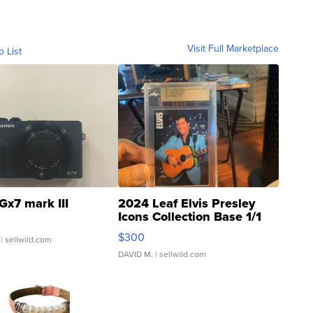
Visit Full Marketplace
o List
Gx7 mark III
2024 Leaf Elvis Presley
Icons Collection Base 1/1
SSP Clear ...
$300
| sellwild.com
DAVID M.
| sellwild.com