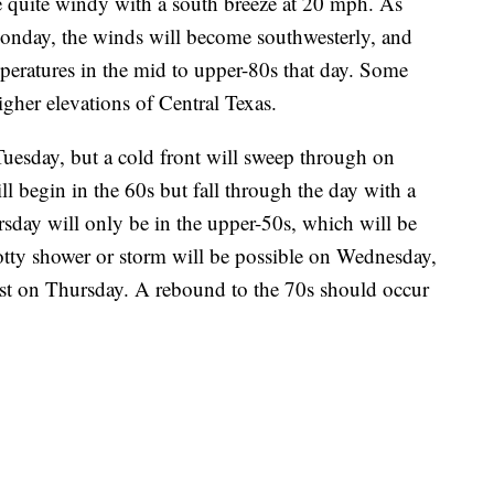
be quite windy with a south breeze at 20 mph. As
Monday, the winds will become southwesterly, and
peratures in the mid to upper-80s that day. Some
gher elevations of Central Texas.
 Tuesday, but a cold front will sweep through on
begin in the 60s but fall through the day with a
sday will only be in the upper-50s, which will be
otty shower or storm will be possible on Wednesday,
exist on Thursday. A rebound to the 70s should occur