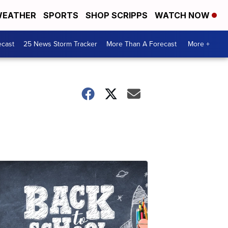
EATHER
SPORTS
SHOP SCRIPPS
WATCH NOW
ecast
25 News Storm Tracker
More Than A Forecast
More +