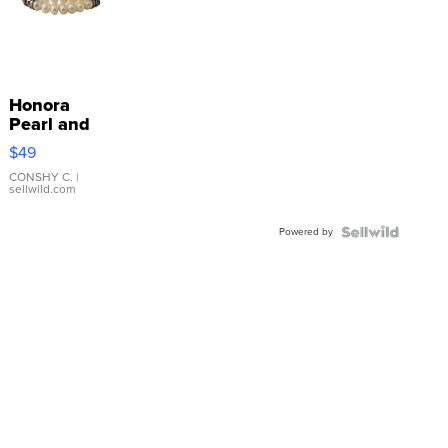
Honora
Pearl and
Pink
$49
Leather
Bracelet
CONSHY C.
|
sellwild.com
Adjustable
Buckle
Powered by
Clo...