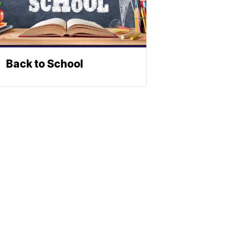
Back to School