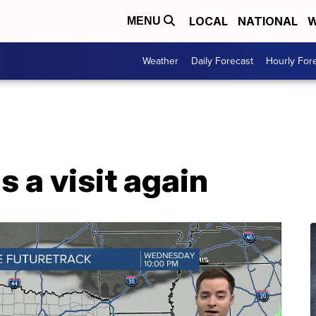
LOCAL
NATIONAL
W
MENU
Weather
Daily Forecast
Hourly For
s a visit again