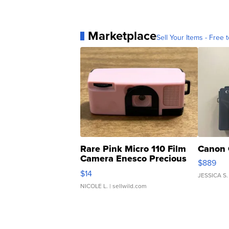
Marketplace
Sell Your Items - Free t
Rare Pink Micro 110 Film
Canon 
Camera Enesco Precious
$889
Moments TD4
$14
JESSICA S.
NICOLE L.
| sellwild.com