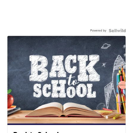
Powered by