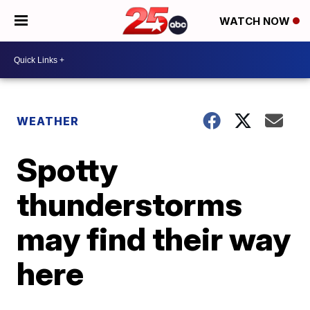
WATCH NOW
WEATHER
Spotty
thunderstorms
may find their way
here