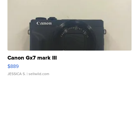
Canon Gx7 mark III
$889
JESSICA S.
| sellwild.com