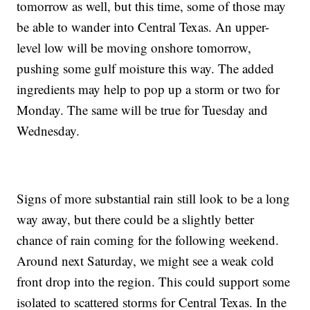
tomorrow as well, but this time, some of those may
be able to wander into Central Texas. An upper-
level low will be moving onshore tomorrow,
pushing some gulf moisture this way. The added
ingredients may help to pop up a storm or two for
Monday. The same will be true for Tuesday and
Wednesday.
Signs of more substantial rain still look to be a long
way away, but there could be a slightly better
chance of rain coming for the following weekend.
Around next Saturday, we might see a weak cold
front drop into the region. This could support some
isolated to scattered storms for Central Texas. In the