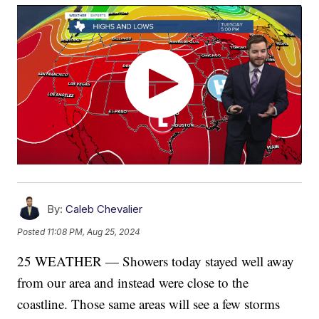
By:
Caleb Chevalier
Posted
11:08 PM, Aug 25, 2024
25 WEATHER — Showers today stayed well away
from our area and instead were close to the
coastline. Those same areas will see a few storms