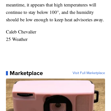
meantime, it appears that high temperatures will
continue to stay below 100°, and the humidity
should be low enough to keep heat advisories away.
Caleb Chevalier
25 Weather
Marketplace
Visit Full Marketplace