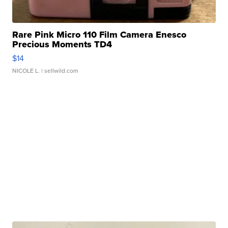
Rare Pink Micro 110 Film Camera Enesco
Precious Moments TD4
$14
NICOLE L.
| sellwild.com