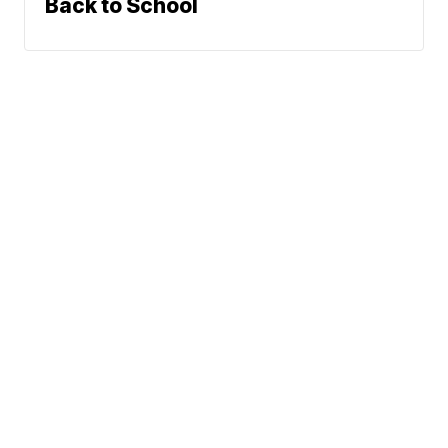
Back to School