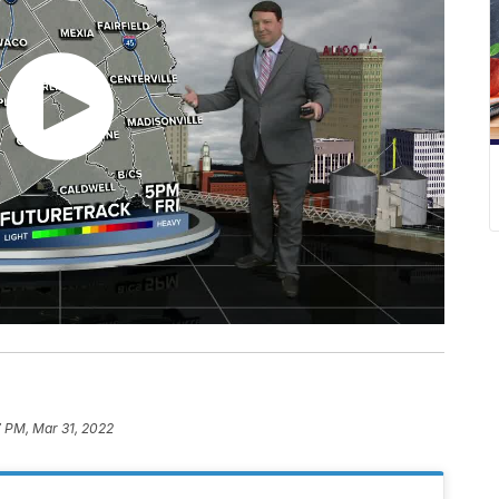
7 PM, Mar 31, 2022