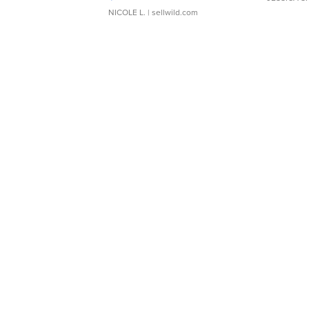
NICOLE L.
| sellwild.com