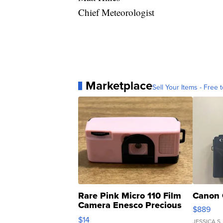
Chief Meteorologist
Marketplace
Sell Your Items - Free t
Rare Pink Micro 110 Film
Canon 
Camera Enesco Precious
$889
Moments TD4
$14
JESSICA S.