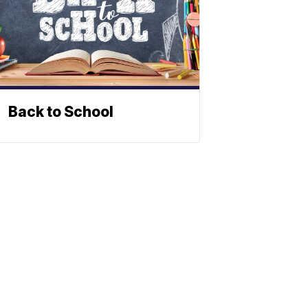
Back to School