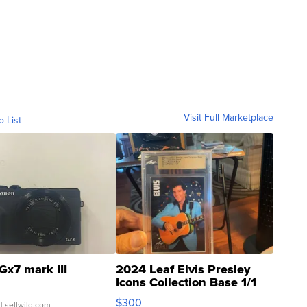
Visit Full Marketplace
o List
Gx7 mark III
2024 Leaf Elvis Presley
Icons Collection Base 1/1
SSP Clear ...
$300
| sellwild.com