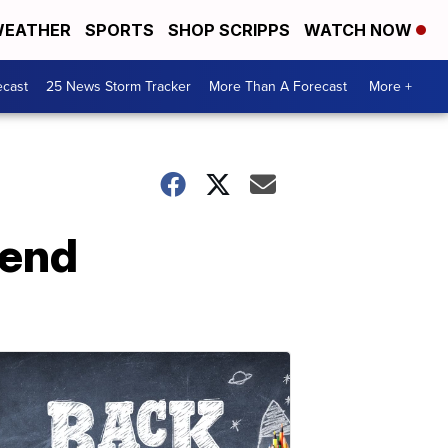
EATHER
SPORTS
SHOP SCRIPPS
WATCH NOW
ecast
25 News Storm Tracker
More Than A Forecast
More +
kend