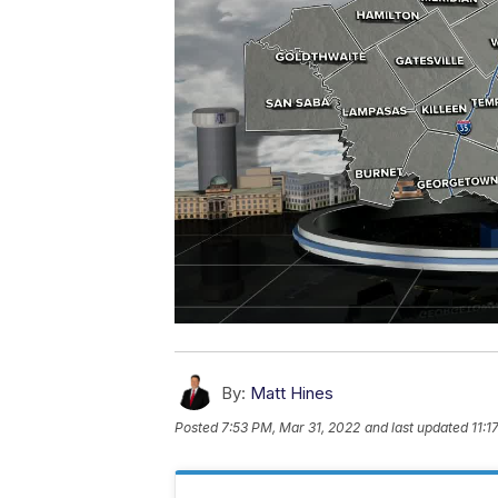
By:
Matt Hines
Posted
7:53 PM, Mar 31, 2022
and last updated
11:1