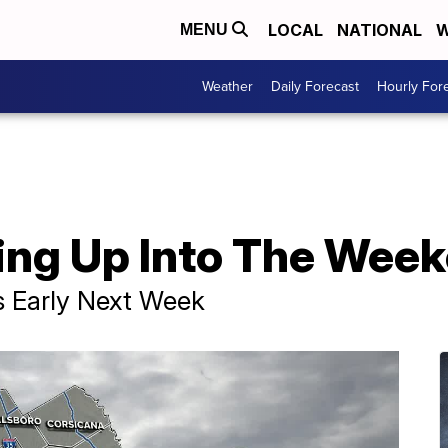
LOCAL
NATIONAL
W
MENU
Weather
Daily Forecast
Hourly For
ng Up Into The Wee
s Early Next Week