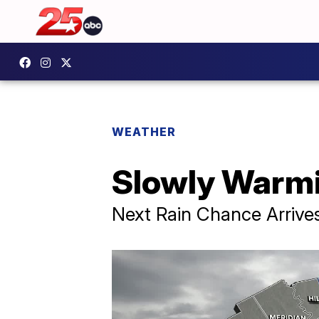
WEATHER
Slowly Warmi
Next Rain Chance Arrive