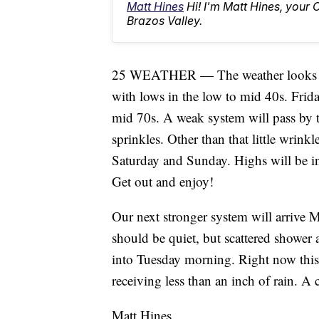
Matt Hines
Hi! I'm Matt Hines, your 
Brazos Valley.
25 WEATHER — The weather looks nic
with lows in the low to mid 40s. Frid
mid 70s. A weak system will pass by t
sprinkles. Other than that little wrinkl
Saturday and Sunday. Highs will be i
Get out and enjoy!
Our next stronger system will arriv
should be quiet, but scattered shower
into Tuesday morning. Right now this 
receiving less than an inch of rain. A 
Matt Hines