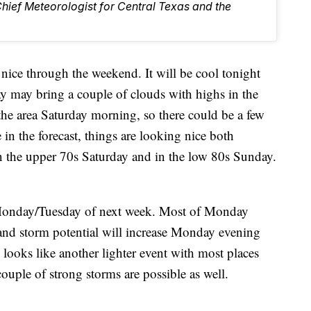
Chief Meteorologist for Central Texas and the
e through the weekend. It will be cool tonight
ay may bring a couple of clouds with highs in the
he area Saturday morning, so there could be a few
e in the forecast, things are looking nice both
n the upper 70s Saturday and in the low 80s Sunday.
e Monday/Tuesday of next week. Most of Monday
 and storm potential will increase Monday evening
looks like another lighter event with most places
couple of strong storms are possible as well.