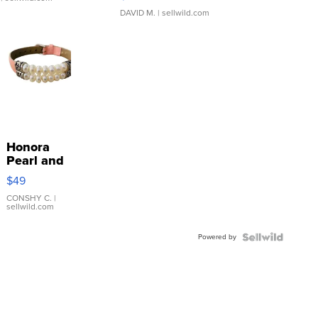
DAVID M.
| sellwild.com
Honora
Pearl and
Pink
$49
Leather
Bracelet
CONSHY C.
|
sellwild.com
Adjustable
Buckle
Powered by
Clo...