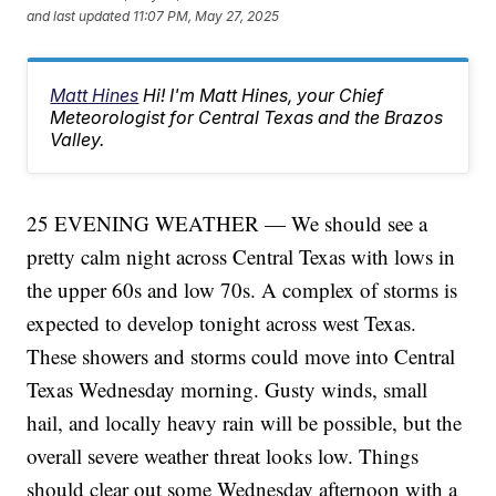
and last updated
11:07 PM, May 27, 2025
Matt Hines
Hi! I'm Matt Hines, your Chief
Meteorologist for Central Texas and the Brazos
Valley.
25 EVENING WEATHER — We should see a
pretty calm night across Central Texas with lows in
the upper 60s and low 70s. A complex of storms is
expected to develop tonight across west Texas.
These showers and storms could move into Central
Texas Wednesday morning. Gusty winds, small
hail, and locally heavy rain will be possible, but the
overall severe weather threat looks low. Things
should clear out some Wednesday afternoon with a