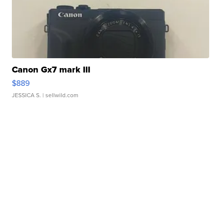
Canon Gx7 mark III
$889
JESSICA S.
| sellwild.com