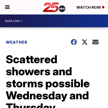
WATCH NOW
WEATHER
Scattered
showers and
storms possible
Wednesday and
Thursday