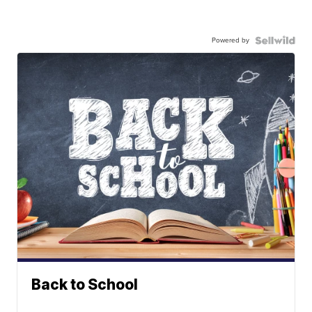
Powered by
Back to School