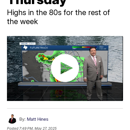
Highs in the 80s for the rest of
the week
By:
Matt Hines
Posted
7:49 PM, May 27, 2025