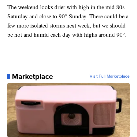
The weekend looks drier with high in the mid 80s
Saturday and close to 90° Sunday. There could be a
few more isolated storms next week, but we should
be hot and humid each day with highs around 90°.
Marketplace
Visit Full Marketplace