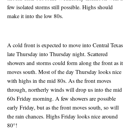
few isolated storms still possible. Highs should
make it into the low 80s.
A cold front is expected to move into Central Texas
late Thursday into Thursday night. Scattered
showers and storms could form along the front as it
moves south. Most of the day Thursday looks nice
with highs in the mid 80s. As the front moves
through, northerly winds will drop us into the mid
60s Friday morning. A few showers are possible
early Friday, but as the front moves south, so will
the rain chances. Highs Friday looks nice around
80°!