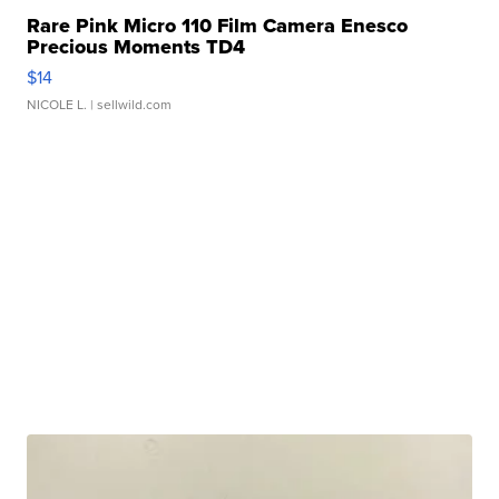
Rare Pink Micro 110 Film Camera Enesco
Precious Moments TD4
$14
NICOLE L.
| sellwild.com