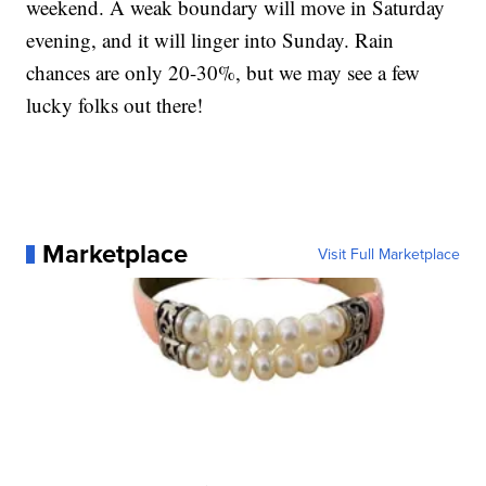
weekend. A weak boundary will move in Saturday
evening, and it will linger into Sunday. Rain
chances are only 20-30%, but we may see a few
lucky folks out there!
Marketplace
Visit Full Marketplace