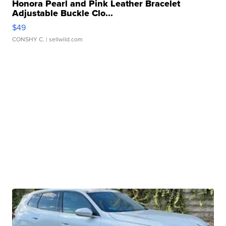
Honora Pearl and Pink Leather Bracelet
Adjustable Buckle Clo...
$49
CONSHY C.
| sellwild.com