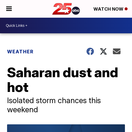
WATCH NOW
WEATHER
Saharan dust and
hot
Isolated storm chances this
weekend