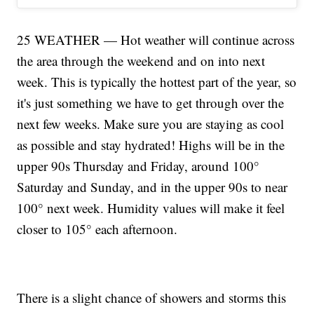
25 WEATHER — Hot weather will continue across
the area through the weekend and on into next
week. This is typically the hottest part of the year, so
it's just something we have to get through over the
next few weeks. Make sure you are staying as cool
as possible and stay hydrated! Highs will be in the
upper 90s Thursday and Friday, around 100°
Saturday and Sunday, and in the upper 90s to near
100° next week. Humidity values will make it feel
closer to 105° each afternoon.
There is a slight chance of showers and storms this