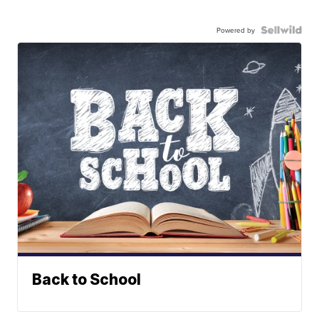
Powered by
Back to School