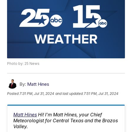
Photo by: 25 News
By:
Matt Hines
Posted
7:31 PM, Jul 31, 2024
and last updated
7:51 PM, Jul 31, 2024
Matt Hines
Hi! I'm Matt Hines, your Chief
Meteorologist for Central Texas and the Brazos
Valley.