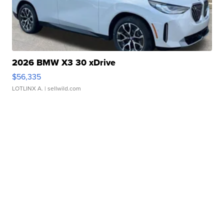
2026 BMW X3 30 xDrive
$56,335
LOTLINX A.
| sellwild.com