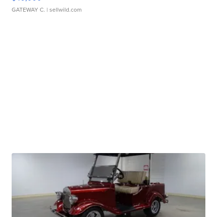
GATEWAY C.
| sellwild.com