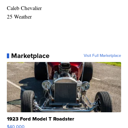
Caleb Chevalier
25 Weather
Marketplace
Visit Full Marketplace
1923 Ford Model T Roadster
$40,000