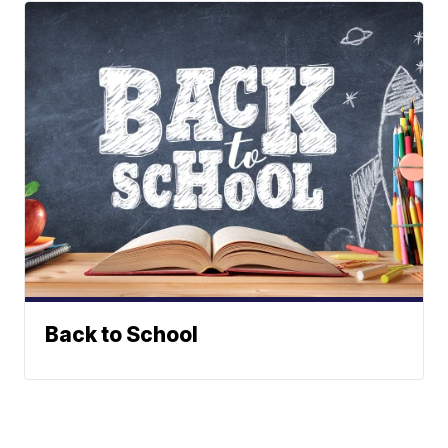
Back to School