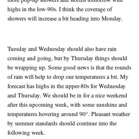
highs in the low-90s. I think the coverage of
showers will increase a bit heading into Monday.
Tuesday and Wednesday should also have rain
coming and going, but by Thursday things should
be wrapping up. Some good news is that the rounds
of rain will help to drop our temperatures a bit. My
forecast has highs in the upper-80s for Wednesday
and Thursday. We should be in for a nice weekend
after this upcoming week, with some sunshine and
temperatures hovering around 90°. Pleasant weather
by summer standards should continue into the
following week.