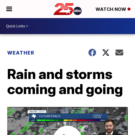
WATCH NOW
WEATHER
Rain and storms
coming and going