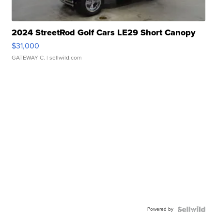
2024 StreetRod Golf Cars LE29 Short Canopy
$31,000
GATEWAY C.
| sellwild.com
Powered by