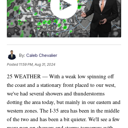
By:
Caleb Chevalier
Posted
11:59 PM, Aug 31, 2024
25 WEATHER — With a weak low spinning off
the coast and a stationary front placed to our west,
we've had several showers and thunderstorms
dotting the area today, but mainly in our eastern and
western zones. The I-35 area has been in the middle
of the two and has been a bit quieter. We'll see a few
more pop-up showers and storms tomorrow with