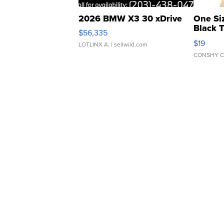
2026 BMW X3 30 xDrive
One Si
Black 
$56,335
Asymmet
$19
LOTLINX A.
| sellwild.com
CONSHY C