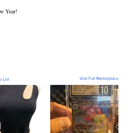
w Year!
Visit Full Marketplace
o List