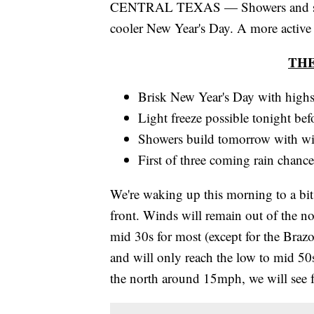
CENTRAL TEXAS — Showers and storm
cooler New Year's Day. A more active w
TH
Brisk New Year's Day with highs
Light freeze possible tonight be
Showers build tomorrow with wi
First of three coming rain chance
We're waking up this morning to a bit o
front. Winds will remain out of the nor
mid 30s for most (except for the Braz
and will only reach the low to mid 50s
the north around 15mph, we will see fe