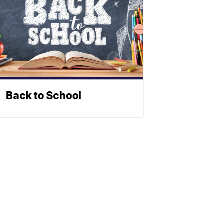
Back to School