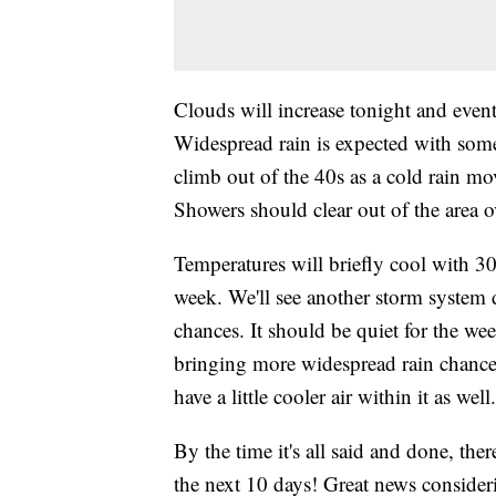
Clouds will increase tonight and even
Widespread rain is expected with some 
climb out of the 40s as a cold rain mo
Showers should clear out of the area 
Temperatures will briefly cool with 3
week. We'll see another storm system
chances. It should be quiet for the we
bringing more widespread rain chanc
have a little cooler air within it as wel
By the time it's all said and done, ther
the next 10 days! Great news consideri