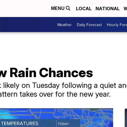
LOCAL
NATIONAL
W
MENU
Weather
Daily Forecast
Hourly For
w Rain Chances
likely on Tuesday following a quiet a
ttern takes over for the new year.