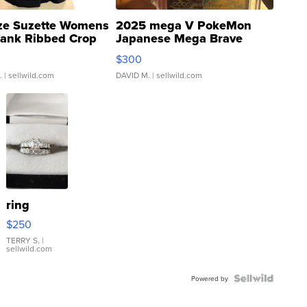
ze Suzette Womens
2025 mega V PokeMon
Tank Ribbed Crop
Japanese Mega Brave
rical ...
076/063 Super Rare H...
$300
.
| sellwild.com
DAVID M.
| sellwild.com
ring
$250
TERRY S.
|
sellwild.com
Powered by