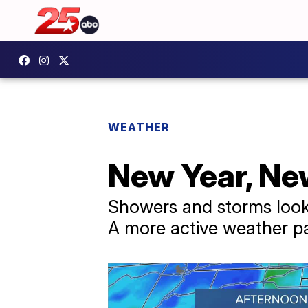
WEATHER
New Year, Ne
Showers and storms look 
A more active weather pa