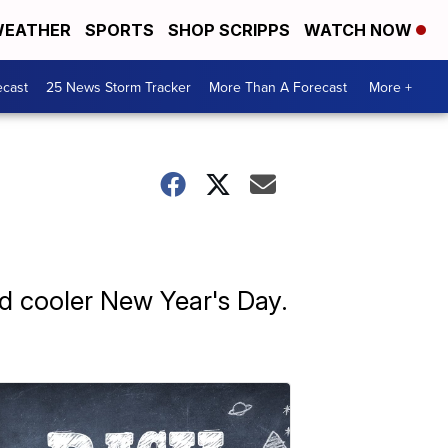
EATHER
SPORTS
SHOP SCRIPPS
WATCH NOW
ecast
25 News Storm Tracker
More Than A Forecast
More +
nd cooler New Year's Day.