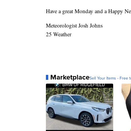
Have a great Monday and a Happy Ne
Meteorologist Josh Johns
25 Weather
Marketplace
Sell Your Items - Free t