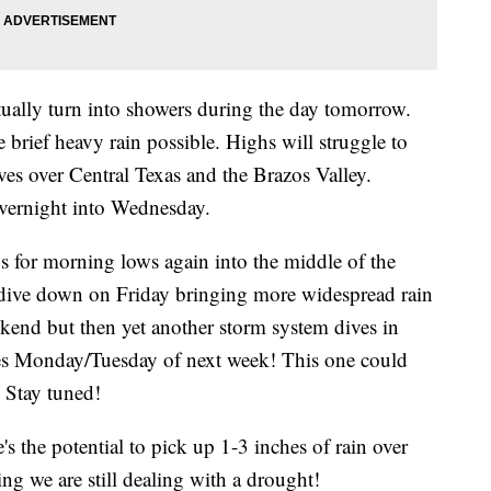
tually turn into showers during the day tomorrow.
brief heavy rain possible. Highs will struggle to
ves over Central Texas and the Brazos Valley.
overnight into Wednesday.
0s for morning lows again into the middle of the
 dive down on Friday bringing more widespread rain
ekend but then yet another storm system dives in
es Monday/Tuesday of next week! This one could
l. Stay tuned!
e's the potential to pick up 1-3 inches of rain over
ng we are still dealing with a drought!