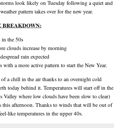
s look likely on Tuesday following a quiet and
eather pattern takes over for the new year.
E BREAKDOWN:
 in the 50s
fore clouds increase by morning
despread rain expected
s with a more active pattern to start the New Year.
f a chill in the air thanks to an overnight cold
th today behind it. Temperatures will start off in the
os Valley where low clouds have been slow to clear)
 this afternoon. Thanks to winds that will be out of
el-like temperatures in the upper 40s.