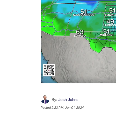
By:
Josh Johns
Posted
2:23 PM, Jan 01, 2024