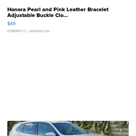
Honora Pearl and Pink Leather Bracelet
Adjustable Buckle Clo...
$49
CONSHY C.
| sellwild.com