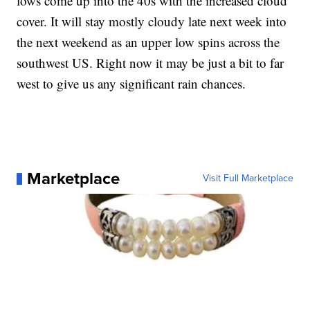
lows come up into the 40s with the increased cloud
cover. It will stay mostly cloudy late next week into
the next weekend as an upper low spins across the
southwest US. Right now it may be just a bit to far
west to give us any significant rain chances.
Marketplace
Visit Full Marketplace