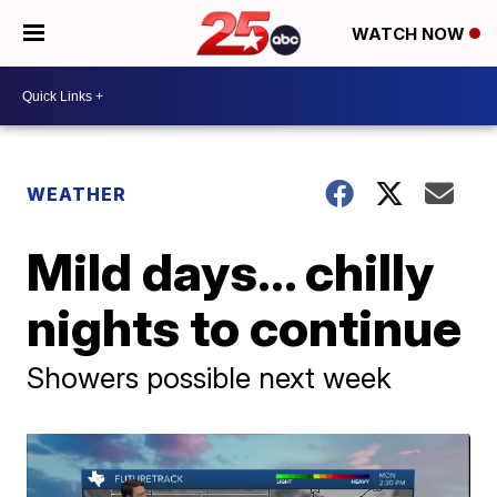
WATCH NOW
WEATHER
Mild days... chilly
nights to continue
Showers possible next week