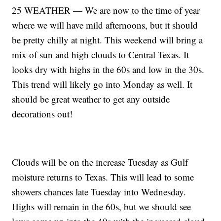
25 WEATHER — We are now to the time of year
where we will have mild afternoons, but it should
be pretty chilly at night. This weekend will bring a
mix of sun and high clouds to Central Texas. It
looks dry with highs in the 60s and low in the 30s.
This trend will likely go into Monday as well. It
should be great weather to get any outside
decorations out!
Clouds will be on the increase Tuesday as Gulf
moisture returns to Texas. This will lead to some
showers chances late Tuesday into Wednesday.
Highs will remain in the 60s, but we should see