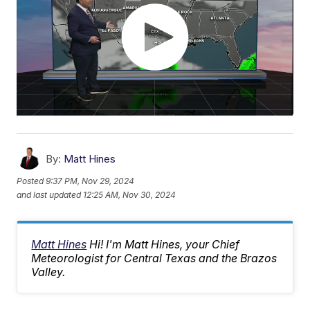
By:
Matt Hines
Posted
9:37 PM, Nov 29, 2024
and last updated
12:25 AM, Nov 30, 2024
Matt Hines
Hi! I'm Matt Hines, your Chief
Meteorologist for Central Texas and the Brazos
Valley.