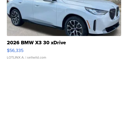
2026 BMW X3 30 xDrive
$56,335
LOTLINX A.
| sellwild.com