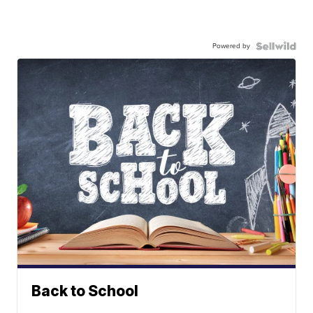
Powered by
Back to School