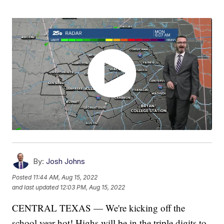
By:
Josh Johns
Posted
11:44 AM, Aug 15, 2022
and last updated
12:03 PM, Aug 15, 2022
CENTRAL TEXAS — We're kicking off the
school year hot! Highs will be in the triple digits to