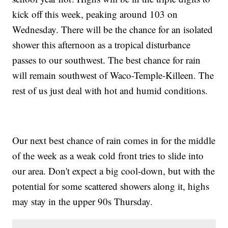
kick off this week, peaking around 103 on
Wednesday. There will be the chance for an isolated
shower this afternoon as a tropical disturbance
passes to our southwest. The best chance for rain
will remain southwest of Waco-Temple-Killeen. The
rest of us just deal with hot and humid conditions.
Our next best chance of rain comes in for the middle
of the week as a weak cold front tries to slide into
our area. Don't expect a big cool-down, but with the
potential for some scattered showers along it, highs
may stay in the upper 90s Thursday.