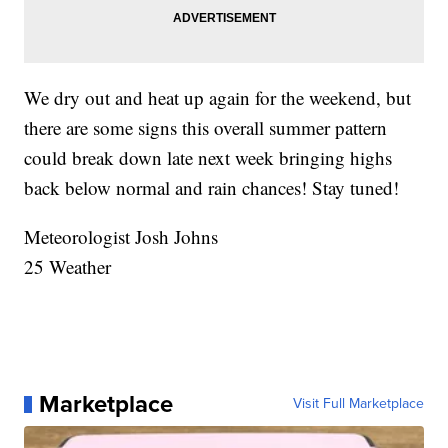
We dry out and heat up again for the weekend, but
there are some signs this overall summer pattern
could break down late next week bringing highs
back below normal and rain chances! Stay tuned!
Meteorologist Josh Johns
25 Weather
Marketplace
Visit Full Marketplace