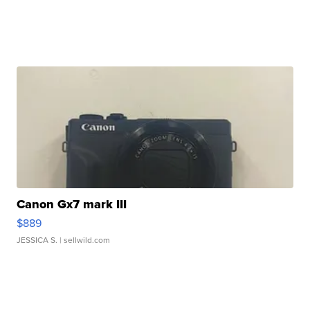
Canon Gx7 mark III
$889
JESSICA S.
| sellwild.com