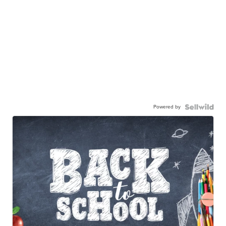
Powered by