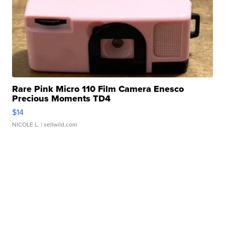
Rare Pink Micro 110 Film Camera Enesco
Precious Moments TD4
$14
NICOLE L.
| sellwild.com