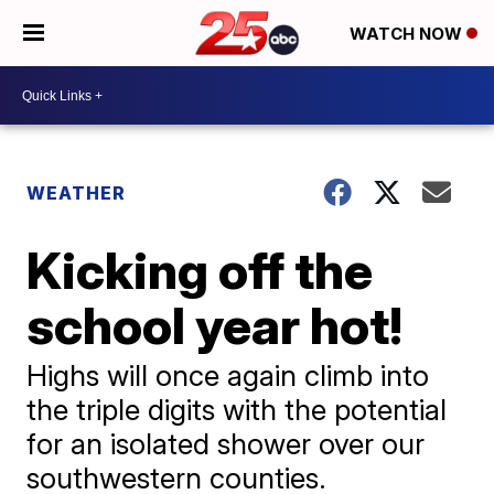
WATCH NOW
WEATHER
Kicking off the
school year hot!
Highs will once again climb into
the triple digits with the potential
for an isolated shower over our
southwestern counties.