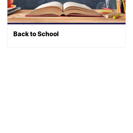
Back to School