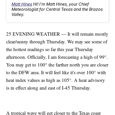
Matt Hines
Hi! I'm Matt Hines, your Chief
Meteorologist for Central Texas and the Brazos
Valley.
25 EVENING WEATHER — It will remain mostly
clear/sunny through Thursday. We may see some of
the hottest readings so far this year Thursday
afternoon. Officially, I am forecasting a high of 99°.
You may get to 100° the farther north you are closer
to the DFW area. It will feel like it's over 100° with
heat index values as high as 105°. A heat advisory
is in effect along and east of I-45 Thursday.
A tropical wave will get closer to the Texas coast