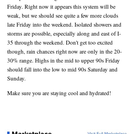
Friday. Right now it appears this system will be
weak, but we should see quite a few more clouds
late Friday into the weekend. Isolated showers and
storms are possible, especially along and east of I-
35 through the weekend. Don't get too excited
though, rain chances right now are only in the 20-
30% range. Highs in the mid to upper 90s Friday
should fall into the low to mid 90s Saturday and
Sunday.
Make sure you are staying cool and hydrated!
Visit Full Marketplace