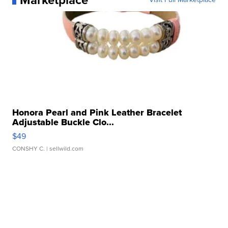
Marketplace
Honora Pearl and Pink Leather Bracelet
Adjustable Buckle Clo...
$49
CONSHY C.
| sellwild.com