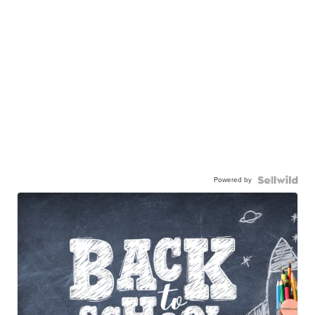
Powered by