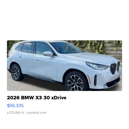
2026 BMW X3 30 xDrive
$56,335
LOTLINX A.
| sellwild.com