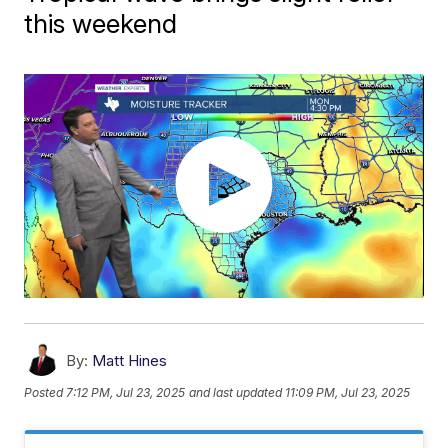
this weekend
By:
Matt Hines
Posted
7:12 PM, Jul 23, 2025
and last updated
11:09 PM, Jul 23, 2025