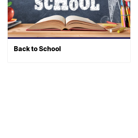
Back to School