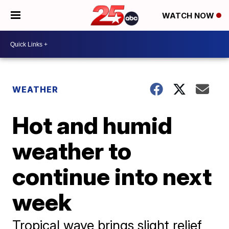
WATCH NOW
WEATHER
Hot and humid
weather to
continue into next
week
Tropical wave brings slight relief