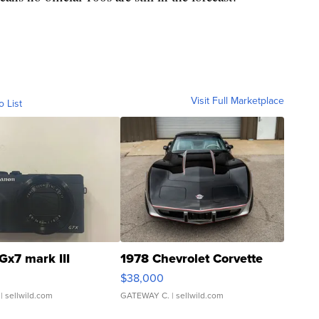
Visit Full Marketplace
o List
Gx7 mark III
1978 Chevrolet Corvette
$38,000
| sellwild.com
GATEWAY C.
| sellwild.com