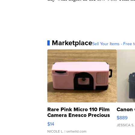
Marketplace
Sell Your Items - Free t
Rare Pink Micro 110 Film
Canon 
Camera Enesco Precious
$889
Moments TD4
$14
JESSICA S.
NICOLE L.
| sellwild.com