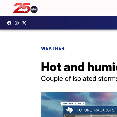
WEATHER
Hot and humi
Couple of isolated stor