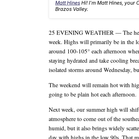
Matt Hines
Hi! I'm Matt Hines, your 
Brazos Valley.
25 EVENING WEATHER — The heat and 
week. Highs will primarily be in the lo
around 100-105° each afternoon when 
staying hydrated and take cooling bre
isolated storms around Wednesday, but
The weekend will remain hot with highs
going to be plain hot each afternoon.
Next week, our summer high will shift e
atmosphere to come out of the southeas
humid, but it also brings widely scat
day with highs in the low 90s. That mea