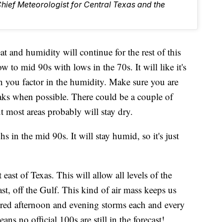
Chief Meteorologist for Central Texas and the
humidity will continue for the rest of this
w to mid 90s with lows in the 70s. It will like it's
you factor in the humidity. Make sure you are
aks when possible. There could be a couple of
 most areas probably will stay dry.
 in the mid 90s. It will stay humid, so it's just
ast of Texas. This will allow all levels of the
t, off the Gulf. This kind of air mass keeps us
tered afternoon and evening storms each and every
ns no official 100s are still in the forecast!