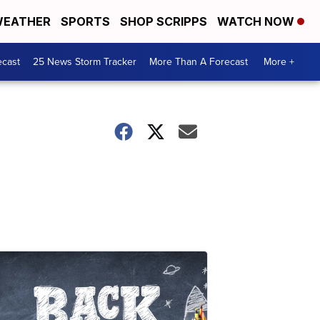
EATHER
SPORTS
SHOP SCRIPPS
WATCH NOW
ecast
25 News Storm Tracker
More Than A Forecast
More +