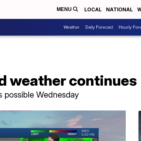
LOCAL
NATIONAL
W
MENU
Weather
Daily Forecast
Hourly For
d weather continues
ms possible Wednesday