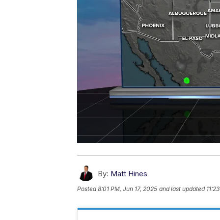
By:
Matt Hines
Posted
8:01 PM, Jun 17, 2025
and last updated
11:2