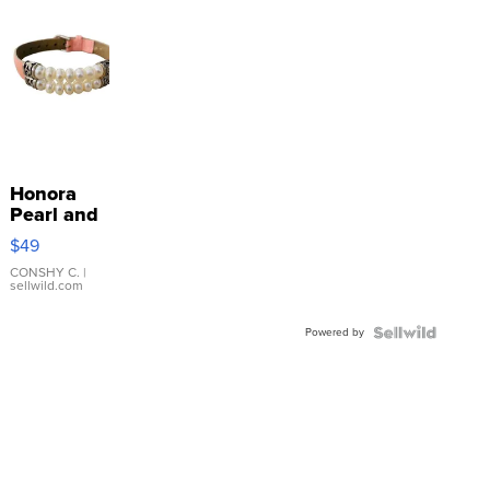
Honora
Pearl and
Pink
$49
Leather
Bracelet
CONSHY C.
|
sellwild.com
Adjustable
Buckle
Powered by
Clo...