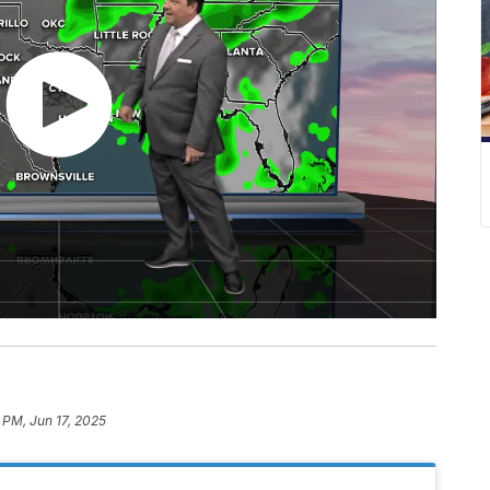
3 PM, Jun 17, 2025