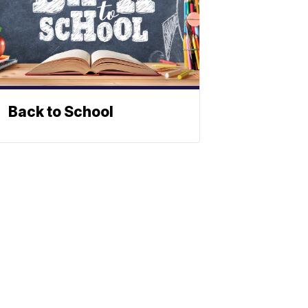
Back to School