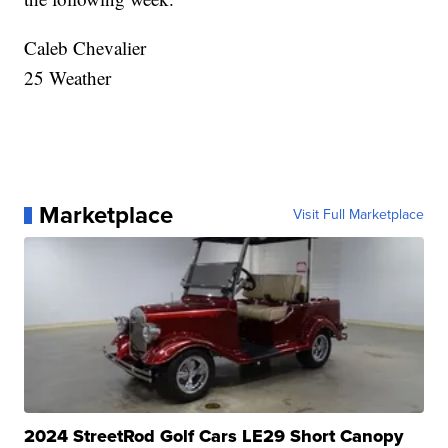
Caleb Chevalier
25 Weather
Marketplace
Visit Full Marketplace
2024 StreetRod Golf Cars LE29 Short Canopy