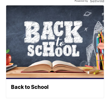
Powered by
Back to School