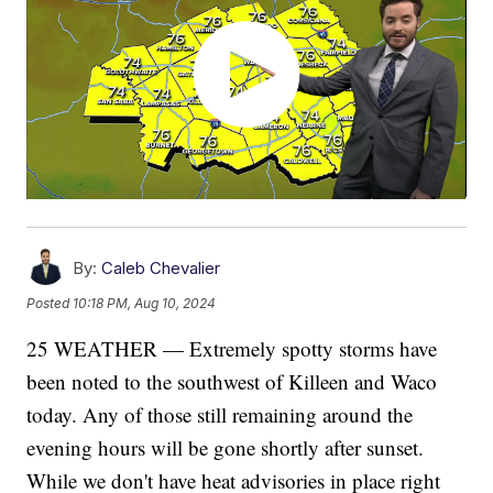
By:
Caleb Chevalier
Posted
10:18 PM, Aug 10, 2024
25 WEATHER — Extremely spotty storms have
been noted to the southwest of Killeen and Waco
today. Any of those still remaining around the
evening hours will be gone shortly after sunset.
While we don't have heat advisories in place right