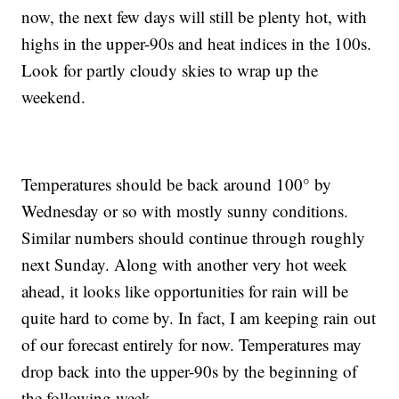
now, the next few days will still be plenty hot, with
highs in the upper-90s and heat indices in the 100s.
Look for partly cloudy skies to wrap up the
weekend.
Temperatures should be back around 100° by
Wednesday or so with mostly sunny conditions.
Similar numbers should continue through roughly
next Sunday. Along with another very hot week
ahead, it looks like opportunities for rain will be
quite hard to come by. In fact, I am keeping rain out
of our forecast entirely for now. Temperatures may
drop back into the upper-90s by the beginning of
the following week.