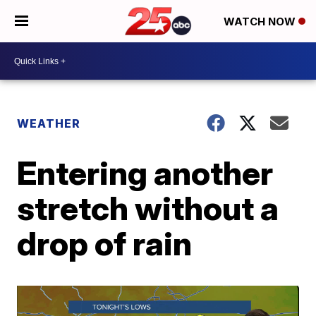
WATCH NOW
WEATHER
Entering another
stretch without a
drop of rain