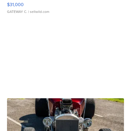
$31,000
GATEWAY C.
| sellwild.com