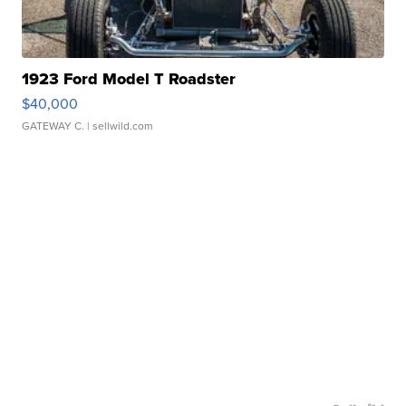
1923 Ford Model T Roadster
$40,000
GATEWAY C.
| sellwild.com