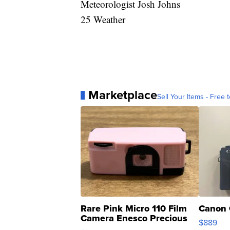
Meteorologist Josh Johns
25 Weather
Marketplace
Sell Your Items - Free t
Rare Pink Micro 110 Film
Canon 
Camera Enesco Precious
$889
Moments TD4