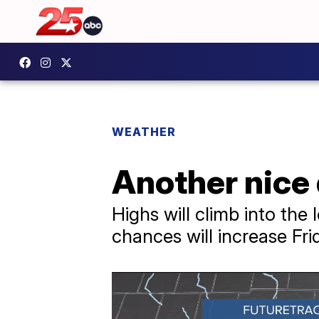
WEATHER
Another nice
Highs will climb into the
chances will increase Fr