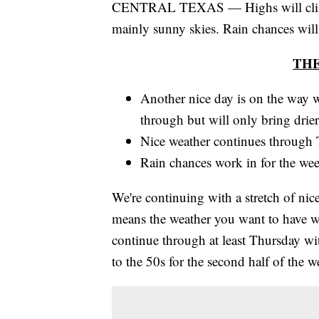
CENTRAL TEXAS — Highs will climb i
mainly sunny skies. Rain chances will
TH
Another nice day is on the way w
through but will only bring drier 
Nice weather continues through T
Rain chances work in for the wee
We're continuing with a stretch of n
means the weather you want to have whe
continue through at least Thursday wi
to the 50s for the second half of the 