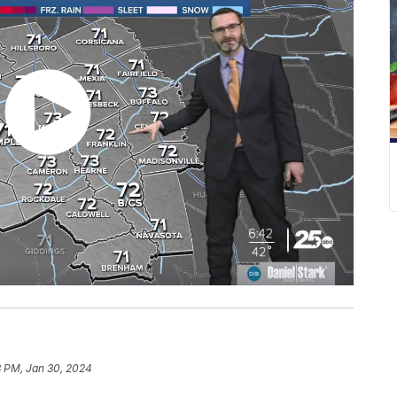
3 PM, Jan 30, 2024