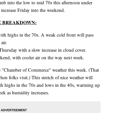
nto the low to mid 70s this afternoon under
 increase Friday into the weekend.
E BREAKDOWN:
ith highs in the 70s. A weak cold front will pass
air.
hursday with a slow increase in cloud cover.
kend, with cooler air on the way next week.
ice "Chamber of Commerce" weather this week. (That
n folks visit.) This stretch of nice weather will
th highs in the 70s and lows in the 40s, warming up
week as humidity increases.