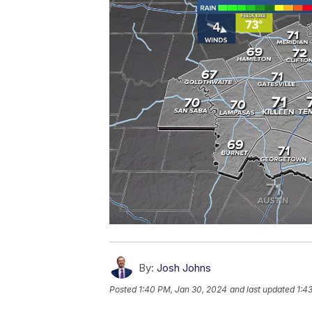
By:
Josh Johns
Posted
1:40 PM, Jan 30, 2024
and last updated
1:4