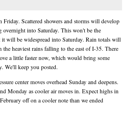
on Friday. Scattered showers and storms will develop
ng overnight into Saturday. This won't be the
 it will be widespread into Saturday. Rain totals will
 the heaviest rains falling to the east of I-35. There
ove a little faster now, which would bring some
y. We'll keep you posted.
essure center moves overhead Sunday and deepens.
 Monday as cooler air moves in. Expect highs in
t February off on a cooler note than we ended