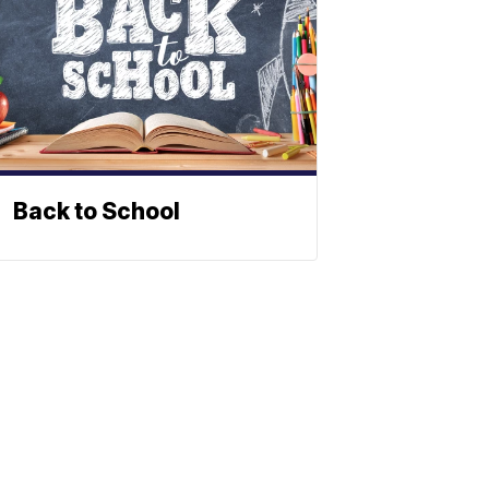
Back to School