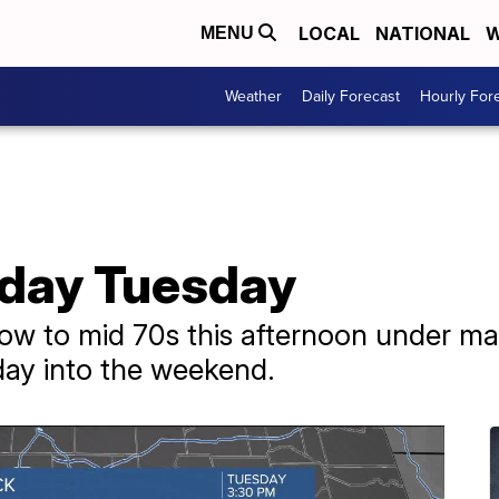
LOCAL
NATIONAL
W
MENU
Weather
Daily Forecast
Hourly For
 day Tuesday
 low to mid 70s this afternoon under ma
iday into the weekend.