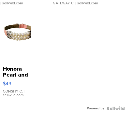
| sellwild.com
GATEWAY C.
| sellwild.com
Honora
Pearl and
Pink
$49
Leather
Bracelet
CONSHY C.
|
sellwild.com
Adjustable
Buckle
Powered by
Clo...