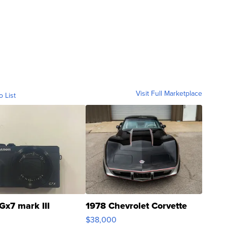
Visit Full Marketplace
o List
Gx7 mark III
1978 Chevrolet Corvette
$38,000