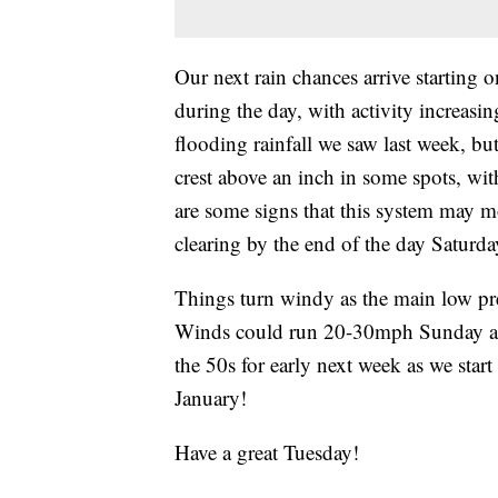
Our next rain chances arrive starting 
during the day, with activity increasi
flooding rainfall we saw last week, but
crest above an inch in some spots, with
are some signs that this system may m
clearing by the end of the day Saturda
Things turn windy as the main low pr
Winds could run 20-30mph Sunday and
the 50s for early next week as we star
January!
Have a great Tuesday!