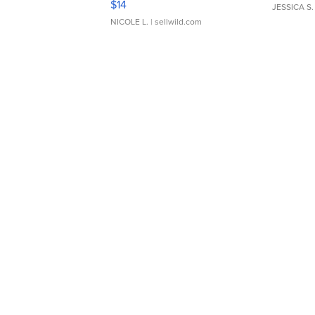
$14
JESSICA S.
NICOLE L.
| sellwild.com