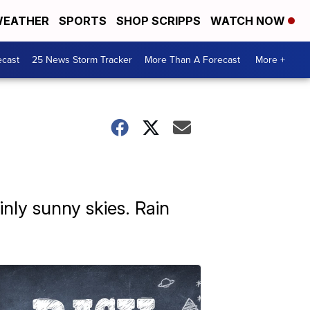
EATHER
SPORTS
SHOP SCRIPPS
WATCH NOW
ecast
25 News Storm Tracker
More Than A Forecast
More +
inly sunny skies. Rain