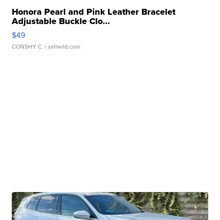
Honora Pearl and Pink Leather Bracelet
Adjustable Buckle Clo...
$49
CONSHY C.
| sellwild.com