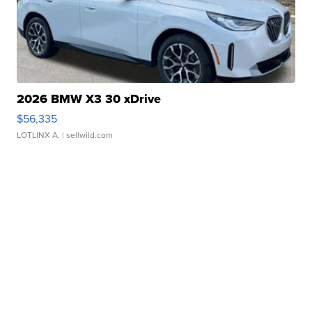
2026 BMW X3 30 xDrive
$56,335
LOTLINX A.
| sellwild.com