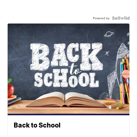
Powered by
Back to School