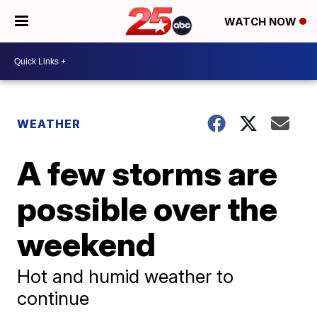
WATCH NOW
WEATHER
A few storms are
possible over the
weekend
Hot and humid weather to
continue