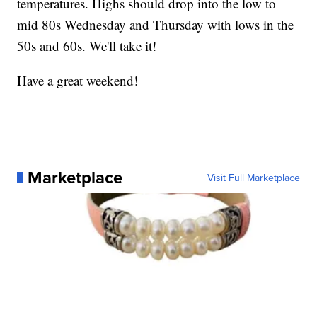
temperatures. Highs should drop into the low to
mid 80s Wednesday and Thursday with lows in the
50s and 60s. We'll take it!
Have a great weekend!
Marketplace
Visit Full Marketplace