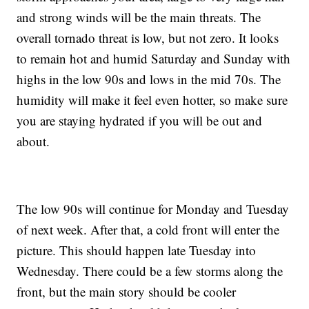
and strong winds will be the main threats. The
overall tornado threat is low, but not zero. It looks
to remain hot and humid Saturday and Sunday with
highs in the low 90s and lows in the mid 70s. The
humidity will make it feel even hotter, so make sure
you are staying hydrated if you will be out and
about.
The low 90s will continue for Monday and Tuesday
of next week. After that, a cold front will enter the
picture. This should happen late Tuesday into
Wednesday. There could be a few storms along the
front, but the main story should be cooler