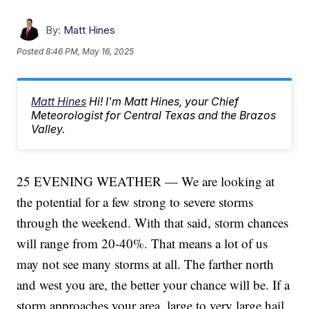
By:
Matt Hines
Posted
8:46 PM, May 16, 2025
Matt Hines
Hi! I'm Matt Hines, your Chief
Meteorologist for Central Texas and the Brazos
Valley.
25 EVENING WEATHER — We are looking at
the potential for a few strong to severe storms
through the weekend. With that said, storm chances
will range from 20-40%. That means a lot of us
may not see many storms at all. The farther north
and west you are, the better your chance will be. If a
storm approaches your area, large to very large hail