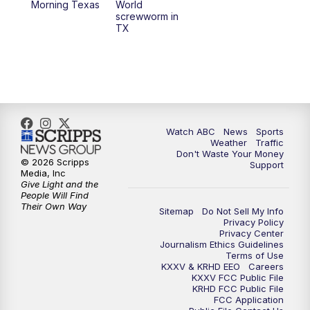
Morning Texas
World
screwworm in
TX
Watch ABC
News
Sports
Weather
Traffic
Don't Waste Your Money
© 2026 Scripps
Support
Media, Inc
Give Light and the
People Will Find
Their Own Way
Sitemap
Do Not Sell My Info
Privacy Policy
Privacy Center
Journalism Ethics Guidelines
Terms of Use
KXXV & KRHD EEO
Careers
KXXV FCC Public File
KRHD FCC Public File
FCC Application