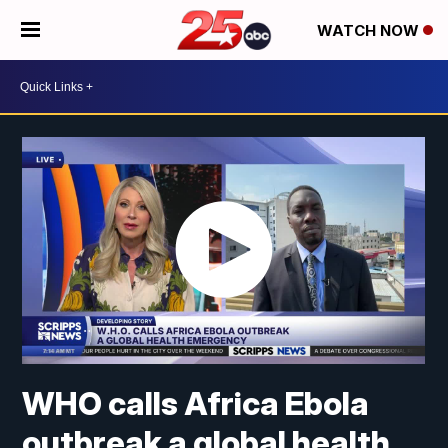
WATCH NOW
WHO calls Africa Ebola
outbreak a global health