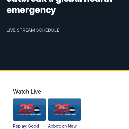
emergency
LIVE STREAM SCHEDULE
Watch Live
Replay: Good
Abbott on New