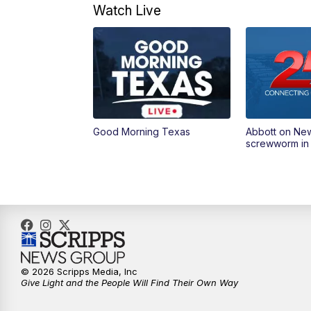
Watch Live
Good Morning Texas
Abbott on Ne
screwworm in
© 2026 Scripps Media, Inc
Give Light and the People Will Find Their Own Way