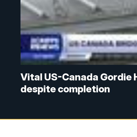
Vital US-Canada Gordie 
despite completion