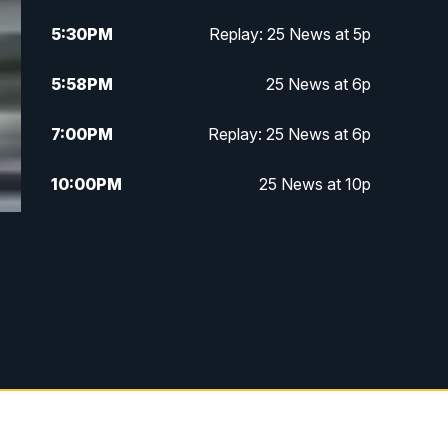
5:30
PM
Replay: 25 News at 5p
5:58
PM
25 News at 6p
7:00
PM
Replay: 25 News at 6p
10:00
PM
25 News at 10p
10:32
PM
Replay: 25 News at 10p