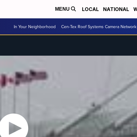
LOCAL
NATIONAL
W
MENU
In Your Neighborhood
Cen-Tex Roof Systems Camera Network