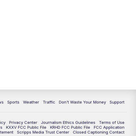
ws
Sports
Weather
Traffic
Don't Waste Your Money
Support
icy
Privacy Center
Journalism Ethics Guidelines
Terms of Use
rs
KXXV FCC Public File
KRHD FCC Public File
FCC Application
atement
Scripps Media Trust Center
Closed Captioning Contact