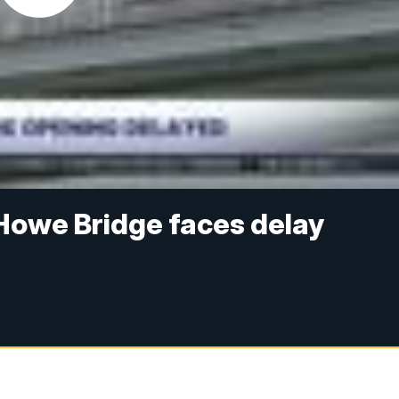
Howe Bridge faces delay