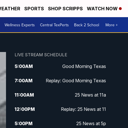
EATHER
SPORTS
SHOP SCRIPPS
WATCH NOW
Wellness Experts
Central TexPerts
Back 2 School
More +
LIVE STREAM SCHEDULE
5:00
AM
Good Morning Texas
7:00
AM
Replay: Good Morning Texas
11:00
AM
25 News at 11a
12:00
PM
Replay: 25 News at 11
5:00
PM
25 News at 5p