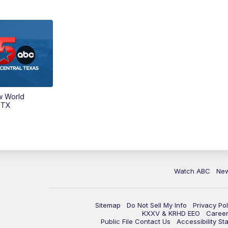
w World
 TX
Watch ABC
Ne
Sitemap
Do Not Sell My Info
Privacy Pol
KXXV & KRHD EEO
Caree
Public File Contact Us
Accessibility St