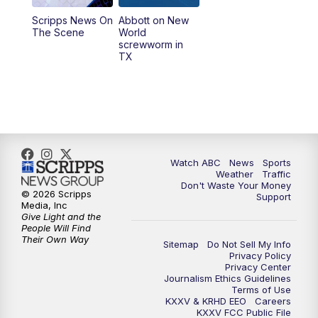
Scripps News On
Abbott on New
5:58
PM
25 News at 6p
The Scene
World
screwworm in
TX
7:00
PM
Replay: 25 News at 6p
10:00
PM
25 News at 10p
10:32
PM
Replay: 25 News at 10p
Watch ABC
News
Sports
Weather
Traffic
Don't Waste Your Money
© 2026 Scripps
Support
Media, Inc
Give Light and the
People Will Find
Their Own Way
Sitemap
Do Not Sell My Info
Privacy Policy
Privacy Center
Journalism Ethics Guidelines
Terms of Use
KXXV & KRHD EEO
Careers
KXXV FCC Public File