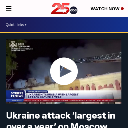
WATCH NOW
Ukraine attack ‘largest in
over a year’ on Moscow,