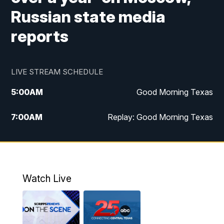
Russian state media
reports
LIVE STREAM SCHEDULE
5:00
AM
Good Morning Texas
7:00
AM
Replay: Good Morning Texas
11:00
AM
25 News at 11a
12:00
PM
Replay: 25 News at 11
Watch Live
5:00
PM
25 News at 5p
5:30
PM
Replay: 25 News at 5p