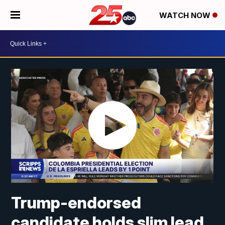
WATCH NOW
Trump-endorsed
candidate holds slim lead