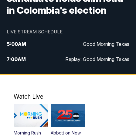
in Colombia's election
LIVE STREAM SCHEDULE
5:00
AM
Good Morning Texas
7:00
AM
Replay: Good Morning Texas
11:00
AM
25 News at 11a
12:00
PM
Replay: 25 News at 11
Watch Live
5:00
PM
25 News at 5p
5:30
PM
Replay: 25 News at 5p
Morning Rush
Abbott on New
5:58
PM
25 News at 6p