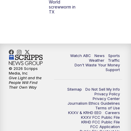
World
screwworm in
TX
7:00
PM
Replay: 25 News at 6p
10:00
PM
25 News at 10p
10:32
PM
Replay: 25 News at 10p
Watch ABC
News
Sports
Weather
Traffic
Don't Waste Your Money
© 2026 Scripps
Support
Media, Inc
Give Light and the
People Will Find
Their Own Way
Sitemap
Do Not Sell My Info
Privacy Policy
Privacy Center
Journalism Ethics Guidelines
Terms of Use
KXXV & KRHD EEO
Careers
KXXV FCC Public File
KRHD FCC Public File
FCC Application