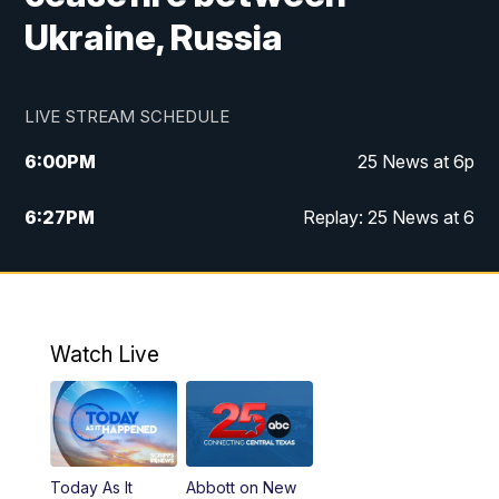
Ukraine, Russia
LIVE STREAM SCHEDULE
6:00
PM
25 News at 6p
6:27
PM
Replay: 25 News at 6
10:00
PM
25 News at 10p
10:32
PM
Replay: 25 News at 10p
Watch Live
Today As It
Abbott on New