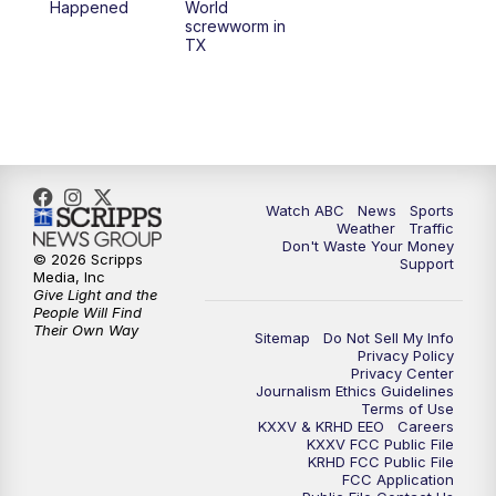
Happened
World
screwworm in
TX
Watch ABC
News
Sports
Weather
Traffic
Don't Waste Your Money
© 2026 Scripps
Support
Media, Inc
Give Light and the
People Will Find
Their Own Way
Sitemap
Do Not Sell My Info
Privacy Policy
Privacy Center
Journalism Ethics Guidelines
Terms of Use
KXXV & KRHD EEO
Careers
KXXV FCC Public File
KRHD FCC Public File
FCC Application