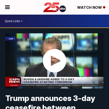
WATCH NOW
Trump announces 3-day
ceasefire between