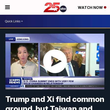
WATCH NOW
Trump and Xi find common
ground, but Taiwan and