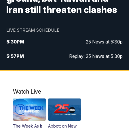
Iran still threaten clashes
LIVE STREAM SCHEDULE
5:30
PM
25 News at 5:30p
5:57
PM
Replay: 25 News at 5:30p
10:00
PM
25 News at 10p
10:32
PM
Replay: 25 News at 10p
Watch Live
The Week As It
Abbott on New