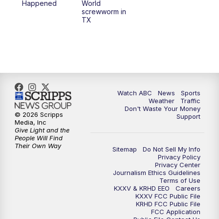
Happened
World
screwworm in
TX
Watch ABC
News
Sports
Weather
Traffic
Don't Waste Your Money
© 2026 Scripps
Support
Media, Inc
Give Light and the
People Will Find
Their Own Way
Sitemap
Do Not Sell My Info
Privacy Policy
Privacy Center
Journalism Ethics Guidelines
Terms of Use
KXXV & KRHD EEO
Careers
KXXV FCC Public File
KRHD FCC Public File
FCC Application