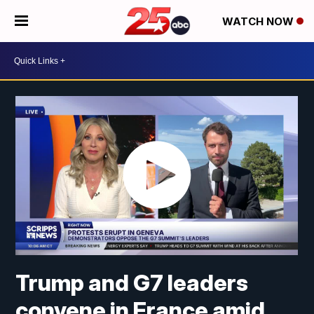
WATCH NOW
Trump and G7 leaders
convene in France amid