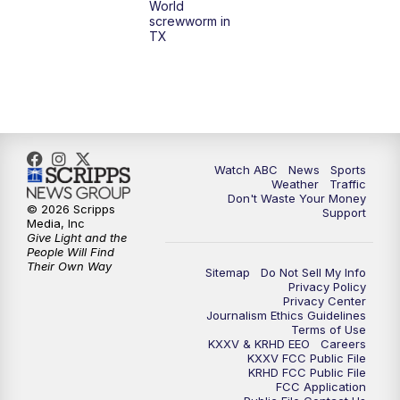
World
screwworm in
TX
Watch ABC
News
Sports
Weather
Traffic
Don't Waste Your Money
© 2026 Scripps
Support
Media, Inc
Give Light and the
People Will Find
Their Own Way
Sitemap
Do Not Sell My Info
Privacy Policy
Privacy Center
Journalism Ethics Guidelines
Terms of Use
KXXV & KRHD EEO
Careers
KXXV FCC Public File
KRHD FCC Public File
FCC Application