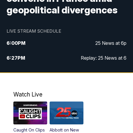
geopolitical divergences
LIVE STREAM SCHEDULE
6:00
PM
25 News at 6p
6:27
PM
Replay: 25 News at 6
10:00
PM
25 News at 10p
10:32
PM
Replay: 25 News at 10p
Watch Live
Caught On Clips
Abbott on New