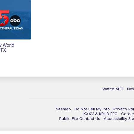
w World
 TX
Watch ABC
Ne
Sitemap
Do Not Sell My Info
Privacy Pol
KXXV & KRHD EEO
Caree
Public File Contact Us
Accessibility St