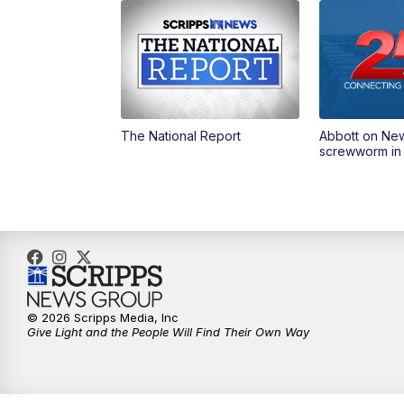
The National Report
Abbott on Ne
screwworm in
© 2026 Scripps Media, Inc
Give Light and the People Will Find Their Own Way