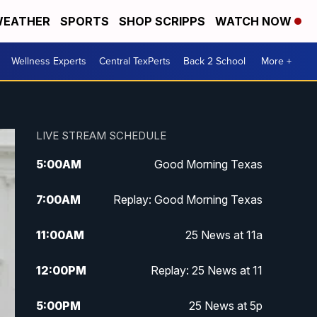
EATHER
SPORTS
SHOP SCRIPPS
WATCH NOW
Wellness Experts
Central TexPerts
Back 2 School
More +
LIVE STREAM SCHEDULE
5:00
AM
Good Morning Texas
7:00
AM
Replay: Good Morning Texas
11:00
AM
25 News at 11a
12:00
PM
Replay: 25 News at 11
5:00
PM
25 News at 5p