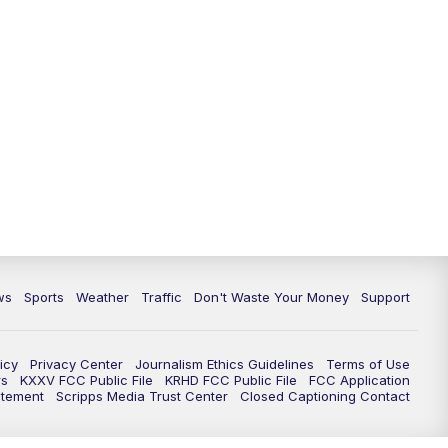
ws
Sports
Weather
Traffic
Don't Waste Your Money
Support
icy
Privacy Center
Journalism Ethics Guidelines
Terms of Use
rs
KXXV FCC Public File
KRHD FCC Public File
FCC Application
atement
Scripps Media Trust Center
Closed Captioning Contact