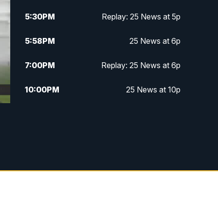
5:30
PM
Replay: 25 News at 5p
5:58
PM
25 News at 6p
7:00
PM
Replay: 25 News at 6p
10:00
PM
25 News at 10p
10:32
PM
Replay: 25 News at 10p