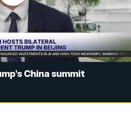
ump's China summit