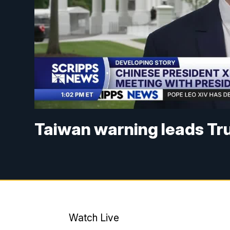
Taiwan warning leads Tr
Watch Live