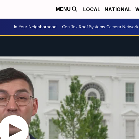
LOCAL
NATIONAL
W
MENU
In Your Neighborhood
Cen-Tex Roof Systems Camera Network